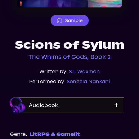
About Us
Sample
Scions of Sylum
The Whims of Gods, Book 2
Written by
S.I. Waxman
Performed by
Soneela Nankani
Audiobook
Audible
Genre:
LitRPG & Gamelit