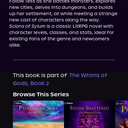
Follow Tess as she battles monsters, explores 
new cities, delves into dungeons, and builds 
up her settlement, all while meeting a strange 
Scions of Sylum
 is a classic LitRPG novel with 
character levels, classes, and stats, ideal for 
existing fans of the genre and newcomers 
alike.
This book is part of
The Whims of
Gods, Book 2
Browse This Series