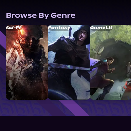
Browse By Genre
Sci-Fi
Fantasy
GameLit