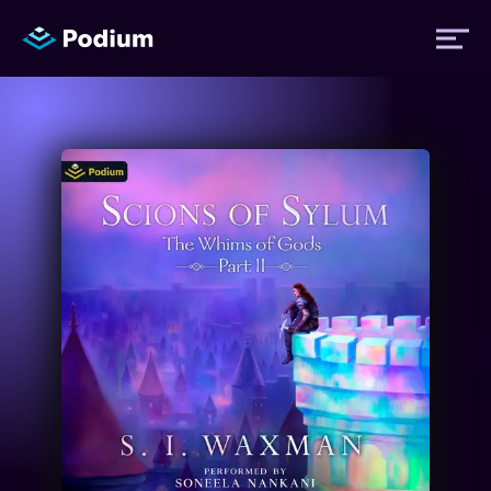
Titles
Authors
Performers
News
Events