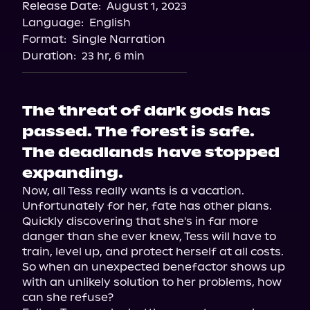
Release Date:
August 1, 2023
Language:
English
Format:
Single Narration
Duration:
23 hr, 6 min
The threat of dark gods has
passed. The forest is safe.
The deadlands have stopped
expanding.
Now, all Tess really wants is a vacation. 
Unfortunately for her, fate has other plans.

Quickly discovering that she's in far more 
danger than she ever knew, Tess will have to 
train, level up, and protect herself at all costs. 
So when an unexpected benefactor shows up 
with an unlikely solution to her problems, how 
can she refuse?
