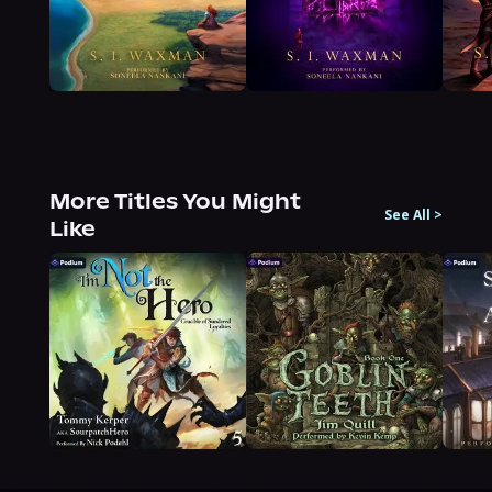
More Titles You Might
See All
>
Like