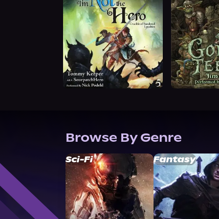
Browse By Genre
Sci-Fi
Fantasy