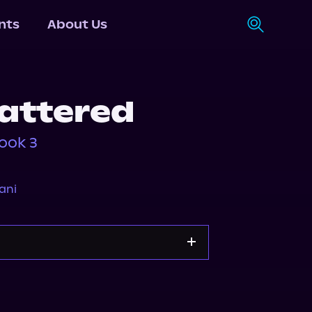
nts
About Us
attered
ook 3
ani