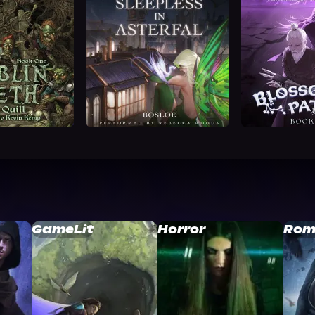
GameLit
Horror
Rom