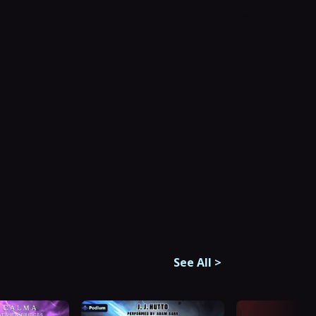
See All
>