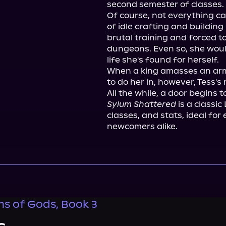
second semester of classes.

Of course, not everything ca
of idle crafting and building
brutal training and forced to
dungeons. Even so, she would
life she's found for herself.

When a king amasses an arm
to do her in, however, Tess's r
Sylum Shattered
 is a classic
classes, and stats, ideal for
newcomers alike.
s of Gods, Book 3