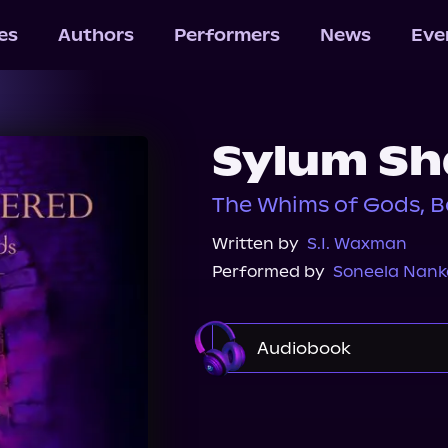
les
Authors
Performers
News
Eve
Sylum Sh
The Whims of Gods, B
Written by
S.I. Waxman
Performed by
Soneela Nank
Audiobook
Audible