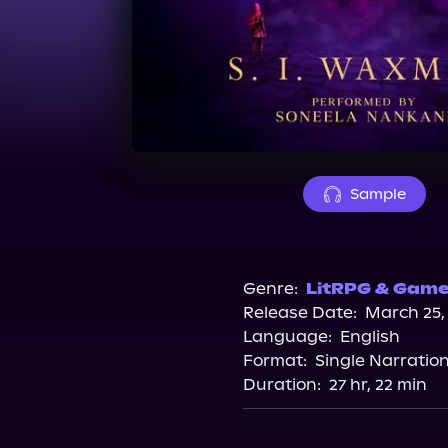
Sample
Genre:
LitRPG & Gamel
Release Date:
March 25,
Language:
English
Format:
Single Narratio
Duration:
27 hr, 22 min