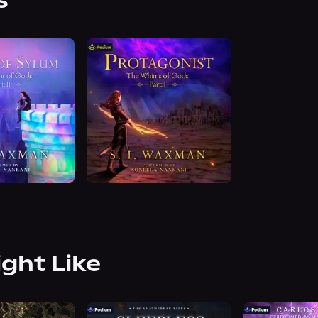
s
ight Like