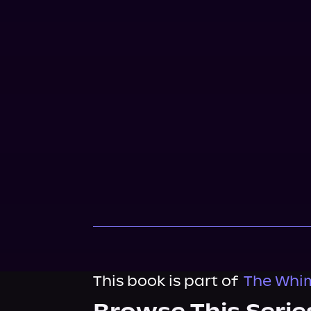
This book is part of
The Whim