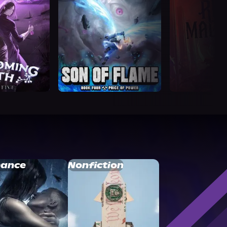
ance
Nonfiction