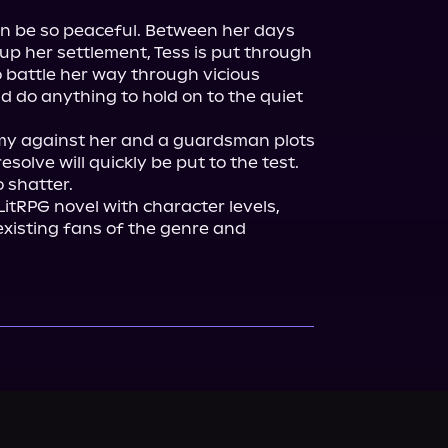
n be so peaceful. Between her days 
 up her settlement, Tess is put through 
 battle her way through vicious 
 do anything to hold on to the quiet 
y against her and a guardsman plots 
esolve will quickly be put to the test.

 LitRPG novel with character levels, 
 existing fans of the genre and 