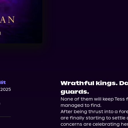
Wrathful kings. D
it
 2025
guards.
None of them will keep Tess f
n
managed to find.

After being thrust into a fore
are finally starting to settle
concerns are celebrating her