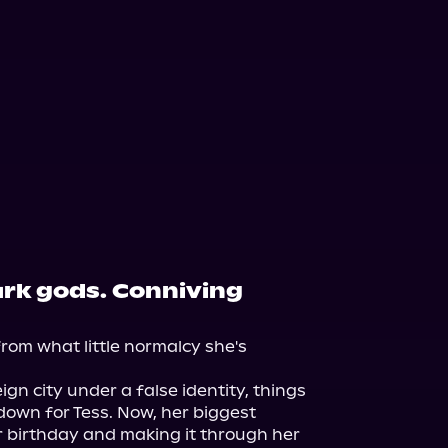
ark gods. Conniving
rom what little normalcy she's 
ign city under a false identity, things 
 down for Tess. Now, her biggest 
 birthday and making it through her 