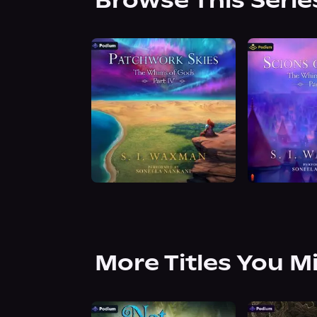
Browse This Serie
More Titles You M