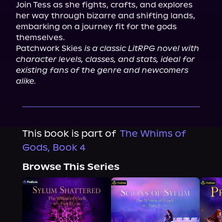
Join Tess as she fights, crafts, and explores 
her way through bizarre and shifting lands, 
embarking on a journey fit for the gods 
themselves.

Patchwork Skies 
is a classic LitRPG novel with 
character levels, classes, and stats, ideal for 
existing fans of the genre and newcomers 
alike.
This book is part of
The Whims of
Gods, Book 4
Browse This Series