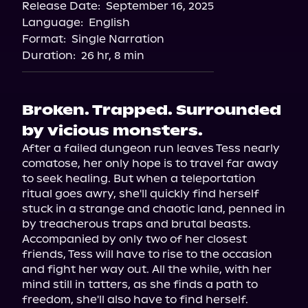
Release Date:
September 16, 2025
Language:
English
Format:
Single Narration
Duration:
26 hr, 8 min
Broken. Trapped. Surrounded
by vicious monsters.
After a failed dungeon run leaves Tess nearly 
comatose, her only hope is to travel far away 
to seek healing. But when a teleportation 
ritual goes awry, she'll quickly find herself 
stuck in a strange and chaotic land, penned in 
by treacherous traps and brutal beasts.

Accompanied by only two of her closest 
friends, Tess will have to rise to the occasion 
and fight her way out. All the while, with her 
mind still in tatters, as she finds a path to 
freedom, she'll also have to find herself.
