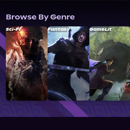
Browse By Genre
Sci-Fi
Fantasy
GameLit