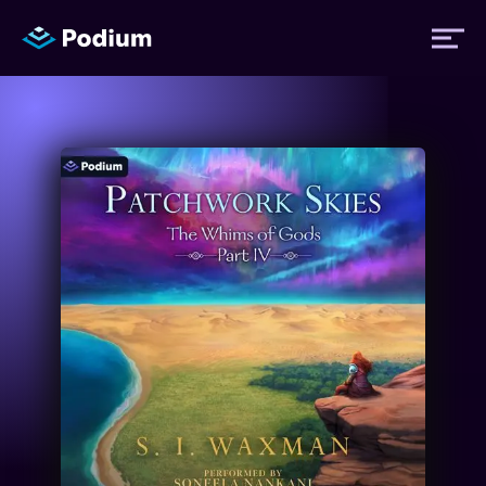
Titles
Authors
Performers
News
Events