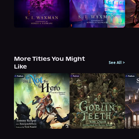
More Titles You Might
See All
>
Like