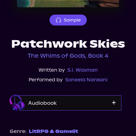
About Us
Sample
Patchwork Skies
The Whims of Gods, Book 4
Written by
S.I. Waxman
Performed by
Soneela Nankani
Audiobook
Audible
Genre:
LitRPG & Gamelit