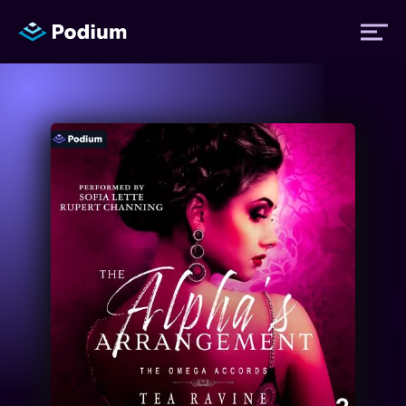
Titles
Authors
Performers
News
Events