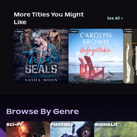
More Titles You Might
See All
>
Like
Browse By Genre
Sci-Fi
Fantasy
GameLit