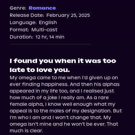
Audiobooks.com
Genre:
Romance
Release Date:
February 25, 2025
Spotify
Language:
English
Storytel
Format:
Multi-cast
Duration:
12 hr, 14 min
I found you when it was too
late to love you.
My omega came to me when I'd given up on 
ever finding happiness. And then his alphas 
appeared in my life too, and I realised just 
how much of a joke I really am. As a rare 
female alpha, I know well enough what my 
appeal is to the males of my designation. But 
I'm who I am and I won't change that. My 
omega isn't mine and he won't be ever. That 
much is clear.
