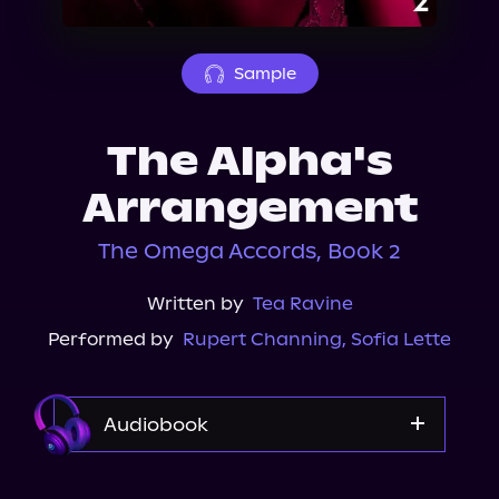
About Us
Sample
The Alpha's
Arrangement
The Omega Accords, Book 2
Written by
Tea Ravine
Performed by
Rupert Channing
,
Sofia Lette
Audiobook
Audible