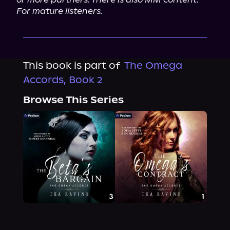
For mature listeners.
This book is part of
The Omega
Accords, Book 2
Browse This Series