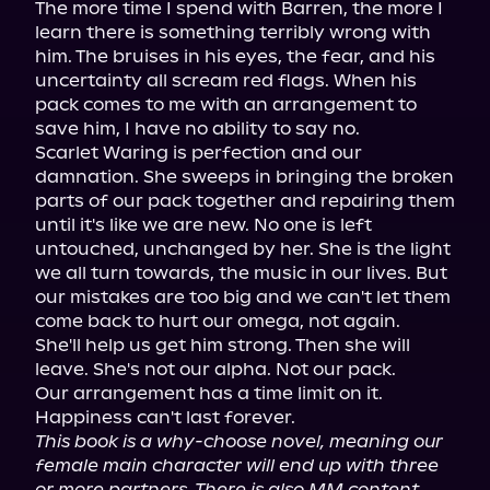
The more time I spend with Barren, the more I 
learn there is something terribly wrong with 
him. The bruises in his eyes, the fear, and his 
uncertainty all scream red flags. When his 
pack comes to me with an arrangement to 
save him, I have no ability to say no.

Scarlet Waring is perfection and our 
damnation. She sweeps in bringing the broken 
parts of our pack together and repairing them 
until it's like we are new. No one is left 
untouched, unchanged by her. She is the light 
we all turn towards, the music in our lives. But 
our mistakes are too big and we can't let them 
come back to hurt our omega, not again.

She'll help us get him strong. Then she will 
leave. She's not our alpha. Not our pack.

Our arrangement has a time limit on it. 
This book is a why-choose novel, meaning our 
female main character will end up with three 
or more partners. There is also MM content. 