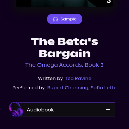
About Us
Sample
The Beta's
Bargain
The Omega Accords, Book 3
Written by
Tea Ravine
Performed by
Rupert Channing
,
Sofia Lette
Audiobook
Audible