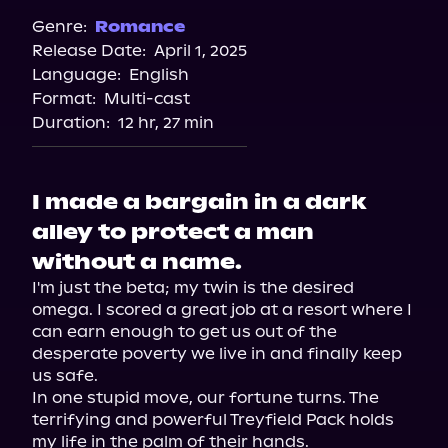
Audiobooks.com
Genre:
Romance
Release Date:
April 1, 2025
Spotify
Language:
English
Storytel
Format:
Multi-cast
Duration:
12 hr, 27 min
I made a bargain in a dark
alley to protect a man
without a name.
I'm just the beta; my twin is the desired 
omega. I scored a great job at a resort where I 
can earn enough to get us out of the 
desperate poverty we live in and finally keep 
us safe.

In one stupid move, our fortune turns. The 
terrifying and powerful Treyfield Pack holds 
my life in the palm of their hands.
