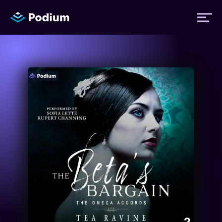
Titles
Authors
Performers
News
Events