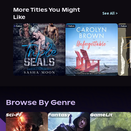
More Titles You Might
See All
>
Like
Browse By Genre
Sci-Fi
Fantasy
GameLit