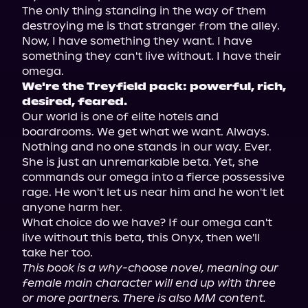
The only thing standing in the way of them 
destroying me is that stranger from the alley.

Now, I have something they want. I have 
something they can't live without. I have their 
We're the Treyfield pack: powerful, rich, 
desired, feared.
Our world is one of elite hotels and 
boardrooms. We get what we want. Always. 
Nothing and no one stands in our way. Ever.

She is just an unremarkable beta. Yet, she 
commands our omega into a fierce possessive 
rage. He won't let us near him and he won't let 
anyone harm her.

What choice do we have? If our omega can't 
live without this beta, this Onyx, then we'll 
This book is a why-choose novel, meaning our 
female main character will end up with three 
or more partners. There is also MM content. 