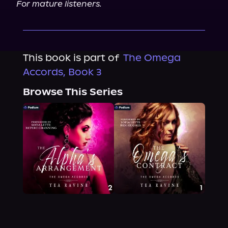
For mature listeners.
This book is part of
The Omega
Accords, Book 3
Browse This Series