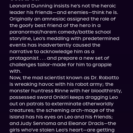
Leonard Dunning insists he's not the heroic 
leader his friends—and enemies—think he is. 
Originally an amnesiac assigned the role of 
the goofy best friend of the hero in a 
paranormal/harem comedy/battle school 
storyline, Leo's meddling with predetermined 
events has inadvertently caused the 
narrative to acknowledge him as a 
protagonist . . . and prepare a new set of 
challenges tailor-made for him to grapple 
with.
Now, the mad scientist known as Dr. Robatto 
is wreaking havoc with his robot army; the 
monster huntress Rinne with her bloodthirsty, 
possessed sword Onikiri keeps dragging Leo 
out on patrols to exterminate otherworldly 
creatures; the scheming arch-mage of the 
island has his eyes on Leo and his friends; 
and Judy Sennoma and Eleanor Dracis—the 
girls who've stolen Leo's heart—are getting 