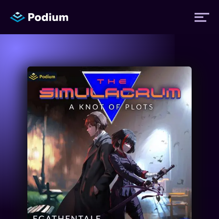
Titles
Authors
Performers
News
Events