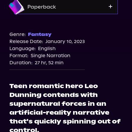
Amazon
Paperback
Amazon
Barnes & Noble
Genre:
Fantasy
Release Date:
January 10, 2023
Bookshop.org
Language:
English
Format:
Single Narration
Duration:
27 hr, 52 min
Teen romantic hero Leo
Dunning contends with
supernatural forces in an
artificial-reality narrative
that's quickly spinning out of
control.