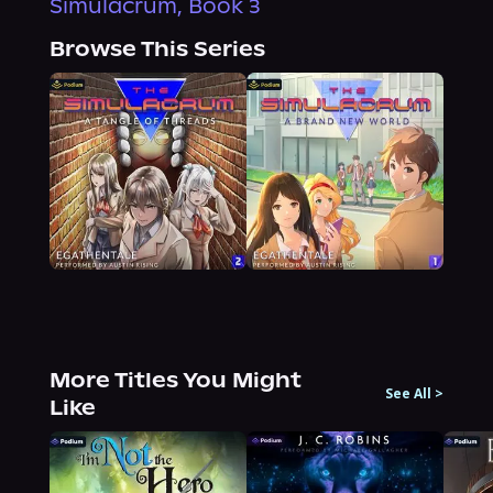
Simulacrum, Book 3
Browse This Series
More Titles You Might
See All
>
Like