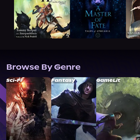
Browse By Genre
Sci-Fi
Fantasy
GameLit