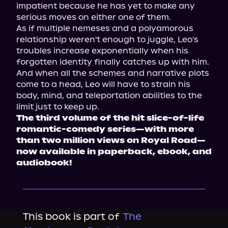
impatient because he has yet to make any 
serious moves on either one of them.
As if multiple nemeses and a polyamorous 
relationship weren't enough to juggle, Leo's 
troubles increase exponentially when his 
forgotten identity finally catches up with him. 
And when all the schemes and narrative plots 
come to a head, Leo will have to strain his 
body, mind, and teleportation abilities to the 
limit just to keep up.
The third volume of the hit slice-of-life 
romantic-comedy series—with more 
than two million views on Royal Road—
now available in paperback, ebook, and 
audiobook!
This book is part of
The