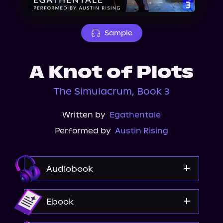
About Us
Sample
A Knot of Plots
The Simulacrum, Book 3
Written by
Egathentale
Performed by
Austin Rising
Audiobook
Audible
Ebook