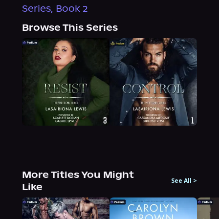
Series, Book 2
Browse This Series
More Titles You Might
See All
>
Like