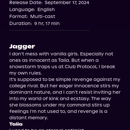
Release Date:
September 17, 2024
Spotify
Language:
English
Format:
Multi-cast
Duration:
9 hr, 17 min
Jagger
I don't mess with vanilla girls. Especially not 
ones as innocent as Talia. But when a 
snowstorm traps us at Club Protocol, I break 
my own rules.

It's supposed to be simple revenge against my 
college rival. But her eager innocence stirs my 
dominant nature, and I can't resist inviting her 
into my world of kink and ecstasy. The way 
she blossoms under my command stirs up 
feelings I'm not used to, and revenge is a 
Talia