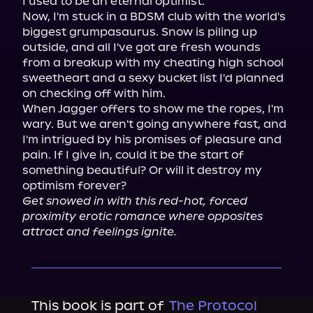
I used to be an eternal optimist.

Now, I'm stuck in a BDSM club with the world's 
biggest grumpasaurus. Snow is piling up 
outside, and all I've got are fresh wounds 
from a breakup with my cheating high school 
sweetheart and a sexy bucket list I'd planned 
on checking off with him.

When Jagger offers to show me the ropes, I'm 
wary. But we aren't going anywhere fast, and 
I'm intrigued by his promises of pleasure and 
pain. If I give in, could it be the start of 
something beautiful? Or will it destroy my 
Get snowed in with this red-hot, forced 
proximity erotic romance where opposites 
attract and feelings ignite.
This book is part of
The Protocol