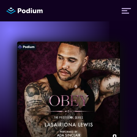
Titles
Authors
Performers
News
Events