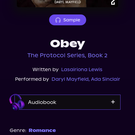
About Us
Sample
Obey
The Protocol Series, Book 2
Written by
Lasairiona Lewis
Performed by
Daryl Mayfield
,
Ada Sinclair
Audiobook
Audible
Storytel
Genre:
Romance