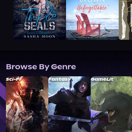
Browse By Genre
Sci-Fi
Fantasy
GameLit