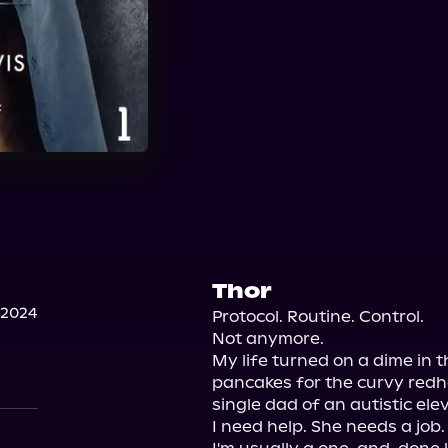
Thor
 2024
Protocol. Routine. Control.

Not anymore.

My life turned on a dime in t
pancakes for the curvy redhe
single dad of an autistic ele
I need help. She needs a job.
