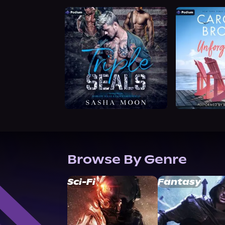
Browse By Genre
Sci-Fi
Fantasy