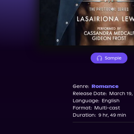
Sample
Genre:
Romance
Release Date:
March 19,
Language:
English
Format:
Multi-cast
Duration:
9 hr, 49 min