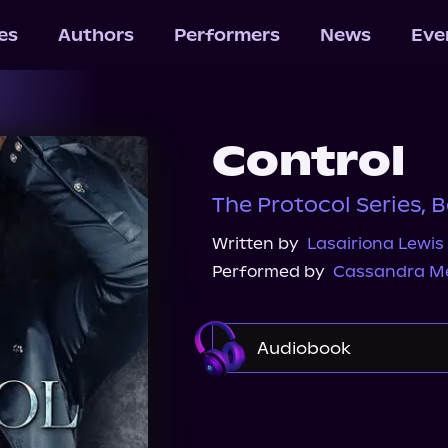
les
Authors
Performers
News
Eve
Control
The Protocol Series, B
Written by
Lasairiona Lewis
Performed by
Cassandra M
Audiobook
Audible