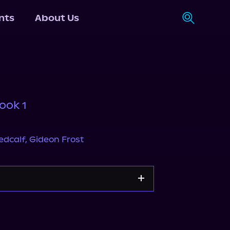
nts
About Us
ook 1
edcalf
,
Gideon Frost