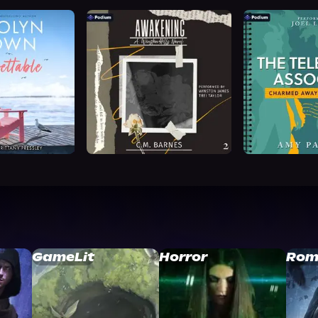
GameLit
Horror
Rom