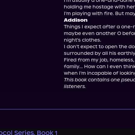
I'm usually a one-and-done k
holding me hostage with her
Addison
Things I expect after a one-n
maybe even another O before
night's clothes.

I don't expect to open the do
surrounded by all his earthly
Fired from my job, homeless
family... How can I even thin
This book contains one pseu
listeners.
col Series, Book 1