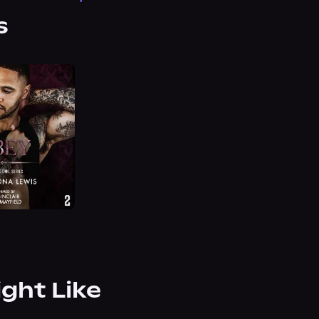
s
ight Like