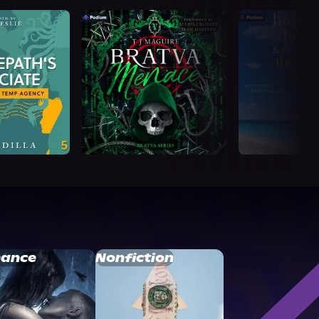
ance
Nonfiction