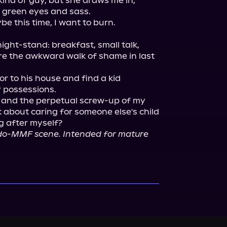
ind of guy, but she draws me in, 
 green eyes and sass.

ight-stand: breakfast, small talk, 
 the awkward walk of shame in last 
or to his house and find a kid 
 possessions.

, and the perpetual screw-up of my 
k about caring for someone else's child 
do-MMF scene. Intended for mature 