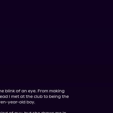
he blink of an eye. From making 
ad I met at the club to being the 
ven-year-old boy.
