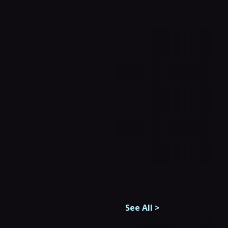
See All
>