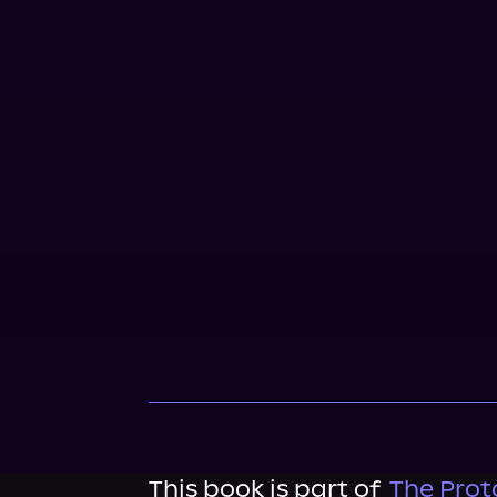
This book is part of
The Proto