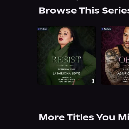
Browse This Serie
More Titles You M