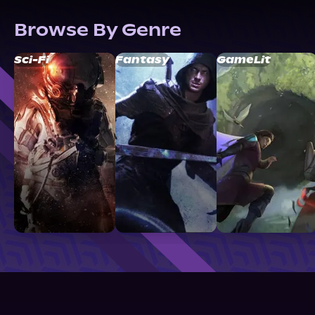
Browse By Genre
Sci-Fi
Fantasy
GameLit