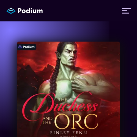
Titles
Authors
Performers
News
Events