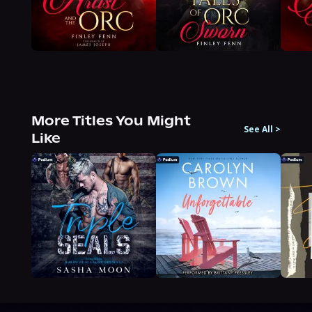
More Titles You Might
See All
>
Like