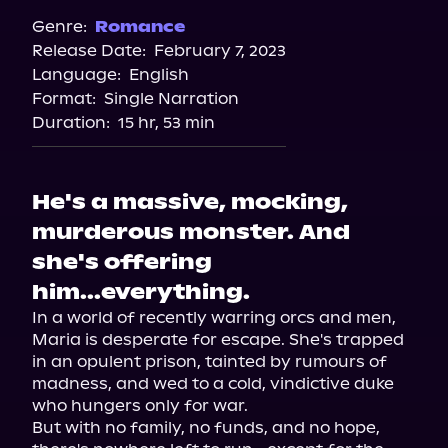
Genre:
Romance
Release Date:
February 7, 2023
Language:
English
Format:
Single Narration
Duration:
15 hr, 53 min
He's a massive, mocking,
murderous monster. And
she's offering
him...everything.
In a world of recently warring orcs and men, 
Maria is desperate for escape. She's trapped 
in an opulent prison, tainted by rumours of 
madness, and wed to a cold, vindictive duke 
who hungers only for war.

But with no family, no funds, and no hope, 