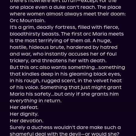
there's nowhere left to run—except for the 
one place even a duke can't reach. The place 
where women almost always meet their doom: 
Orc Mountain.

It's a grim, deadly fortress, filled with fierce, 
bloodthirsty beasts. The first orc Maria meets 
is the most terrifying of them all. A huge, 
hostile, hideous brute, hardened by hatred 
and war, who instantly accuses her of foul 
trickery, and threatens her with death.

But this orc also wants something...something 
that kindles deep in his gleaming black eyes, 
in his rough, rugged scent, in the velvet heat 
of his voice. Something that just might grant 
Maria his safety…but only if she grants him 
everything
 in return.

Her defeat.

Her dignity.

Her devotion.

Surely a duchess wouldn't dare make such a 
shameful deal with the devil—or would she? 