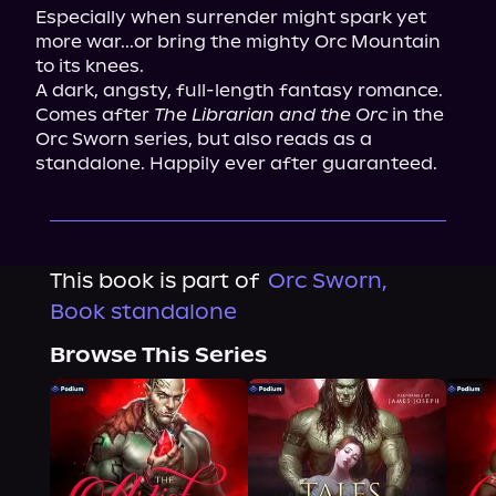
Especially when surrender might spark yet 
more war...or bring the mighty Orc Mountain 
to its knees.

A dark, angsty, full-length fantasy romance. 
Comes after 
The Librarian and the Orc
 in the 
Orc Sworn series, but also reads as a 
standalone. Happily ever after guaranteed.
This book is part of
Orc Sworn,
Book standalone
Browse This Series