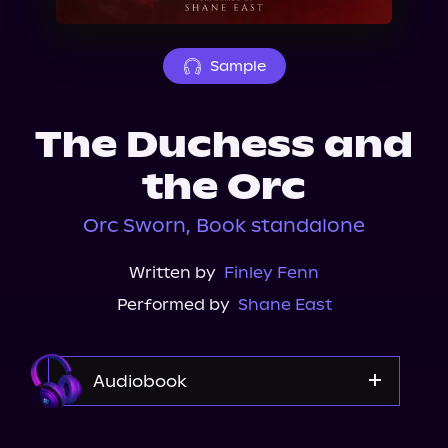
About Us
Sample
The Duchess and
the Orc
Orc Sworn, Book standalone
Written by
Finley Fenn
Performed by
Shane East
Audiobook
Audible