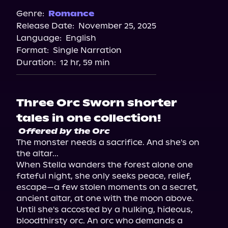
Genre:
Romance
Release Date:
November 25, 2025
Language:
English
Format:
Single Narration
Duration:
12 hr, 59 min
Three Orc Sworn shorter
tales in one collection!
Offered by the Orc
The monster needs a sacrifice. And she's on 
the altar...

When Stella wanders the forest alone one 
fateful night, she only seeks peace, relief, 
escape—a few stolen moments on a secret, 
ancient altar, at one with the moon above.

Until she's accosted by a hulking, hideous, 
bloodthirsty orc. An orc who demands a 