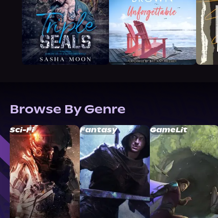
Browse By Genre
Sci-Fi
Fantasy
GameLit