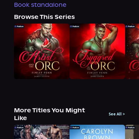
Book standalone
Browse This Series
More Titles You Might
See All
>
Like