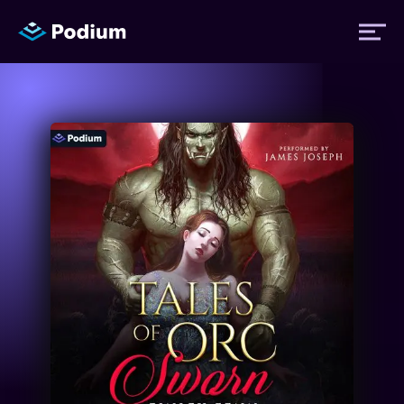
Titles
Authors
Performers
News
Events