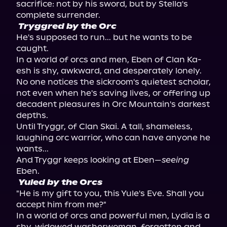
sacrifice: not by his sword, but by Stella's 
Tryggred by the Orc
He's supposed to run... but he wants to be 
caught.

In a world of orcs and men, Eben of Clan Ka-
esh is shy, awkward, and desperately lonely. 
No one notices the sickroom's quietest scholar, 
not even when he's saving lives, or offering up 
decadent pleasures in Orc Mountain's darkest 
depths.

Until Tryggr, of Clan Skai. A tall, shameless, 
laughing orc warrior, who can have anyone he 
wants...

And Tryggr keeps looking at Eben—
seeing
Yuled by the Orcs
"He is my gift to you, this Yule's Eve. Shall you 
accept him from me?"

In a world of orcs and powerful men, Lydia is a 
shy, widowed washerwoman, forgotten and 