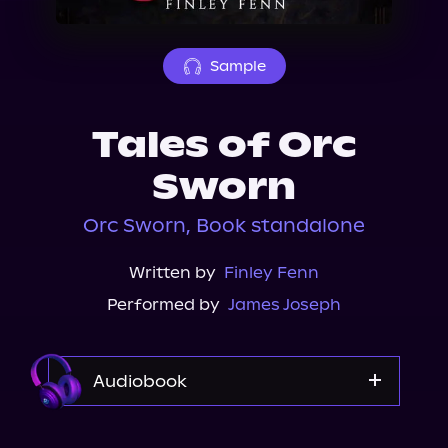
About Us
Sample
Tales of Orc
Sworn
Orc Sworn, Book standalone
Written by
Finley Fenn
Performed by
James Joseph
Audiobook
Audible