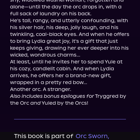
alone—until the day the orc drops in, with a 
full sack of laundry on his back.

He's tall, rangy, and utterly confounding, with 
his silver hair, his deep, jolly laugh, and his 
twinkling, coal-black eyes. And when he offers 
to bring Lydia great joy, it's a gift that just 
keeps giving, drawing her ever deeper into his 
wicked, wondrous charms...

At least, until he invites her to spend Yule at 
his cozy, candlelit cabin. And when Lydia 
arrives, he offers her a brand-new gift, 
wrapped in a pretty red bow...

Also includes bonus epilogues for
 Tryggred by 
the Orc 
and
 Yuled by the Orcs!
This book is part of
Orc Sworn,