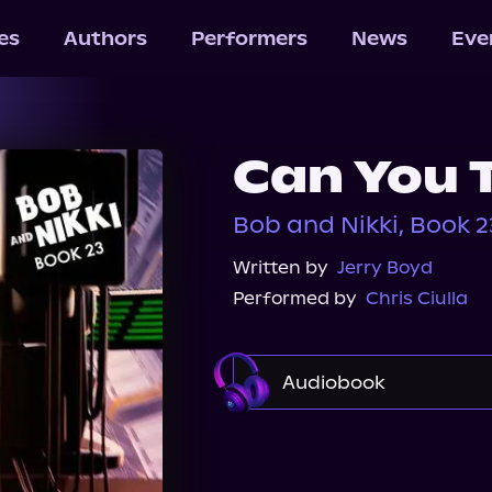
les
Authors
Performers
News
Eve
Can You 
Bob and Nikki, Book 2
Written by
Jerry Boyd
Performed by
Chris Ciulla
Audiobook
Audible