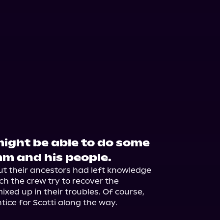
ight be able to do some
m and his people.
ut their ancestors had left knowledge 
 the crew try to recover the 
xed up in their troubles. Of course, 
ice for Scotti along the way.