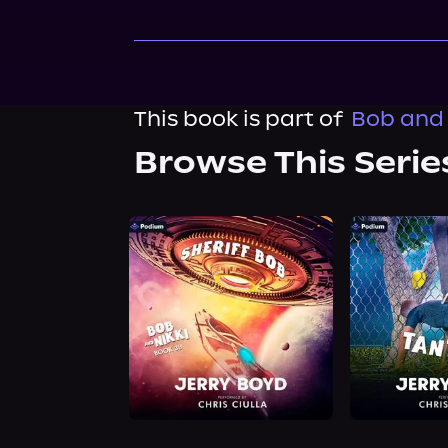
This book is part of
Bob and 
Browse This Serie