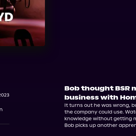
Bob thought BSR m
2023
business with Hom
It turns out he was wrong, b
on
the company could use. Watch
knowledge without getting mi
Bob picks up another apprent