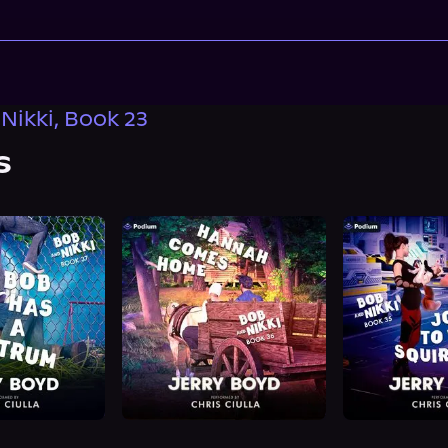
Nikki, Book 23
s