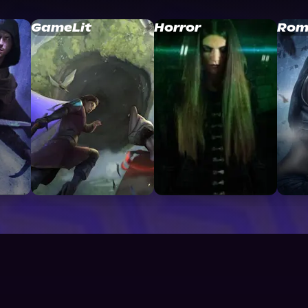
GameLit
Horror
Rom