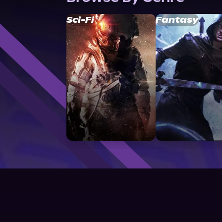
Sci-Fi
Fantasy