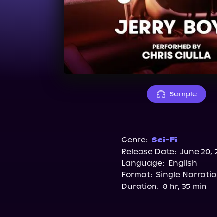
Sample
Genre:
Sci-Fi
Release Date:
June 20, 
Language:
English
Format:
Single Narrati
Duration:
8 hr, 35 min