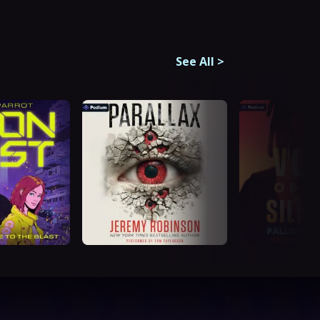
See All
>