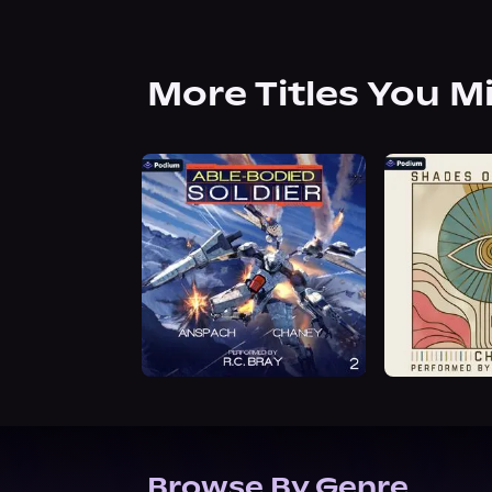
More Titles You M
Browse By Genre