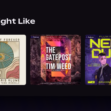
ight Like