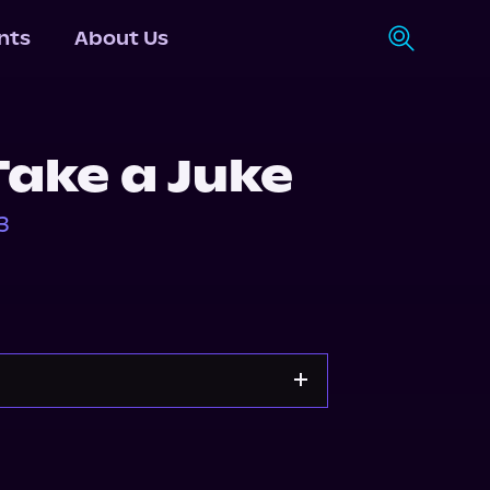
nts
About Us
Take a Juke
3