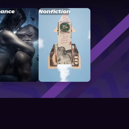
ance
Nonfiction