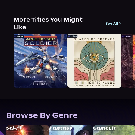
More Titles You Might
See All
>
Like
Browse By Genre
Sci-Fi
Fantasy
GameLit