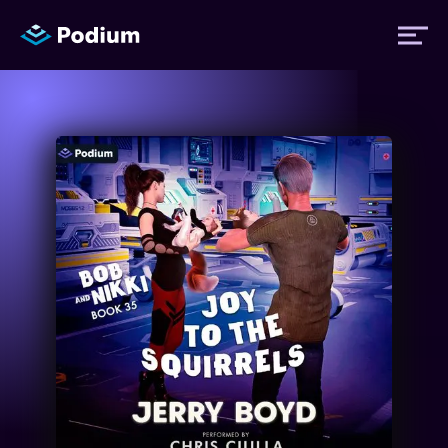
Titles
Authors
Performers
News
Events