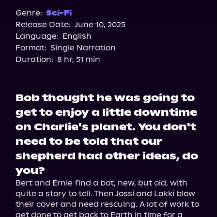
Genre:
Sci-Fi
Release Date:
June 10, 2025
Language:
English
Format:
Single Narration
Duration:
8 hr, 51 min
Bob thought he was going to
get to enjoy a little downtime
on Charlie's planet. You don't
need to be told that our
shepherd had other ideas, do
you?
Bert and Ernie find a bot, new, but old, with 
quite a story to tell. Then Jossi and Lakki blow 
their cover and need rescuing. A lot of work to 
get done to get back to Earth in time for a 