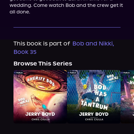
wedding. Come watch Bob and the crew get it 
all done.
This book is part of
Bob and Nikki,
Book 35
Browse This Series