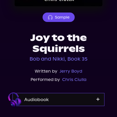
About Us
Sample
Joy to the
Squirrels
Bob and Nikki, Book 35
Written by
Jerry Boyd
Performed by
Chris Ciulla
Audiobook
Audible