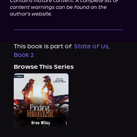
Contains mature content. A complete list of 
content warnings can be found on the 
author's website.
This book is part of
State of Us,
Book 2
Browse This Series