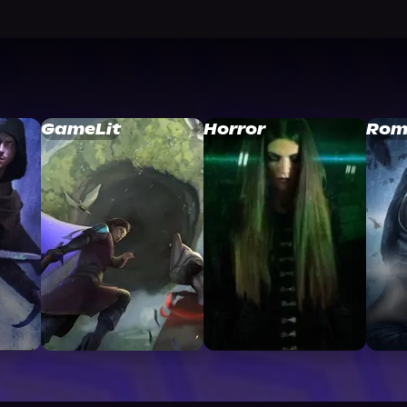
GameLit
Horror
Rom