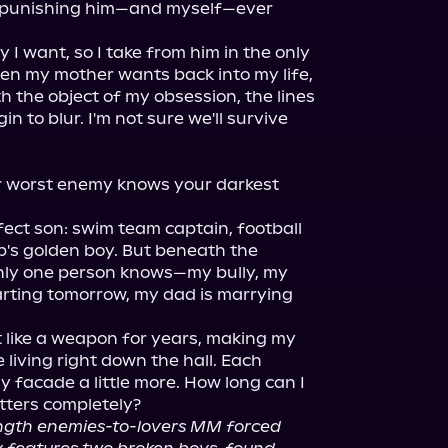
n punishing him—and myself—ever 
 I want, so I take from him in the only 
en my mother wants back into my life, 
h the object of my obsession, the lines 
 to blur. I'm not sure we'll survive 
ur worst enemy knows your darkest 
fect son: swim team captain, football 
's golden boy. But beneath the 
only one person knows—my bully, my 
rting tomorrow, my dad is marrying 
 like a weapon for years, making my 
e living right down the hall. Each 
 facade a little more. How long can I 
tters completely?

length enemies-to-lovers MM forced 