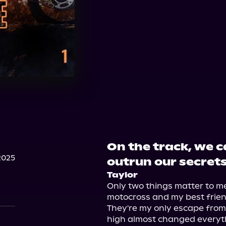
On the track, we c
2025
outrun our secrets
Taylor
Only two things matter to me 
motocross and my best friend
They're my only escape from my
high almost changed everythi