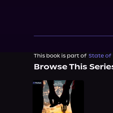
This book is part of
State of 
Browse This Serie