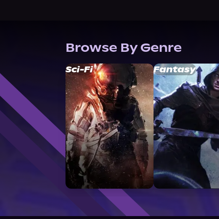
Browse By Genre
Sci-Fi
Fantasy