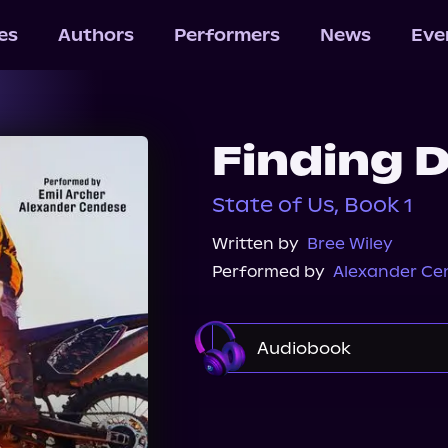
les
Authors
Performers
News
Eve
Finding 
State of Us, Book 1
Written by
Bree Wiley
Performed by
Alexander Ce
Audiobook
Audible