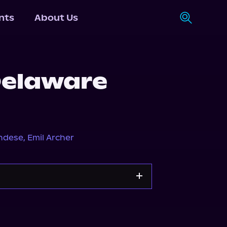
nts
About Us
Delaware
ndese
,
Emil Archer