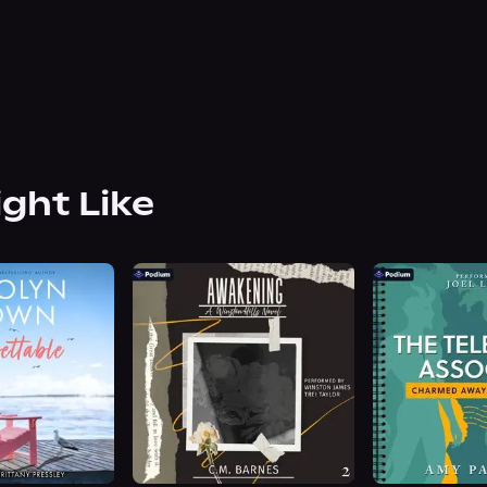
ight Like