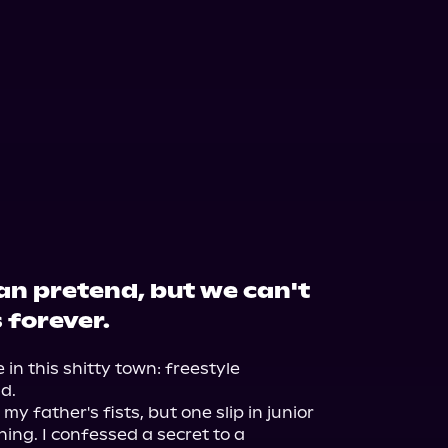
an pretend, but we can't
 forever.
in this shitty town: freestyle 
.

 father's fists, but one slip in junior 
ng. I confessed a secret to a 