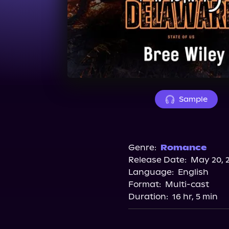
Sample
Genre:
Romance
Release Date:
May 20, 
Language:
English
Format:
Multi-cast
Duration:
16 hr, 5 min