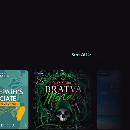
See All
>