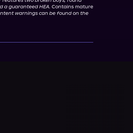
y features two broken boys, found 
and a guaranteed HEA.
 Contains mature 
content warnings can be found on the 