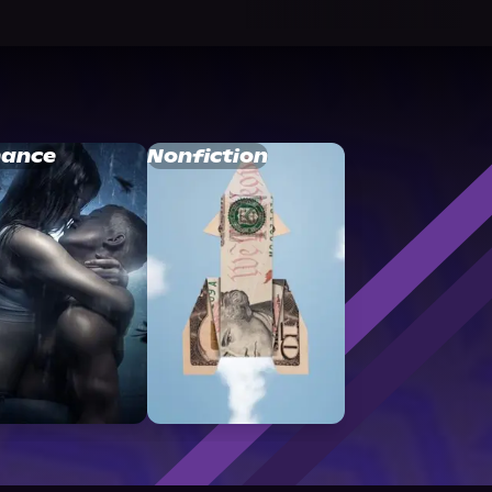
ance
Nonfiction