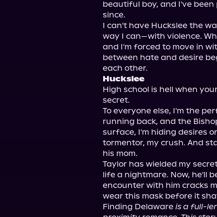
beautiful boy, and I've bee
since.

I can't have Huckslee the way
way I can—with violence. Wh
and I'm forced to move in wit
between hate and desire begin
Huckslee
High school is hell when yo
secret.

To everyone else, I'm the per
running back, and the Bishop
surface, I'm hiding desires 
tormentor, my crush. And sta
his mom.

Taylor has wielded my secret
life a nightmare. Now, he'll b
encounter with him cracks my
wear this mask before it sha
Finding Delaware 
is a full-