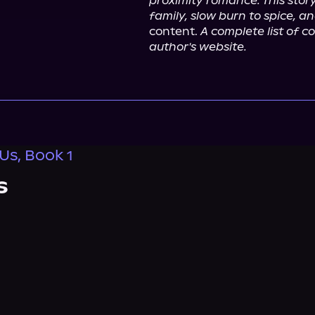
proximity romance. This stor
family, slow burn to spice, 
content. 
A complete list of 
author's website.
Us, Book 1
s