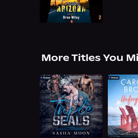
More Titles You M