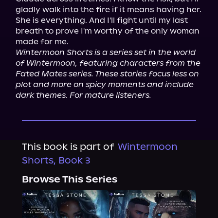
gladly walk into the fire if it means having her. 
She is everything. And I'll fight until my last 
breath to prove I'm worthy of the only woman 
Wintermoon Shorts is a series set in the world 
of Wintermoon, featuring characters from the 
Fated Mates series. These stories focus less on 
plot and more on spicy moments and include 
dark themes. For mature listeners.
This book is part of
Wintermoon
Shorts, Book 3
Browse This Series