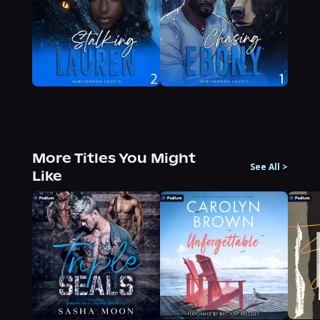
More Titles You Might
See All
>
Like