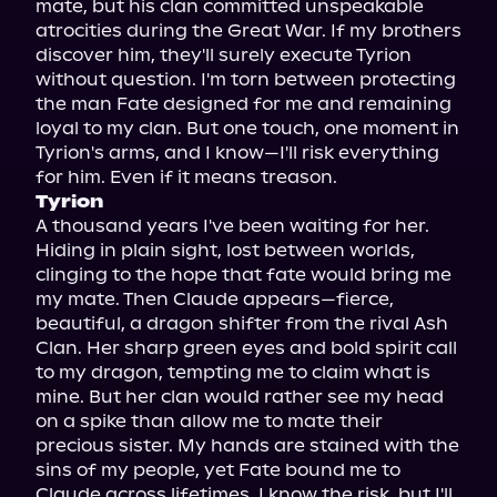
mate, but his clan committed unspeakable 
atrocities during the Great War. If my brothers 
discover him, they'll surely execute Tyrion 
without question. I'm torn between protecting 
the man Fate designed for me and remaining 
loyal to my clan. But one touch, one moment in 
Tyrion's arms, and I know—I'll risk everything 
Tyrion
A thousand years I've been waiting for her. 
Hiding in plain sight, lost between worlds, 
clinging to the hope that fate would bring me 
my mate. Then Claude appears—fierce, 
beautiful, a dragon shifter from the rival Ash 
Clan. Her sharp green eyes and bold spirit call 
to my dragon, tempting me to claim what is 
mine. But her clan would rather see my head 
on a spike than allow me to mate their 
precious sister. My hands are stained with the 
sins of my people, yet Fate bound me to 
Claude across lifetimes. I know the risk, but I'll 