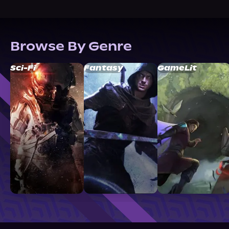
Browse By Genre
Sci-Fi
Fantasy
GameLit