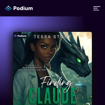
Titles
Authors
Performers
News
Events