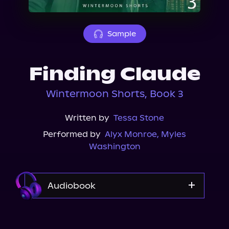
About Us
Sample
Finding Claude
Wintermoon Shorts, Book 3
Written by
Tessa Stone
Performed by
Alyx Monroe
,
Myles
Washington
Audiobook
Audible