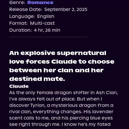
Genre:
Romance
Release Date:
September 2, 2025
Language:
English
Format:
Multi-cast
Duration:
4 hr, 26 min
An explosive supernatural
love forces Claude to choose
between her clan and her
destined mate.
Claude
As the only female dragon shifter in Ash Clan, 
I've always felt out of place. But when I 
discover Tyrion, a mysterious dragon from a 
rival clan, everything changes. His lavender 
scent calls to me, and his piercing blue eyes 
see right through me. I know he's my fated 