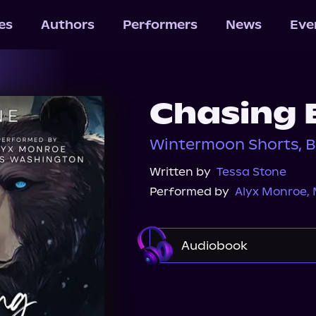
les
Authors
Performers
News
Eve
Chasing 
Wintermoon Shorts, B
Written by
Tessa Stone
Performed by
Alyx Monroe
,
Audiobook
Audible