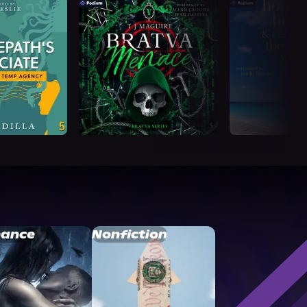
ance
Nonfiction