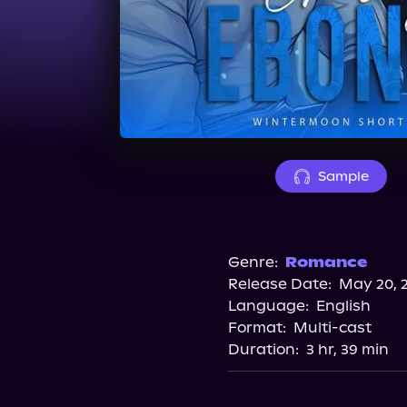
Sample
Genre:
Romance
Release Date:
May 20, 
Language:
English
Format:
Multi-cast
Duration:
3 hr, 39 min