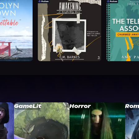
GameLit
Horror
Rom