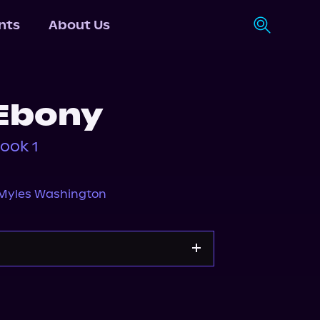
nts
About Us
Ebony
ook 1
Myles Washington