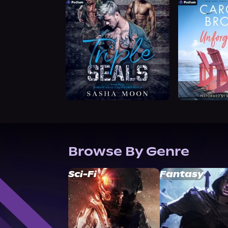
Browse By Genre
Sci-Fi
Fantasy