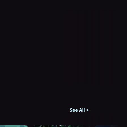
See All
>