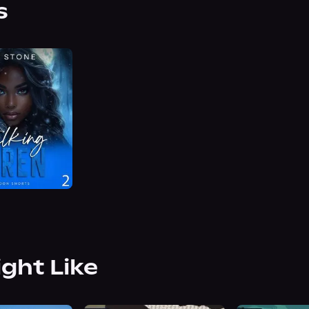
s
ight Like