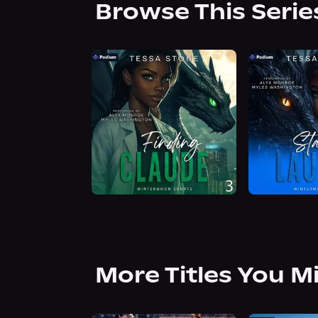
Browse This Serie
More Titles You M