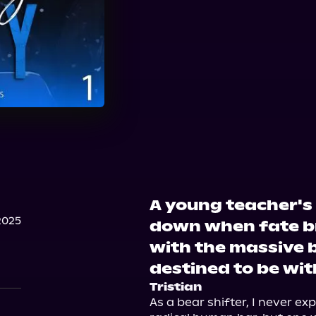
A young teacher's 
2025
down when fate br
with the massive b
destined to be wit
Tristian
As a bear shifter, I never ex