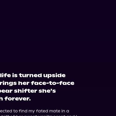
life is turned upside
ings her face-to-face
ear shifter she's
h forever.
pected to find my fated mate in a 