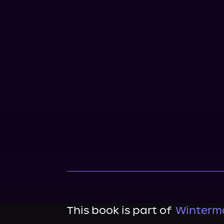
This book is part of
Wintermo