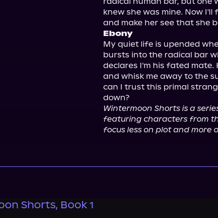
radical human bar, but one wh
knew she was mine. Now I'll 
Ebony
My quiet life is upended when
bursts into the radical bar w
declares I'm his fated mate.
and whisk me away to the s
can I trust this primal stran
Wintermoon Shorts is a series
featuring characters from th
focus less on plot and more 
on Shorts, Book 1