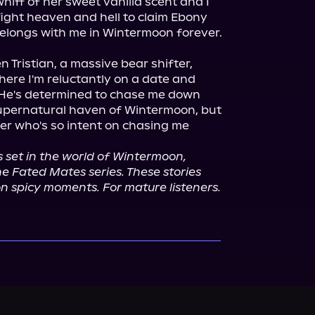
iff of her sweet vanilla scent and I 
fight heaven and hell to claim Ebony 
 Tristian, a massive bear shifter, 
here I'm reluctantly on a date and 
 He's determined to chase me down 
upernatural haven of Wintermoon, but 
ger who's so intent on chasing me 
 set in the world of Wintermoon, 
e Fated Mates series. These stories 
on spicy moments. For mature listeners.