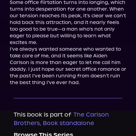
Some office flirtation turns into longing, which 
turns into desperation for one another. When 
our tension reaches its peak, it's clear we can't 
hold back this attraction, and it nearly feels 
too good to be true—a man who's not only 
eager to please but willing to learn what 
excites me.

I've always wanted someone who wanted to 
take care of me, and it seems like Aiden 
Carlson is more than eager to let me call him 
daddy. I just hope our secret office romance or 
the past I've been running from doesn't ruin 
the best thing I've ever had.
This book is part of
The Carlson
Brothers, Book standalone
Browse This Series