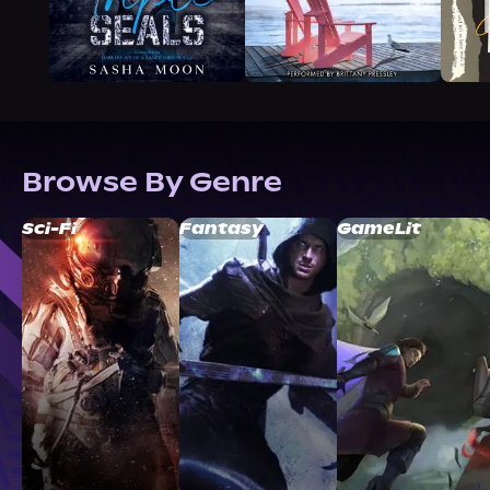
Browse By Genre
Sci-Fi
Fantasy
GameLit