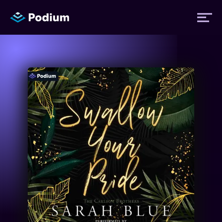
Titles
Authors
Performers
News
Events