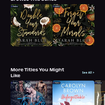
More Titles You Might
See All
>
Like