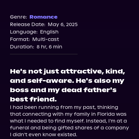
Audible
Audiobooks.com
Genre:
Romance
Release Date:
May 6, 2025
Spotify
Language:
English
Storytel
Format:
Multi-cast
Duration:
8 hr, 6 min
He's not just attractive, kind,
and self-aware. He's also my
boss and my dead father's
best friend.
I had been running from my past, thinking 
that connecting with my family in Florida was 
what I needed to find myself. Instead, I'm at a 
funeral and being gifted shares of a company 
I didn't even know existed.
