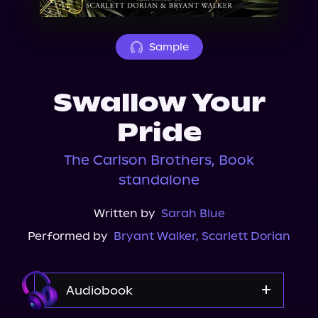
About Us
Sample
Swallow Your
Pride
The Carlson Brothers, Book
standalone
Written by
Sarah Blue
Performed by
Bryant Walker
,
Scarlett Dorian
Audiobook