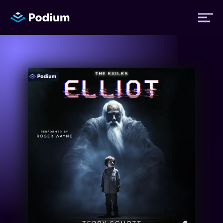
Titles
Authors
Performers
News
Events