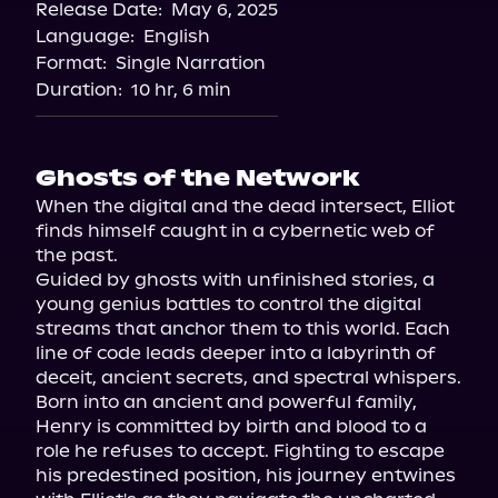
Release Date:
May 6, 2025
Language:
English
Format:
Single Narration
Duration:
10 hr, 6 min
Ghosts of the Network
When the digital and the dead intersect, Elliot 
finds himself caught in a cybernetic web of 
the past.

Guided by ghosts with unfinished stories, a 
young genius battles to control the digital 
streams that anchor them to this world. Each 
line of code leads deeper into a labyrinth of 
deceit, ancient secrets, and spectral whispers.

Born into an ancient and powerful family, 
Henry is committed by birth and blood to a 
role he refuses to accept. Fighting to escape 
his predestined position, his journey entwines 