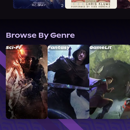
Browse By Genre
Sci-Fi
Fantasy
GameLit