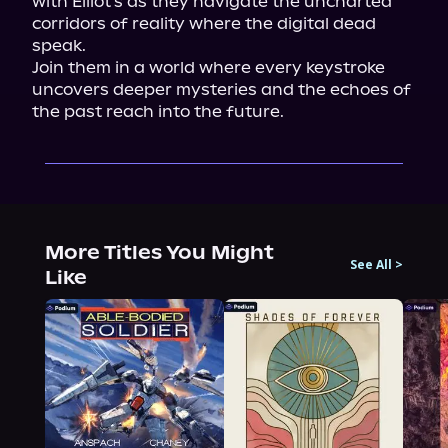
with Elliot's as they navigate the uncharted 
corridors of reality where the digital dead 
speak.

Join them in a world where every keystroke 
uncovers deeper mysteries and the echoes of 
the past reach into the future.
More Titles You Might
See All
>
Like