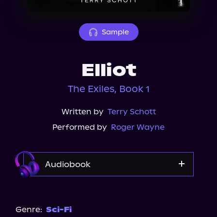
About Us
Sample
Elliot
The Exiles, Book 1
Written by
Terry Schott
Performed by
Roger Wayne
Audiobook
Audible
Genre:
Sci-Fi