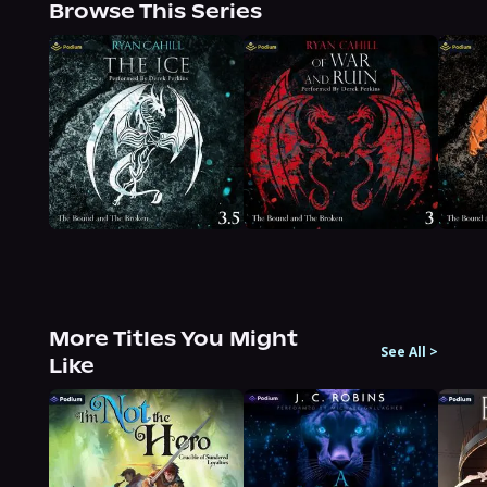
Browse This Series
More Titles You Might
See All
>
Like