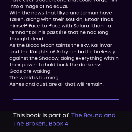
into a mage of no equal.

With the news that Ilkya and Jormun have 
fallen, along with their soulkin, Eltoar finds 
himself face-to-face with Salara Ithan—a 
remnant of his past life that he had long 
thought dead.

As the Blood Moon taints the sky, Kallinvar 
and the Knights of Achyron battle tirelessly 
against the Shadow, doing everything within 
their power to hold back the darkness.

Gods are waking.

The world is burning.

Ashes and dust are all that will remain.
This book is part of
The Bound and
The Broken, Book 4