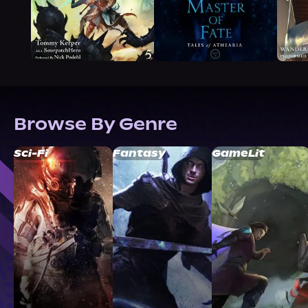
Browse By Genre
Sci-Fi
Fantasy
GameLit