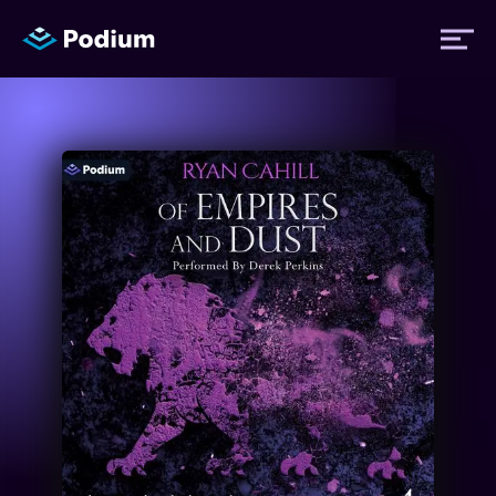
Titles
Authors
Performers
News
Events