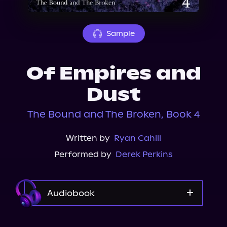
About Us
Sample
Of Empires and
Dust
The Bound and The Broken, Book 4
Written by
Ryan Cahill
Performed by
Derek Perkins
Audiobook
Audible