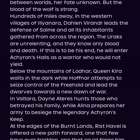
between worlds, her fate unknown. But the 
blood of the wolf is strong.

Hundreds of miles away, in the western 
villages of Illyanara, Dahlen Virandr leads the 
defense of Salme and all its inhabitants 
gathered from across the region. The Uraks 
are unrelenting, and they know only blood 
and death. If this is to be his end, he will enter 
Achyron's Halls as a warrior who would not 
yield.

Below the mountains of Lodhar, Queen Kira 
waits in the dark while Hoffnar attempts to 
seize control of the Freehold and lead the 
dwarves towards a new dawn of war.

In Valtara, Dayne Ateres hunts those who 
betrayed his family, while Alina prepares her 
army to besiege the legendary Achyron's 
Keep.

At the edges of the Burnt Lands, Rist Havel is 
offered a new path forward, one that few 
have ever trodden, one that could forge him 