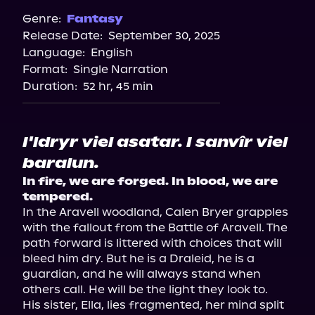
Genre:
Fantasy
Release Date:
September 30, 2025
Language:
English
Format:
Single Narration
Duration:
52 hr, 45 min
I'ldryr viel asatar. I sanvîr viel
baralun.
In fire, we are forged. In blood, we are 
tempered.
In the Aravell woodland, Calen Bryer grapples 
with the fallout from the Battle of Aravell. The 
path forward is littered with choices that will 
bleed him dry. But he is a Draleid, he is a 
guardian, and he will always stand when 
others call. He will be the light they look to.

His sister, Ella, lies fragmented, her mind split 