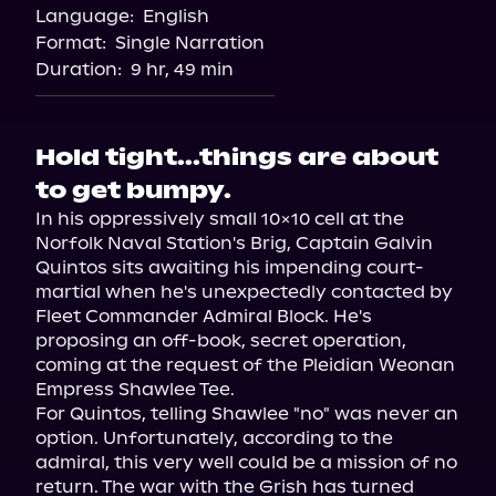
Language:
English
Format:
Single Narration
Duration:
9 hr, 49 min
Hold tight...things are about
to get bumpy.
In his oppressively small 10x10 cell at the 
Norfolk Naval Station's Brig, Captain Galvin 
Quintos sits awaiting his impending court-
martial when he's unexpectedly contacted by 
Fleet Commander Admiral Block. He's 
proposing an off-book, secret operation, 
coming at the request of the Pleidian Weonan 
Empress Shawlee Tee.

For Quintos, telling Shawlee "no" was never an 
option. Unfortunately, according to the 
admiral, this very well could be a mission of no 
return. The war with the Grish has turned 