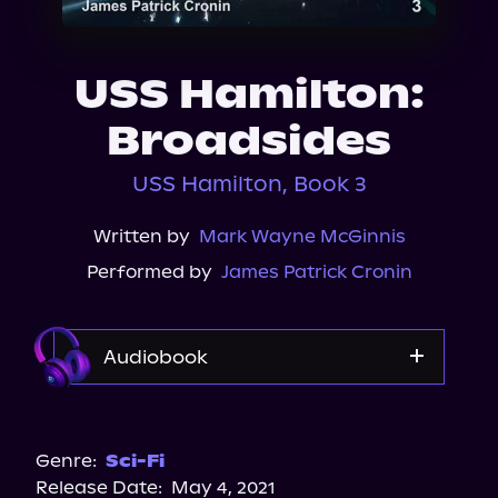
About Us
USS Hamilton:
Broadsides
USS Hamilton, Book 3
Written by
Mark Wayne McGinnis
Performed by
James Patrick Cronin
Audiobook
Audible
Genre:
Sci-Fi
Release Date:
May 4, 2021