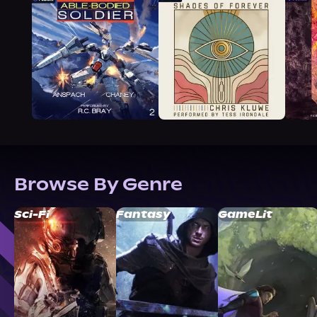
Browse By Genre
Sci-Fi
Fantasy
GameLit