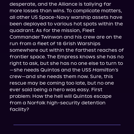
desperate, and the Alliance is tallying far 
more losses than wins. To complicate matters, 
all other US Space-Navy warship assets have 
been deployed to various hot spots within the 
quadrant. As for the mission, Fleet 
Commander Twinwon and his crew are on the 
run from a fleet of 18 Grish Warships 
somewhere out within the farthest reaches of 
frontier space. The Empress knows she has no 
right to ask, but she has no one else to turn to
—she needs Quintos and the USS 
Hamilton's
crew—and she needs them now. Sure, this 
rescue may be coming too late, but no one 
ever said being a hero was easy. First 
problem: How the hell will Quintos escape 
from a Norfolk high-security detention 
facility?