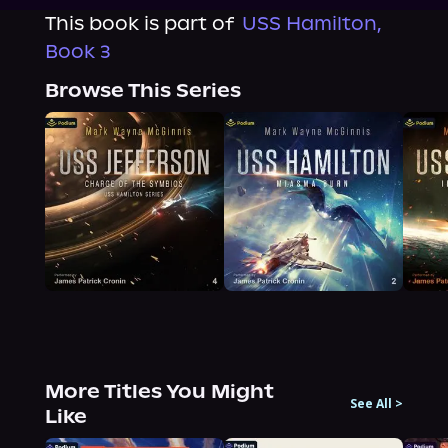
This book is part of
USS Hamilton,
Book 3
Browse This Series
More Titles You Might
See All
>
Like