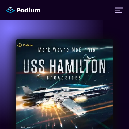
Titles
Authors
Performers
News
Events