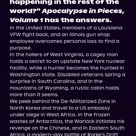
happening in the rest of the
world?"
Apocalypse in Pieces,
Volume 1
has the answers.
In the United States, members of a Louisiana 
VFW fight back, and an Illinois gun shop 
employee overcomes personal loss to find a 
purpose.

In the hollers of West Virginia, a cagey man 
holds a secret to an upstate New York nuclear 
facility, while a hunter becomes the hunted in 
Washington state. Disabled veterans spring a 
surprise in South Carolina, and in the 
mountains of Wyoming, a rustic cabin holds 
more than it seems.

We peek behind the De-Militarized Zone in 
North Korea and travel to a US embassy 
under siege in West Africa. In the frozen 
wastes of Antarctica, the Warlock initiates his 
revenge on the Chinese, and in Eastern South 
Africa, a modern-day battle of Rorke's Drift 