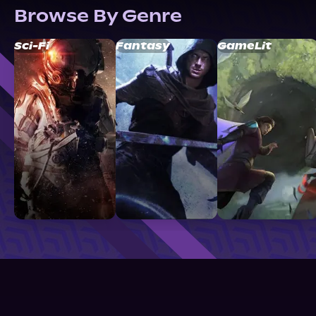
Browse By Genre
Sci-Fi
Fantasy
GameLit