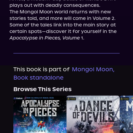
plays out with deadly consequences.

The Mongol Moon world returns with new 
stories told, and more will come in Volume 2. 
Some of the tales link into the main story at 
certain spots—discover it for yourself in the 
Apocalypse in Pieces, Volume
 1.
This book is part of
Mongol Moon,
Book standalone
Browse This Series