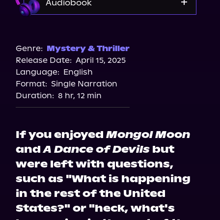
Audiobook
Audible
Genre:
Mystery & Thriller
Release Date:
April 15, 2025
Language:
English
Format:
Single Narration
Duration:
8 hr, 12 min
If you enjoyed
Mongol Moon
and
A Dance of Devils
but
were left with questions,
such as "What is happening
in the rest of the United
States?" or "heck, what's