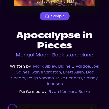
About Us
Sample
Apocalypse in
Pieces
Mongol Moon, Book standalone
Written by
Mark Sibley
,
Blaine L. Pardoe
,
Joel
Gaines
,
Steve Stratton
,
Brett Allen
,
Doc
Spears
,
Philip Voodoo
,
Mike Bennett
,
Shirley
Johnson
Performed by
Ryan Kennard Burke