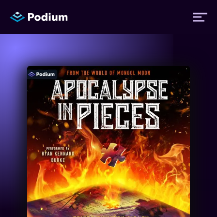
Titles
Authors
Performers
News
Events