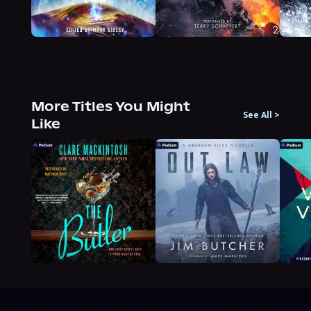
More Titles You Might
See All
>
Like