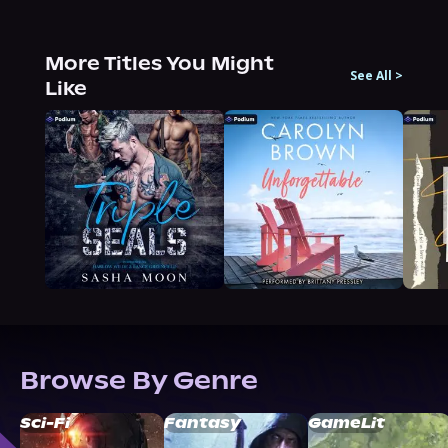
More Titles You Might
See All
>
Like
Browse By Genre
Sci-Fi
Fantasy
GameLit