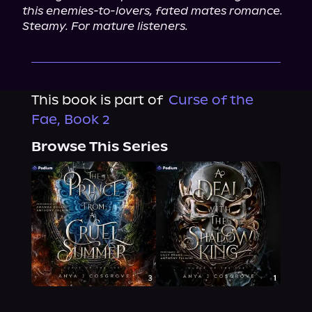
this enemies-to-lovers, fated mates romance. 
Steamy. For mature listeners.
This book is part of
Curse of the
Fae, Book 2
Browse This Series