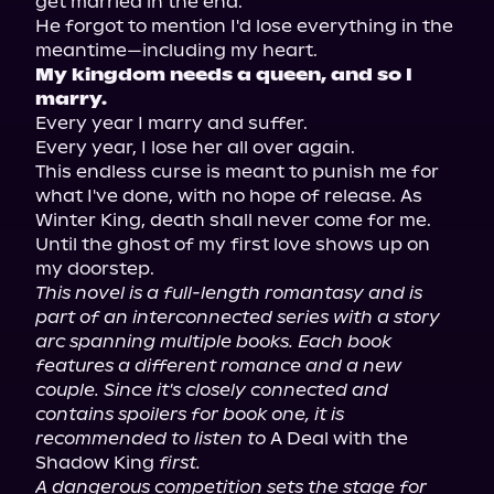
get married in the end.

He forgot to mention I'd lose everything in the 
My kingdom needs a queen, and so I 
marry.
Every year I marry and suffer.

Every year, I lose her all over again.

This endless curse is meant to punish me for 
what I've done, with no hope of release. As 
Winter King, death shall never come for me.

Until the ghost of my first love shows up on 
This novel is a full-length romantasy and is 
part of an interconnected series with a story 
arc spanning multiple books. Each book 
features a different romance and a new 
couple. Since it's closely connected and 
contains spoilers for book one, it is 
recommended to listen to
 A Deal with the 
Shadow King 
first.
A dangerous competition sets the stage for 