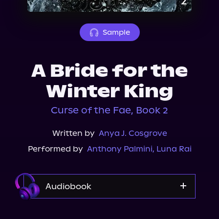
About Us
Sample
A Bride for the
Winter King
Curse of the Fae, Book 2
Written by
Anya J. Cosgrove
Performed by
Anthony Palmini
,
Luna Rai
Audiobook
Storytel