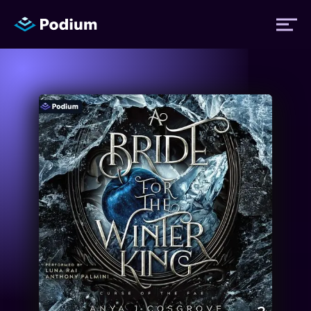
Titles
Authors
Performers
News
Events