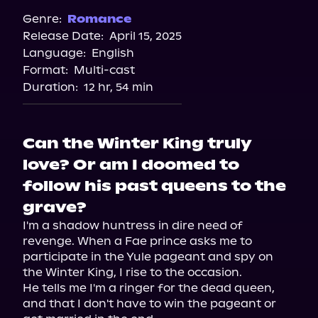
Spotify
Genre:
Romance
Release Date:
April 15, 2025
Audible
Language:
English
Audiobooks.com
Format:
Multi-cast
Duration:
12 hr, 54 min
Can the Winter King truly
love? Or am I doomed to
follow his past queens to the
grave?
I'm a shadow huntress in dire need of 
revenge. When a Fae prince asks me to 
participate in the Yule pageant and spy on 
the Winter King, I rise to the occasion.

He tells me I'm a ringer for the dead queen, 
and that I don't have to win the pageant or 