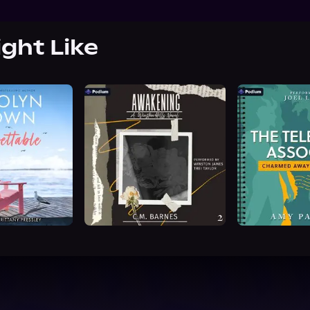
ight Like