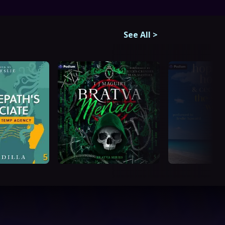
See All
>