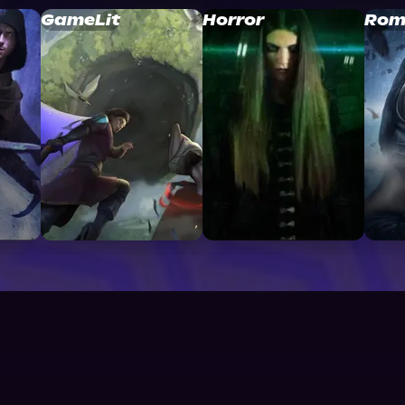
GameLit
Horror
Rom