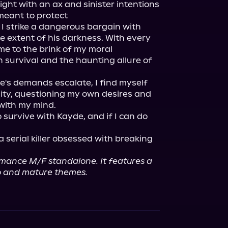
ight with an ax and sinister intentions 
eant to protect

, I strike a dangerous bargain with 
ue extent of his darkness. With every 
 to the brink of my moral 
 survival and the haunting allure of 
's demands escalate, I find myself 
ity, questioning my own desires and 
with my mind.

 survive with Kayde, and if I can do 
a serial killer obsessed with breaking 
omance M/F standalone. It features a 
ro and mature themes.