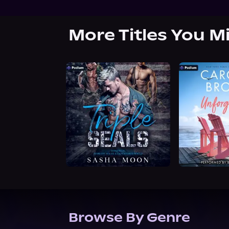
More Titles You M
Browse By Genre