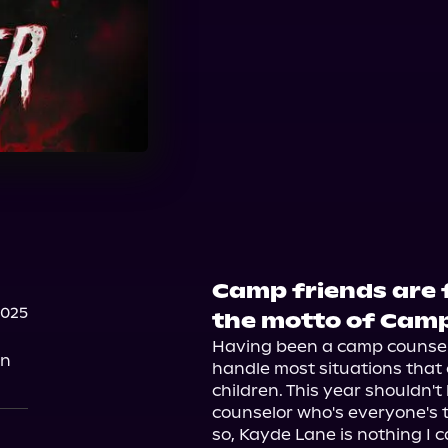
Camp friends are f
2025
the motto of Camp
Having been a camp counselor
on
handle most situations that
children. This year shouldn't
counselor who's everyone's t
so, Kayde Lane is nothing I ca