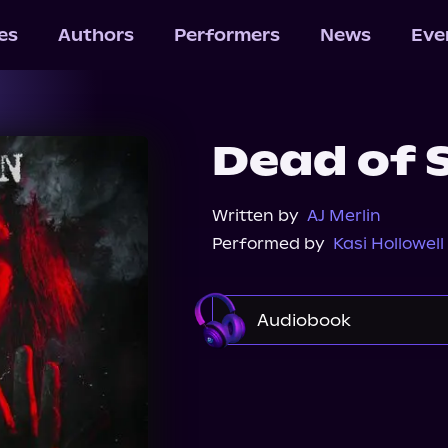
les
Authors
Performers
News
Eve
Dead of
Written by
AJ Merlin
Performed by
Kasi Hollowell
Audiobook
Audible
Audiobook