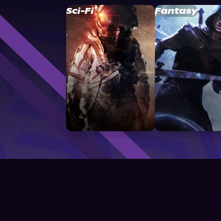
Sci-Fi
Fantasy