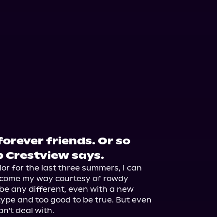
orever friends. Or so
 Crestview says.
 for the last three summers, I can 
 come my way courtesy of rowdy 
 be any different, even with a new 
ype and too good to be true. But even 
n't deal with.
