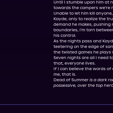
Until I stumble upon him at n
towards the campers we're m
Unable to let him kill anyone
Kayde, only to realize the tr
demand he makes, pushing me
boundaries, I'm torn between
his control.

As the nights pass and Kayde
teetering on the edge of san
the twisted games he plays 
Seven nights are all I need to
that, everyone lives.

If I can believe the words of 
me, that is.

Dead of Summer 
is a dark r
possessive, over the top he