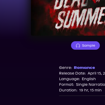
Sample
Genre:
Romance
Release Date:
April 15, 
Language:
English
Format:
Single Narrati
Duration:
19 hr, 15 min