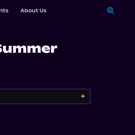
nts
About Us
 Summer
s.com
Spotify
Storytel