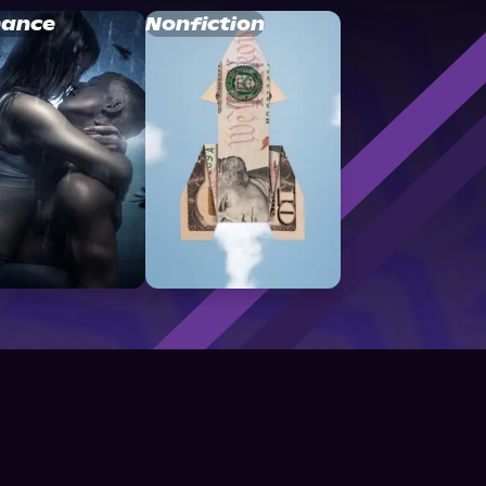
ance
Nonfiction