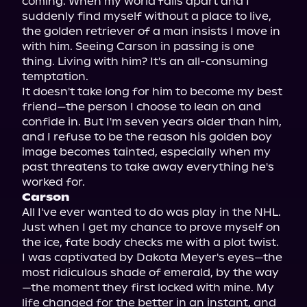
coming. When my world falls apart and I 
suddenly find myself without a place to live, 
the golden retriever of a man insists I move in 
with him. Seeing Carson in passing is one 
thing. Living with him? It's an all-consuming 
temptation.

It doesn't take long for him to become my best 
friend—the person I choose to lean on and 
confide in. But I'm seven years older than him, 
and I refuse to be the reason his golden boy 
image becomes tainted, especially when my 
past threatens to take away everything he's 
Carson
All I've ever wanted to do was play in the NHL. 
Just when I get my chance to prove myself on 
the ice, fate body checks me with a plot twist.

I was captivated by Dakota Meyer's eyes—the 
most ridiculous shade of emerald, by the way
—the moment they first locked with mine. My 
life changed for the better in an instant, and 