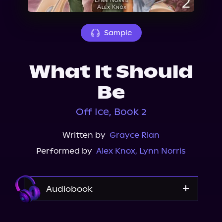
About Us
Sample
What It Should
Be
Off Ice, Book 2
Written by
Grayce Rian
Performed by
Alex Knox
,
Lynn Norris
Audiobook
Audible