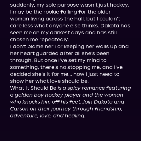
suddenly, my sole purpose wasn't just hockey.

I may be the rookie falling for the older 
woman living across the hall, but I couldn't 
care less what anyone else thinks. Dakota has 
seen me on my darkest days and has still 
chosen me repeatedly.

I don't blame her for keeping her walls up and 
her heart guarded after all she's been 
through. But once I've set my mind to 
something, there's no stopping me, and I've 
decided she's it for me... now I just need to 
show her what love should be.

What It Should Be 
is a spicy romance featuring 
a golden boy hockey player and the woman 
who knocks him off his feet. Join Dakota and 
Carson on their journey through friendship, 
adventure, love, and healing.