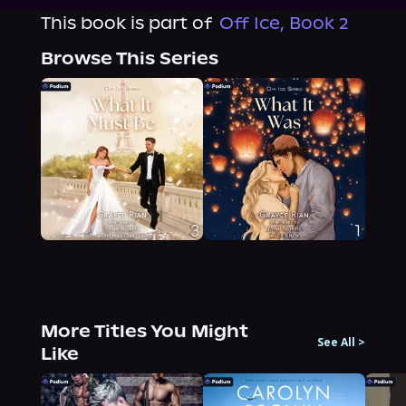
This book is part of
Off Ice, Book 2
Browse This Series
More Titles You Might
See All
>
Like