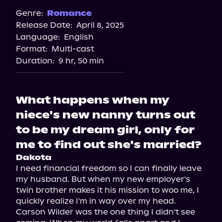
Audiobooks.com
Genre:
Romance
Release Date:
April 8, 2025
Spotify
Language:
English
Storytel
Format:
Multi-cast
Duration:
9 hr, 50 min
What happens when my
niece's new nanny turns out
to be my dream girl, only for
me to find out she's married?
Dakota
I need financial freedom so I can finally leave 
my husband. But when my new employer's 
twin brother makes it his mission to woo me, I 
quickly realize I'm in way over my head.

Carson Wilder was the one thing I didn't see 