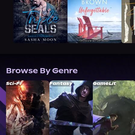
Browse By Genre
Sci-Fi
Fantasy
GameLit