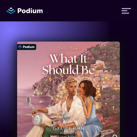
Titles
Authors
Performers
News
Events