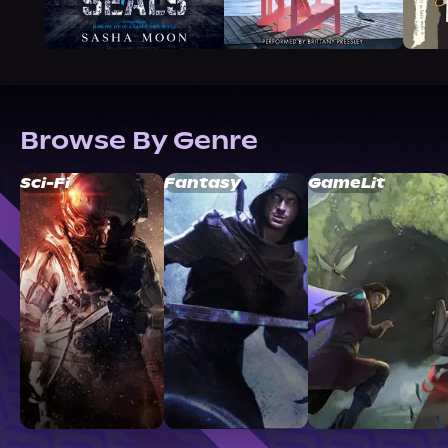
Browse By Genre
Sci-Fi
Fantasy
GameLit