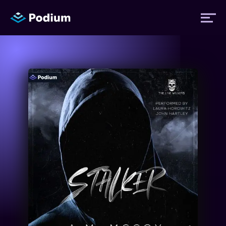
Titles
Authors
Performers
News
Events