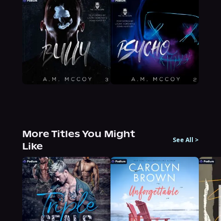
More Titles You Might
See All
>
Like