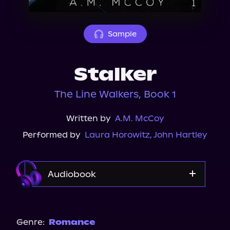
About Us
Sample
Stalker
The Line Walkers, Book 1
Written by
A.M. McCoy
Performed by
Laura Horowitz
,
John Hartley
Audiobook
Audible
Audiobooks.com
Genre:
Romance