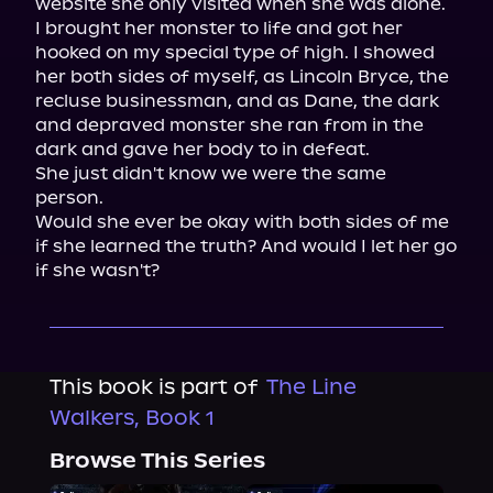
website she only visited when she was alone.

I brought her monster to life and got her 
hooked on my special type of high. I showed 
her both sides of myself, as Lincoln Bryce, the 
recluse businessman, and as Dane, the dark 
and depraved monster she ran from in the 
dark and gave her body to in defeat.

She just didn't know we were the same 
person.

Would she ever be okay with both sides of me 
if she learned the truth? And would I let her go 
if she wasn't?
This book is part of
The Line
Walkers, Book 1
Browse This Series