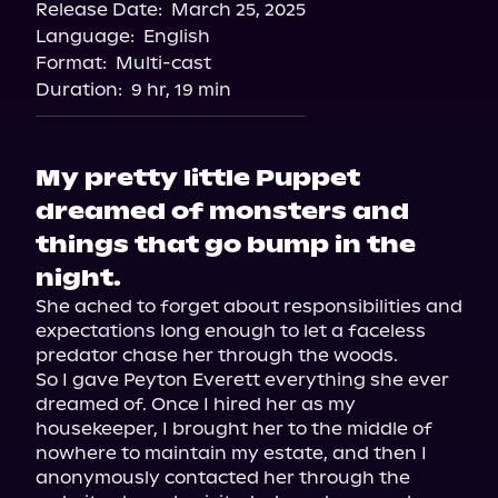
Release Date:
March 25, 2025
Spotify
Language:
English
Storytel
Format:
Multi-cast
Duration:
9 hr, 19 min
My pretty little Puppet
dreamed of monsters and
things that go bump in the
night.
She ached to forget about responsibilities and 
expectations long enough to let a faceless 
predator chase her through the woods.

So I gave Peyton Everett everything she ever 
dreamed of. Once I hired her as my 
housekeeper, I brought her to the middle of 
nowhere to maintain my estate, and then I 
anonymously contacted her through the 