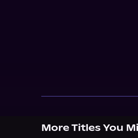
More Titles You M