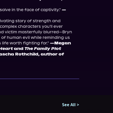
esolve in the face of captivity." 
—
tivating story of strength and 
complex characters you'll ever 
nd victim masterfully blurred—Bryn 
of human evil while reminding us 
ife worth fighting for." 
—Megan 
Heart
 and 
The Family Plot
—Sascha Rothchild, author of 
See All
>