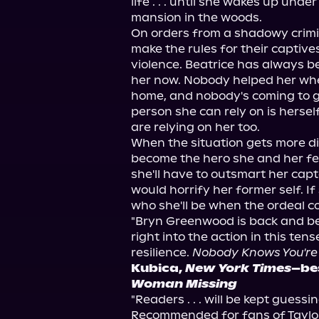
life . . . until she wakes up under
mansion in the woods.
On orders from a shadowy crimin
make the rules for their captive
violence. Beatrice has always bee
her now. Nobody helped her when 
home, and nobody's coming to gi
person she can rely on is hersel
are relying on her too.
When the situation gets more d
become the hero she and her fel
she'll have to outsmart her capto
would horrify her former self. If 
who she'll be when the ordeal c
"Bryn Greenwood is back and bet
right into the action in this ten
resilience. 
Nobody Knows You're
Kubica, 
New York Times
–bes
Woman Missing
"Readers . . . will be kept guess
Recommended for fans of Taylor