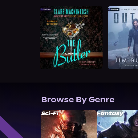
Browse By Genre
Sci-Fi
Fantasy