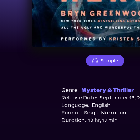
Sample
Genre:
Mystery & Thriller
Release Date:
September 16, 
Language:
English
Format:
Single Narration
Duration:
12 hr, 17 min