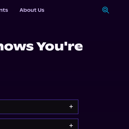
nts
About Us
ows You're