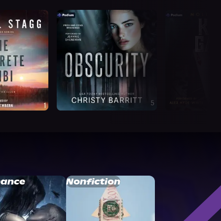
ance
Nonfiction