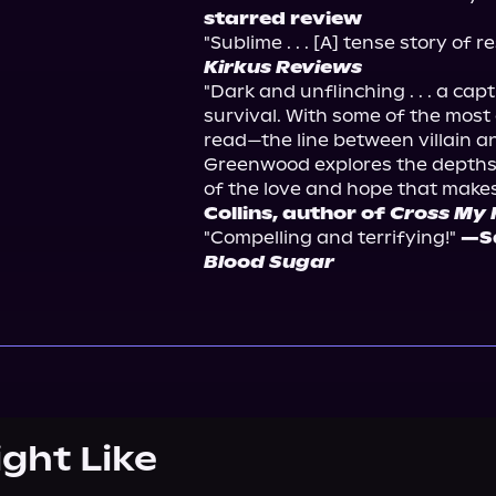
starred review
"Sublime . . . [A] tense story of r
Kirkus Reviews
"Dark and unflinching . . . a cap
survival. With some of the most 
read—the line between villain a
Greenwood explores the depths 
of the love and hope that makes l
Collins, author of 
Cross My 
"Compelling and terrifying!" 
Blood Sugar
ight Like