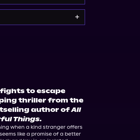
e
Bookshop.org
fights to escape
pping thriller from the
tselling author of
All
ful Things.
hing when a kind stranger offers 
 seems like a promise of a better 