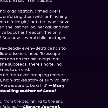
 lock and key in an isolated 
al organization, armed jailers 
s, enforcing them with unflinching 
n a "nice girl," but that won't save 
she lost her job, her car, and her 
ve back her freedom. The only 
f. And now, several child hostages 
ire—deadly even—Beatrice has to 
low prisoners need. To escape 
rs and do terrible things that 
she succeeds, there's no telling 
omes to an end.
ter than ever, dropping readers 
se, high-stakes story of survival and 
 Here
 is sure to be a hit!" 
—Mary 
tselling author of 
Local 
ing from the beginning to the end. 
 Adams." 
—
Library Journal,