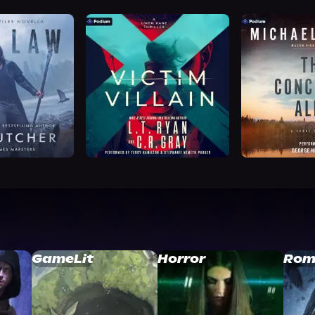
GameLit
Horror
Rom