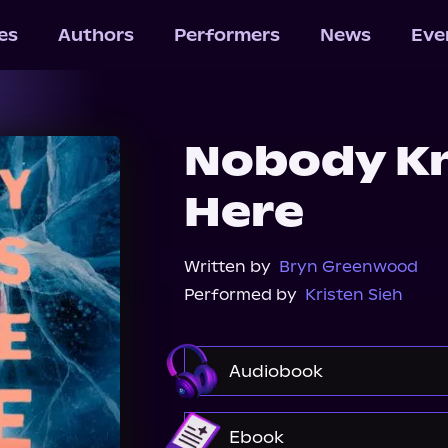
les
Authors
Performers
News
Eve
Nobody Kn
Here
Written by
Bryn Greenwood
Performed by
Kristen Sieh
Audiobook
Audible
Ebook