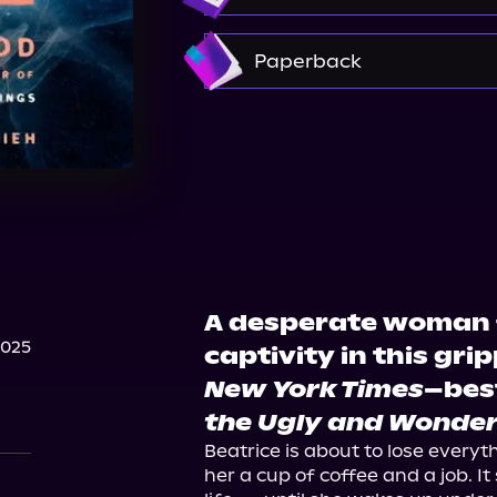
Amazon
Paperback
Amazon
Barnes & Nobl
Walmart
Walmart
A desperate woman 
2025
captivity in this gri
New York Times
–bes
the Ugly and Wonder
Beatrice is about to lose everyt
her a cup of coffee and a job. It