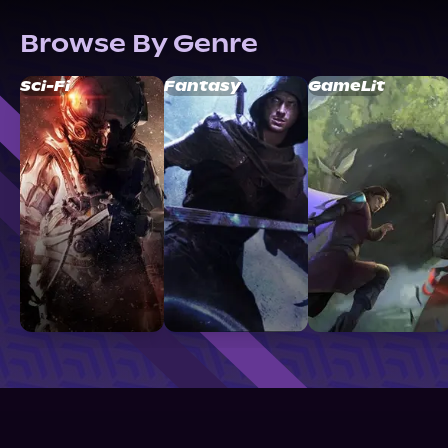
Browse By Genre
Sci-Fi
Fantasy
GameLit