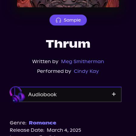
About Us
Sample
Thrum
Written by
Meg Smitherman
Performed by
Cindy Kay
Audiobook
Audible
Genre:
Romance
Release Date:
March 4, 2025