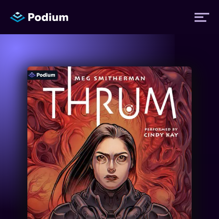
Titles
Authors
Performers
News
Events