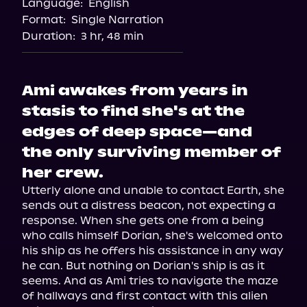
Language:
English
Format:
Single Narration
Duration:
3 hr, 48 min
Ami awakes from years in
stasis to find she's at the
edges of deep space—and
the only surviving member of
her crew.
Utterly alone and unable to contact Earth, she 
sends out a distress beacon, not expecting a 
response. When she gets one from a being 
who calls himself Dorian, she's welcomed onto 
his ship as he offers his assistance in any way 
he can. But nothing on Dorian's ship is as it 
seems. And as Ami tries to navigate the maze 
of hallways and first contact with this alien 