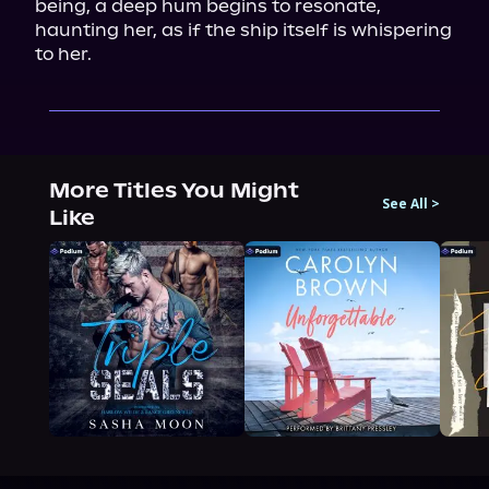
being, a deep hum begins to resonate, 
haunting her, as if the ship itself is whispering 
to her.
More Titles You Might
See All
>
Like