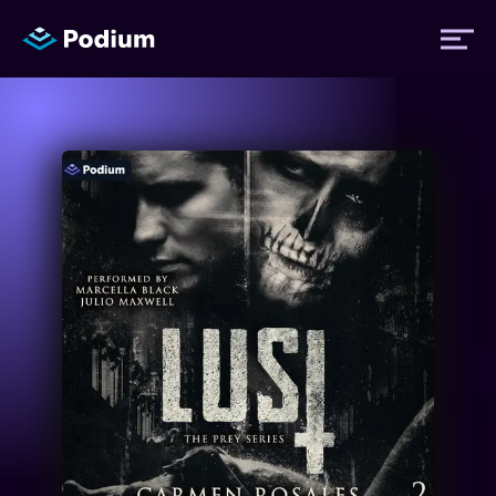
Titles
Authors
Performers
News
Events