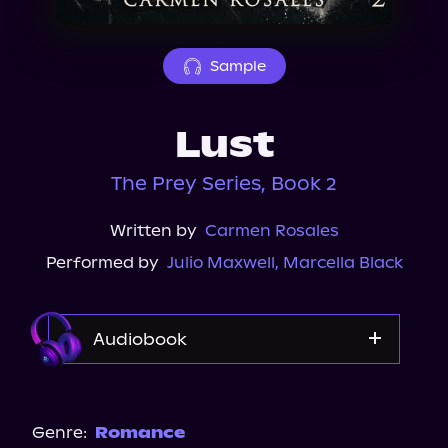
About Us
Sample
Lust
The Prey Series, Book 2
Written by
Carmen Rosales
Performed by
Julio Maxwell
,
Marcella Black
Audiobook
Audible
Genre:
Romance