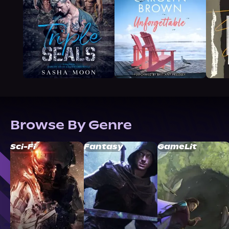
Browse By Genre
Sci-Fi
Fantasy
GameLit