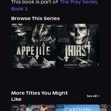
This book is part of
The Prey Series,
Book 2
Browse This Series
More Titles You Might
See All
>
Like