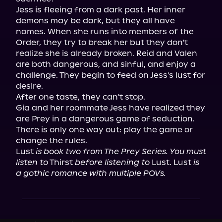
Jess is fleeing from a dark past. Her inner 
demons may be dark, but they all have 
names. When she runs into members of the 
Order, they try to break her but they don't 
realize she is already broken. Reid and Valen 
are both dangerous, and sinful, and enjoy a 
challenge. They begin to feed on Jess's lust for 
desire.

After one taste, they can't stop.

Gia and her roommate Jess have realized they 
are Prey in a dangerous game of seduction.

There is only one way out: play the game or 
change the rules.

Lust 
is book two from The Prey Series. You must 
listen to
 Thirst 
before listening to
 Lust. Lust 
is 
a gothic romance with multiple POVs.