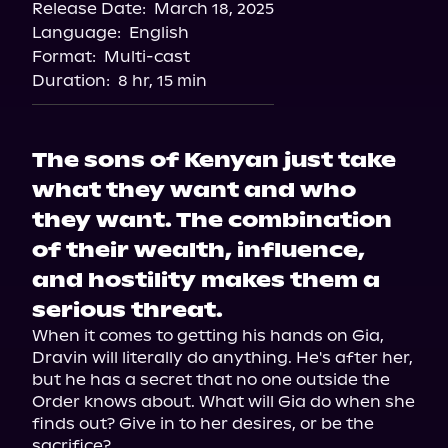
Release Date:
March 18, 2025
Language:
English
Format:
Multi-cast
Duration:
8 hr, 15 min
The sons of Kenyan just take
what they want and who
they want. The combination
of their wealth, influence,
and hostility makes them a
serious threat.
When it comes to getting his hands on Gia, 
Dravin will literally do anything. He's after her, 
but he has a secret that no one outside the 
Order knows about. What will Gia do when she 
finds out? Give in to her desires, or be the 
sacrifice?
