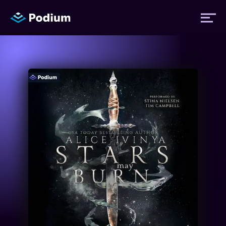
Titles
Authors
Performers
News
Events