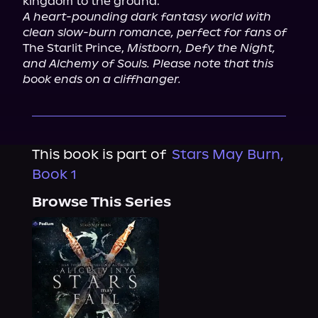
A heart-pounding dark fantasy world with 
clean slow-burn romance, perfect for fans of
The Starlit Prince, 
Mistborn, Defy the Night, 
and Alchemy of Souls. Please note that this 
book ends on a cliffhanger.
This book is part of
Stars May Burn,
Book 1
Browse This Series