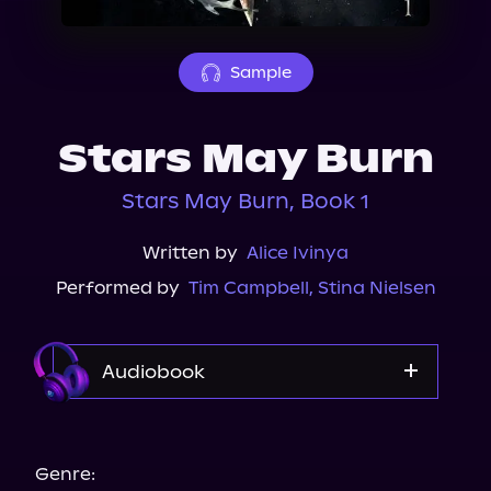
About Us
Sample
Stars May Burn
Stars May Burn, Book 1
Written by
Alice Ivinya
Performed by
Tim Campbell
,
Stina Nielsen
Audiobook
Audible
Audiobooks.com
Genre: