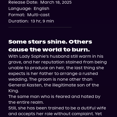
Release Date:
March 18, 2025
Spotify
Language:
English
Storytel
Format:
Multi-cast
Duration:
13 hr, 9 min
Some stars shine. Others
cause the world to burn.
With Lady Sophie's husband still warm in his 
grave, and her reputation stained from being 
unable to produce an heir, the last thing she 
expects is her father to arrange a rushed 
wedding. The groom is none other than 
General Kasten, the illegitimate son of the 
King.

The same man who is feared and hated by 
the entire realm.

Still, she has been trained to be a dutiful wife 
and accepts her role without complaint. Yet 