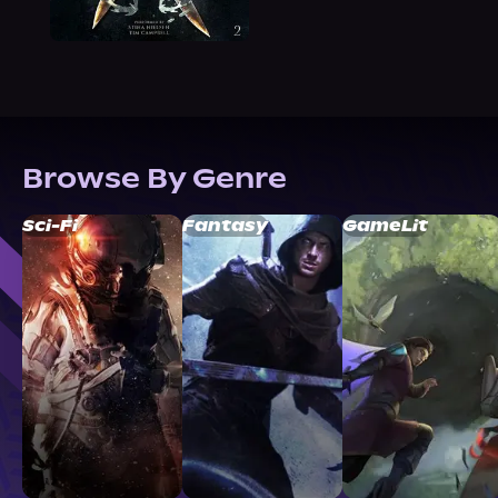
Browse By Genre
Sci-Fi
Fantasy
GameLit