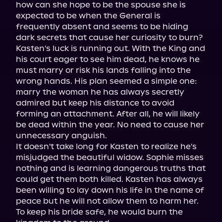
how can she hope to be the spouse she is 
expected to be when the General is 
frequently absent and seems to be hiding 
dark secrets that cause her curiosity to burn?

Kasten's luck is running out. With the King and 
his court eager to see him dead, he knows he 
must marry or risk his lands falling into the 
wrong hands. His plan seemed a simple one: 
marry the woman he has always secretly 
admired but keep his distance to avoid 
forming an attachment. After all, he will likely 
be dead within the year. No need to cause her 
unnecessary anguish.

It doesn't take long for Kasten to realize he's 
misjudged the beautiful widow. Sophie misses 
nothing and is learning dangerous truths that 
could get them both killed. Kasten has always 
been willing to lay down his life in the name of 
peace but he will not allow them to harm her.

To keep his bride safe, he would burn the 