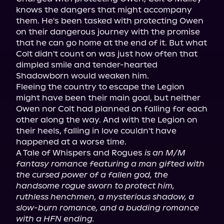
knows the dangers that might accompany 
them. He's been tasked with protecting Owen 
on their dangerous journey with the promise 
that he can go home at the end of it. But what 
Colt didn't count on was just how often that 
dimpled smile and tender-hearted 
Shadowborn would weaken him.

Fleeing the country to escape the Legion 
might have been their main goal, but neither 
Owen nor Colt had planned on falling for each 
other along the way. And with the Legion on 
their heels, falling in love couldn't have 
happened at a worse time.

A Tale of Whispers and Rogues 
is an M/M 
fantasy romance featuring a man gifted with 
the cursed power of a fallen god, the 
handsome rogue sworn to protect him, 
ruthless henchmen, a mysterious shadow, a 
slow-burn romance, and a budding romance 
with a HFN ending.