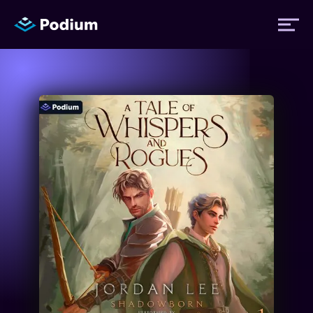
Titles
Authors
Performers
News
Events