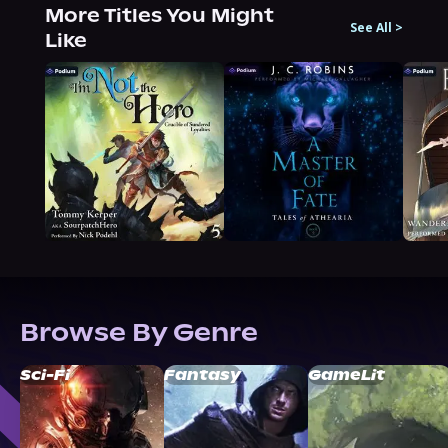
More Titles You Might
See All
>
Like
Browse By Genre
Sci-Fi
Fantasy
GameLit