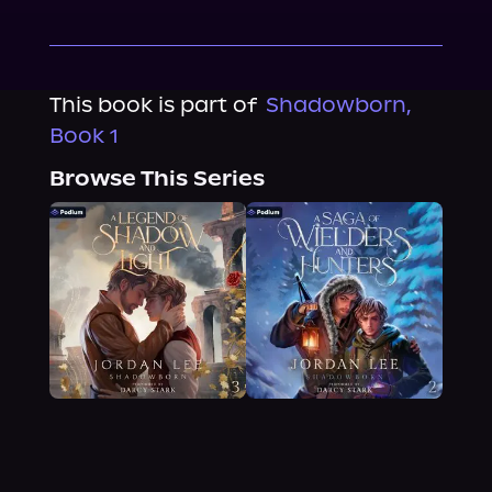
This book is part of
Shadowborn,
Book 1
Browse This Series