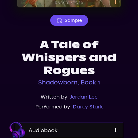
About Us
Sample
A Tale of
Whispers and
Rogues
Shadowborn, Book 1
Written by
Jordan Lee
Performed by
Darcy Stark
Audiobook