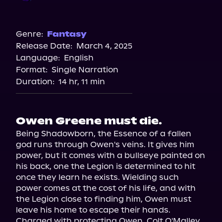
Audible
Audiobooks.com
Genre:
Fantasy
Release Date:
March 4, 2025
Spotify
Language:
English
Storytel
Format:
Single Narration
Duration:
14 hr, 11 min
Owen Greene must die.
Being Shadowborn, the Essence of a fallen 
god runs through Owen's veins. It gives him 
power, but it comes with a bullseye painted on 
his back, one the Legion is determined to hit 
once they learn he exists. Wielding such 
power comes at the cost of his life, and with 
the Legion close to finding him, Owen must 
leave his home to escape their hands.

Charged with protecting Owen, Colt O'Malley 