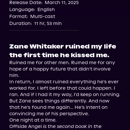
Release Date:
March 11, 2025
Language:
English
Format:
Multi-cast
Duration:
11 hr, 53 min
Zane Whitaker ruined my life
the first time he kissed me.
Ruined me for other men. Ruined me for any 
hope of a happy future that didn't involve 
him.

In return, I almost ruined everything he's ever 
worked for. I left before that could happen. I 
ran. And if I had it my way, I'd keep on running.

But Zane sees things differently. And now 
that he's found me again... He's intent on 
convincing me of his perspective.

One night at a time.

Offside Angel 
is the second book in the 