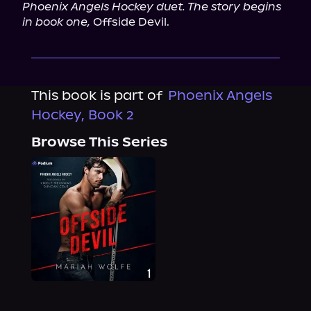
Phoenix Angels Hockey duet. The story begins 
in book one,
 Offside Devil.
This book is part of
Phoenix Angels
Hockey, Book 2
Browse This Series