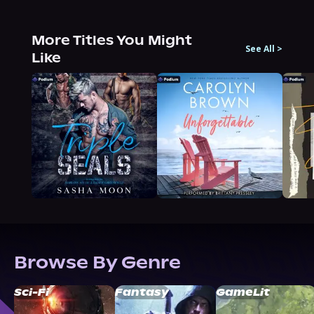
More Titles You Might
See All
>
Like
Browse By Genre
Sci-Fi
Fantasy
GameLit