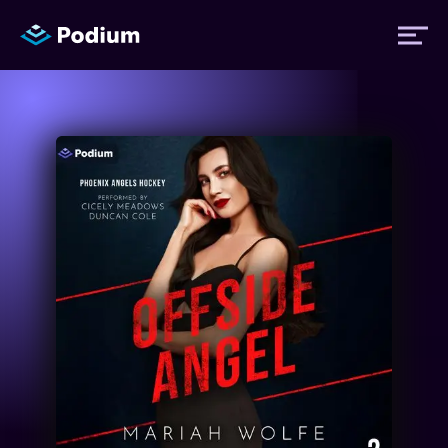
Titles
Authors
Performers
News
Events