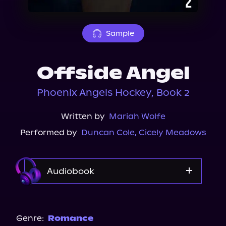
About Us
Sample
Offside Angel
Phoenix Angels Hockey, Book 2
Written by
Mariah Wolfe
Performed by
Duncan Cole
,
Cicely Meadows
Audiobook
Audible
Genre:
Romance