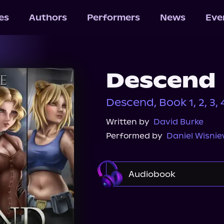
les
Authors
Performers
News
Eve
Descend
Descend, Book 1, 2, 3, 4
Written by
David Burke
Performed by
Daniel Wisnie
Audiobook
Audible