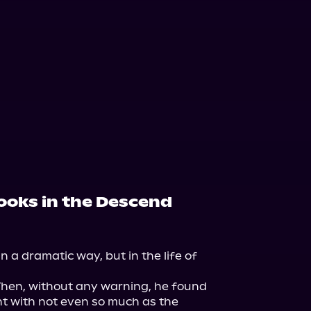
books in the Descend
n a dramatic way, but in the life of 
Then, without any warning, he found 
t with not even so much as the 