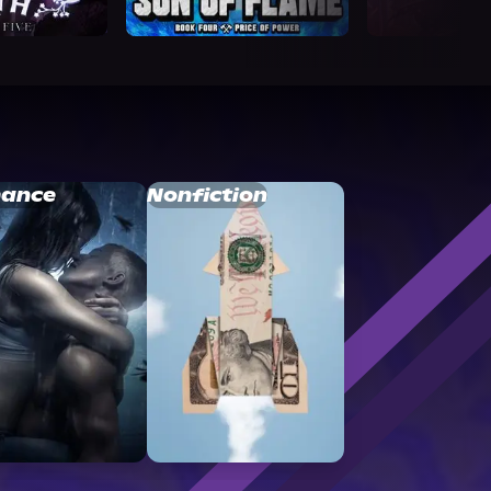
ance
Nonfiction