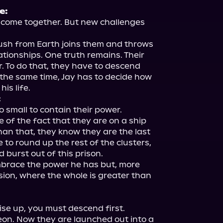
e:
o come together. But new challenges 
rush from Earth joins them and throws 
lationships. One truth remains. Their 
. To do that, they have to descend 
the same time, Jay has to decide how 
:
small to contain their power.

 of the fact that they are on a ship 
han that, they know they are the last 
 to round up the rest of the clusters, 
 burst out of this prison.

mbrace the power he has but, more 
sion, where the whole is greater than 
se up, you must descend first.

n. Now they are launched out into a 