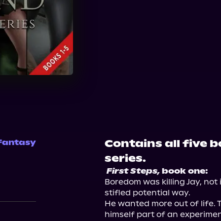
Contains all five 
Fantasy
series.
First Steps,
 book one:
Boredom was killing Jay, not i
stifled potential way.

He wanted more out of life. 
himself part of an experimen