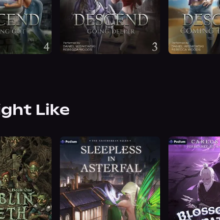
ight Like