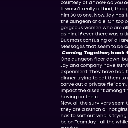
courtesy of a " 
how do you d
It wasn't really all bad, tho
him 30 to one. Now, Jay has t
the dungeon or die. On top of
gorgeous women who are all s
as him. If ever there was a ti
But most confusing of all ar
Coming Together,
 book 
One dungeon floor down, bu
Jay and company have survive
experiment. They have had t
dinner trying to eat them to
carve out a private fiefdom.
impact the dissent among the
having on them.

Now, all the survivors seem 
they are a bunch of hot girls
has to sort out who is tryin
be on Team Jay—all the while