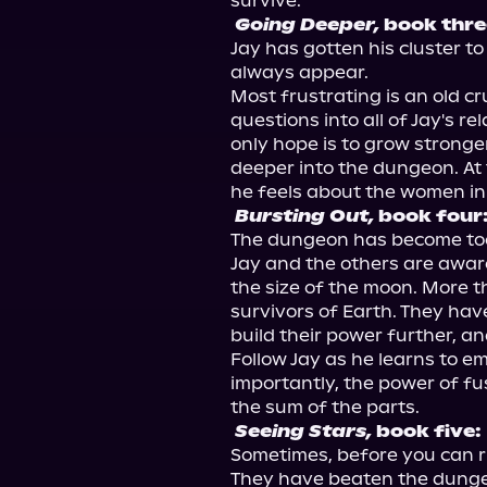
Going Deeper,
 book thre
Jay has gotten his cluster t
always appear.

Most frustrating is an old c
questions into all of Jay's re
only hope is to grow stronger
deeper into the dungeon. At 
Bursting Out,
 book four
The dungeon has become too 
Jay and the others are aware
the size of the moon. More t
survivors of Earth. They have
build their power further, and
Follow Jay as he learns to e
importantly, the power of fu
Seeing Stars,
 book five:
Sometimes, before you can ri
They have beaten the dungeo