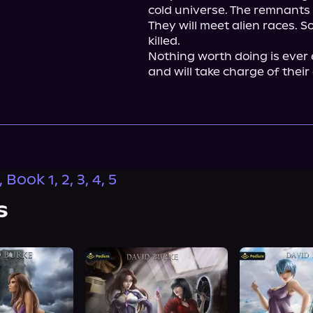
cold universe. The remnants
They will meet alien races. So
killed.

Nothing worth doing is ever 
and will take charge of their
Book 1, 2, 3, 4, 5
s