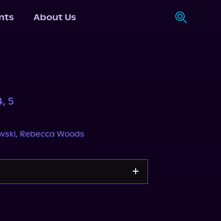
nts
About Us
, 5
wski
,
Rebecca Woods