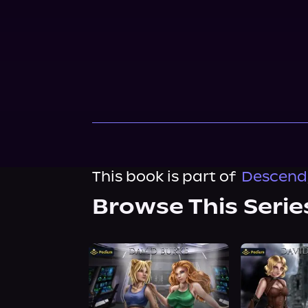
This book is part of
Descend, 
Browse This Serie