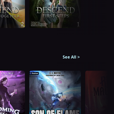
See All
>