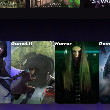
GameLit
Horror
Rom