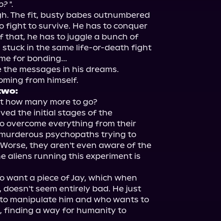
o?
 ".

ugh. The fit, busty babes outnumbered 
o fight to survive. He has to conquer 
 that, he has to juggle a bunch of 
tuck in the same life-or-death fight 
me for bonding...

e the messages in his dreams. 
two:
t how many more to go?

d the initial stages of the 
o overcome everything from their 
 murderous psychopaths trying to 
 Worse, they aren't even aware of the 
 aliens running this experiment is 
to want a piece of Jay, which when 
, doesn't seem entirely bad. He just 
g to manipulate him and who wants to 
, finding a way for humanity to 