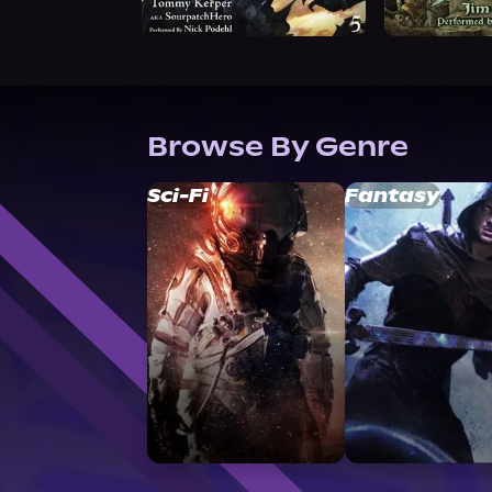
Browse By Genre
Sci-Fi
Fantasy