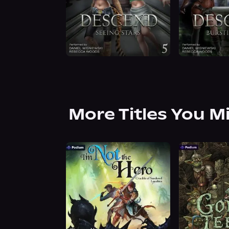
More Titles You M