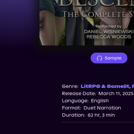
Sample
Genre:
LitRPG & Gamelit
,
Release Date:
March 11, 2025
Language:
English
Format:
Duet Narration
Duration:
62 hr, 3 min