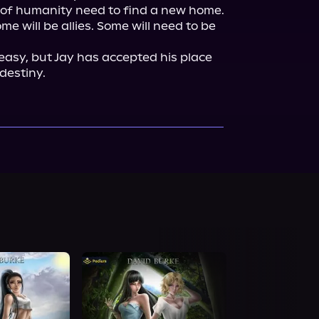
 of humanity need to find a new home. 
me will be allies. Some will need to be 
easy, but Jay has accepted his place 
 destiny.