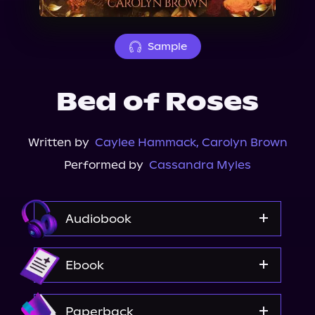
About Us
Sample
Bed of Roses
Written by
Caylee Hammack
,
Carolyn Brown
Performed by
Cassandra Myles
Audiobook
Audiobooks.com
Ebook
Audible
Spotify
Amazon
Paperback