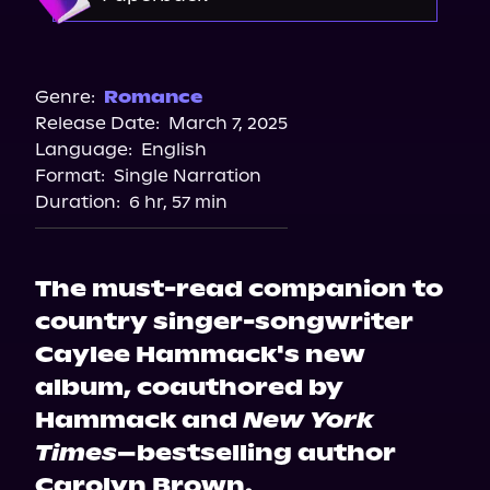
Storytel
Barnes & Noble
Bookshop.org
Genre:
Romance
Release Date:
March 7, 2025
Amazon
Language:
English
Walmart
Format:
Single Narration
Walmart
Duration:
6 hr, 57 min
Target
The must-read companion to
country singer-songwriter
Caylee Hammack's new
album, coauthored by
Hammack and
New York
Times
–bestselling author
Carolyn Brown.