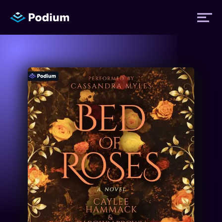
Titles
Authors
Performers
News
Events