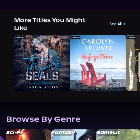
More Titles You Might
See All
>
Like
Browse By Genre
Sci-Fi
Fantasy
GameLit