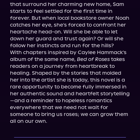
that surround her charming new home, Sam 
starts to feel settled for the first time in 
forever. But when local bookstore owner Noah 
catches her eye, she's forced to confront her 
heartache head-on. Will she be able to let 
down her guard and trust again? Or will she 
follow her instincts and run for the hills?
With chapters inspired by Caylee Hammack's 
album of the same name, 
Bed of Roses
 takes 
readers on a journey from heartbreak to 
healing. Shaped by the stories that molded 
her into the artist she is today, this novel is a 
rare opportunity to become fully immersed in 
her authentic sound and heartfelt storytelling
—and a reminder to hopeless romantics 
everywhere that we need not wait for 
someone to bring us roses; we can grow them 
all on our own.