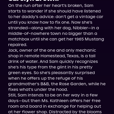
On the run after her heart's broken, Sam 
starts to wonder if she should have listened 
to her daddy's advice: don't get a vintage car 
until you know how to fix one. Now she's 
stranded—along with her dog, Nibbler—in a 
middle-of-nowhere town no bigger than a 
matchbox until she can get her 1965 Mustang 
repaired.
Jack, owner of the one and only mechanic 
shop in remote Homestead, Texas, is a tall 
drink of water. And Sam quickly recognizes 
she's his type from the glint in his pretty 
green eyes. So she's pleasantly surprised 
when he offers up the refuge of his 
grandmother's B&B, the Rose Garden, while he 
fixes what's under the hood.
Still, Sam intends to be on her way in a few 
days—but then Ms. Kathleen offers her free 
room and board in exchange for helping out 
at her flower shop. Distracted by the blooms 