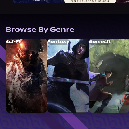
Browse By Genre
Sci-Fi
Fantasy
GameLit