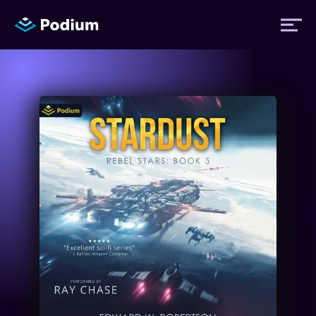
Titles
Authors
Performers
News
Events