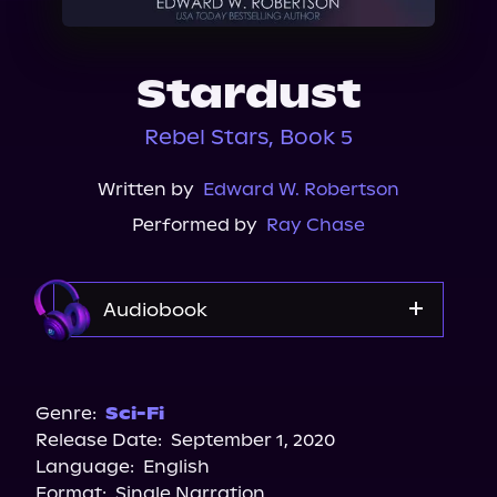
About Us
Stardust
Rebel Stars, Book 5
Written by
Edward W. Robertson
Performed by
Ray Chase
Audiobook
Audible
Genre:
Sci-Fi
Release Date:
September 1, 2020
Language:
English
Format:
Single Narration