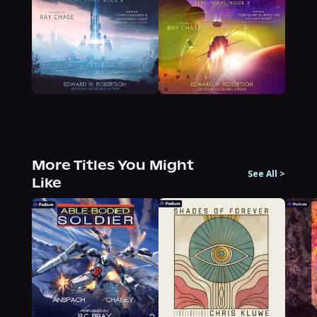
More Titles You Might
See All
>
Like