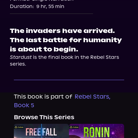
Duration:
9 hr, 55 min
The invaders have arrived.
The last battle for humanity
is about to begin.
Stardust
 is the final book in the Rebel Stars 
series.
This book is part of
Rebel Stars,
Book 5
Browse This Series