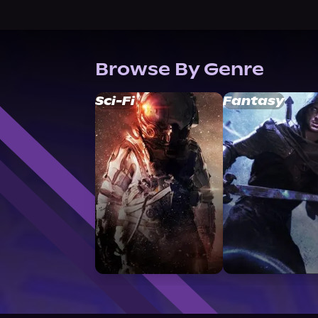
Browse By Genre
Sci-Fi
Fantasy