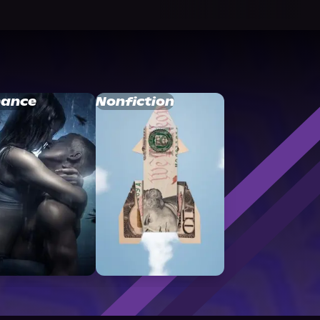
ance
Nonfiction