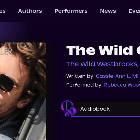
les
Authors
Performers
News
Eve
The Wild
The Wild Westbrooks,
Written by
Cassie-Ann L. Mil
Performed by
Rebecca Woo
Audiobook
Audible
Audiobook