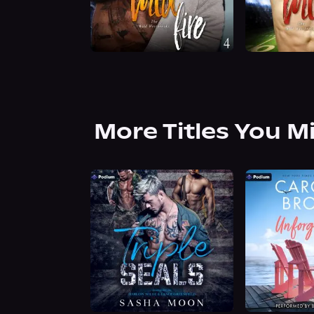
More Titles You M