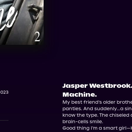
Jasper Westbrook
2023
Machine.
My best friend's older brothe
panties. And suddenly...a sin
know the type. The chiseled 
brain-cells smile.

Good thing I'm a smart girl—H