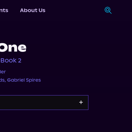
nts
About Us
 One
 Book 2
ler
ds
,
Gabriel Spires
s.com
Spotify
Storytel