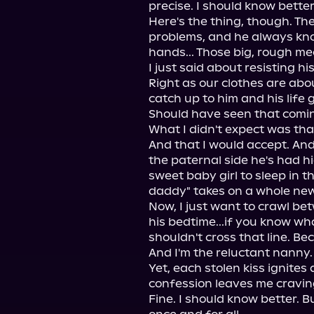
precise. I should know better 
Here's the thing, though. The
problems, and he always kn
hands... Those big, rough me
I just said about resisting h
Right as our clothes are abou
catch up to him and his life g
Should have seen that comin
What I didn't expect was that
And that I would accept. And 
the paternal side he's had hi
sweet baby girl to sleep in t
daddy" takes on a whole new
Now, I just want to crawl be
his bedtime...if you know wh
shouldn't cross that line. Be
And I'm the reluctant nanny.
Yet, each stolen kiss ignites
confession leaves me craving
Fine. I should know better. B