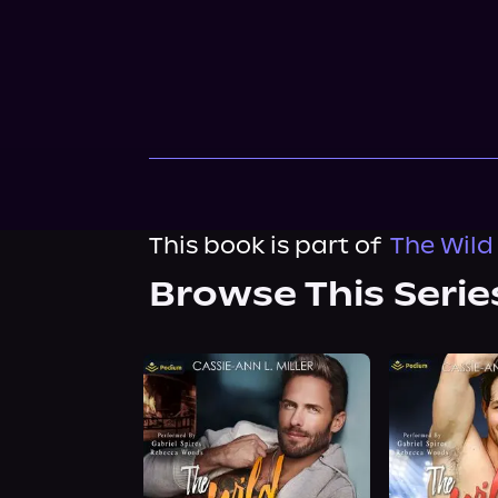
This book is part of
The Wild
Browse This Serie