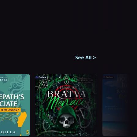
See All
>