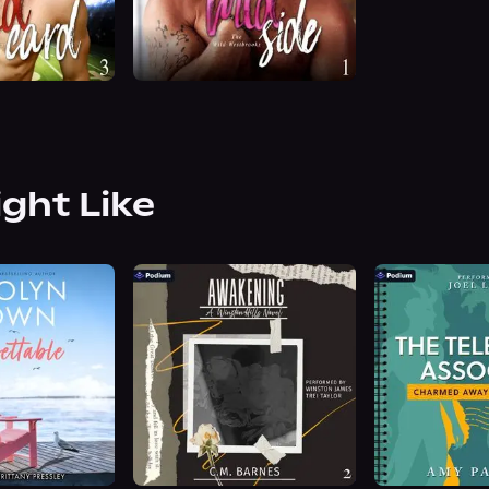
ight Like