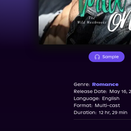
Sample
Genre:
Romance
Release Date:
May 16, 
Language:
English
Format:
Multi-cast
Duration:
12 hr, 29 min