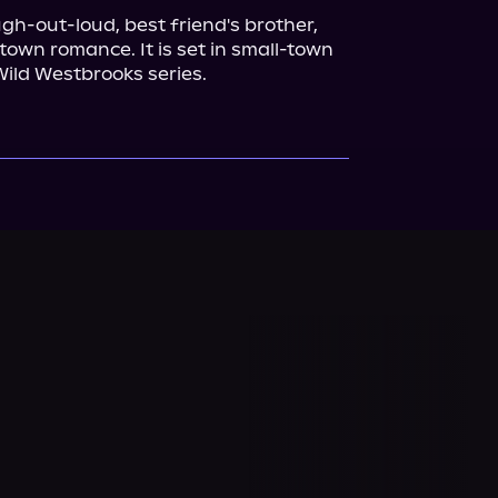
ugh-out-loud, best friend's brother, 
own romance. It is set in small-town 
Wild Westbrooks series.