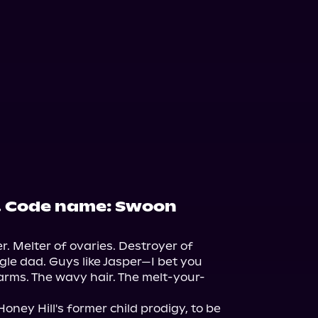
. Code name: Swoon
r. Melter of ovaries. Destroyer of 
gle dad. Guys like Jasper—I bet you 
arms. The wavy hair. The melt-your-
oney Hill's former child prodigy, to be 