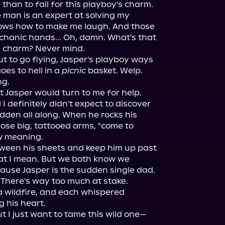
than to fall for this playboy's charm.

 man is an expert at solving my 
ows how to make me laugh. And those 
chanic hands... Oh, damn. What's that 
is charm? Never mind.

t to go flying, Jasper's playboy ways 
oes to hell in a 
picnic
 basket. Welp. 
g.

 Jasper would turn to me for help. 
I definitely didn't expect to discover 
dden all along. When he rocks his 
hose big, tattooed arms, "come to 
 meaning.

tween his sheets and keep him up past 
at I mean. But we both know we 
cause Jasper is the sudden single dad. 
 There's way too much at stake.

 a wildfire, and each whispered 
 his heart.

ut I just want to tame this wild one—