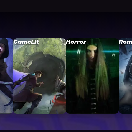
GameLit
Horror
Rom