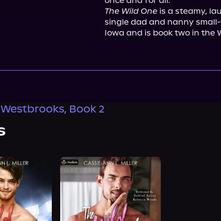
The Wild One
 is a steamy, la
single dad and nanny small-t
Iowa and is book two in the 
 Westbrooks, Book 2
s