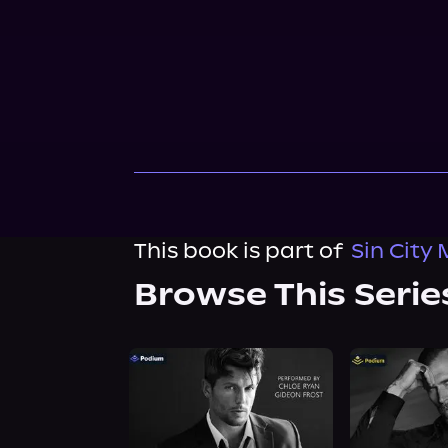
This book is part of
Sin City 
Browse This Serie