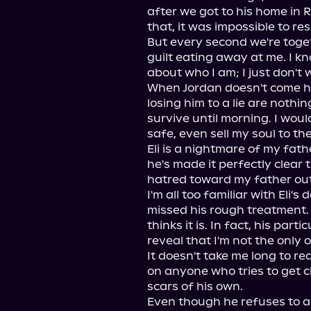
after we got to his home in R
that, it was impossible to resi
But every second we're toget
guilt eating away at me. I kno
about who I am; I just don't w
When Jordan doesn't come ho
losing him to a lie are nothi
survive until morning. I woul
safe, even sell my soul to th
Eli is a nightmare of my fath
he's made it perfectly clear 
hatred toward my father out
I'm all too familiar with Eli's 
missed his rough treatment. B
thinks it is. In fact, his par
reveal that I'm not the only 
It doesn't take me long to real
on anyone who tries to get c
scars of his own.

Even though he refuses to ad