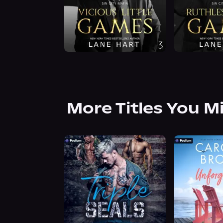
More Titles You M