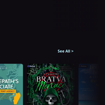
See All
>