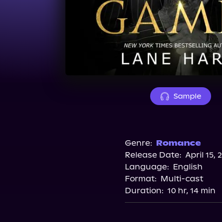
Sample
Genre:
Romance
Release Date:
April 15, 
Language:
English
Format:
Multi-cast
Duration:
10 hr, 14 min