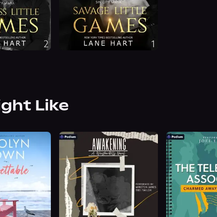
ight Like