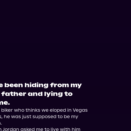
've been hiding from my
father and lying to
me.
 biker who thinks we eloped in Vegas 
s, he was just supposed to be my 


 Jordan asked me to live with him 