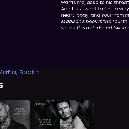
wants me, despite his threats
And I just want to find a w
Madison's book is the fourth 
series. It is a dark and twi
Mafia, Book 4
s