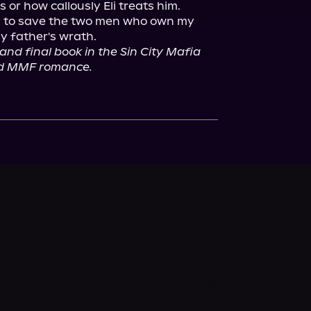
 or how callously Eli treats him.

ay to save the two men who own my 
and final book in the Sin City Mafia 
sted MMF romance.