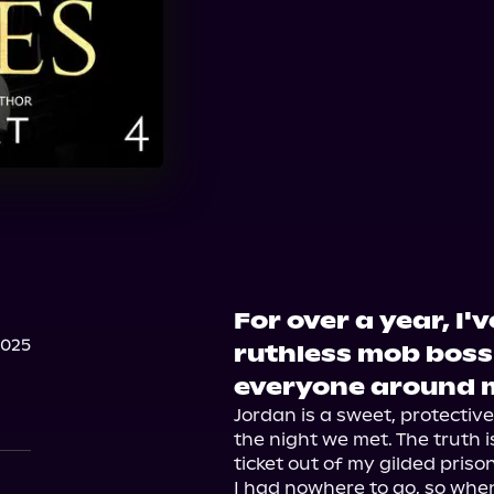
For over a year, I
2025
ruthless mob boss 
everyone around 
Jordan is a sweet, protective
the night we met. The truth i
ticket out of my gilded prison.
I had nowhere to go, so when