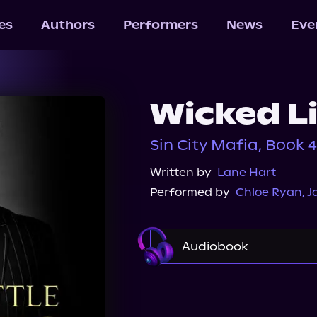
les
Authors
Performers
News
Eve
Wicked L
Sin City Mafia, Book 4
Written by
Lane Hart
Performed by
Chloe Ryan
,
J
Audiobook
Audible