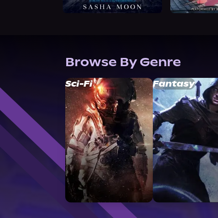
Browse By Genre
Sci-Fi
Fantasy