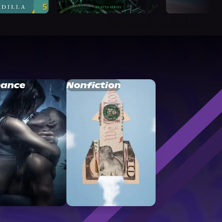
ance
Nonfiction