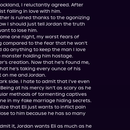
ockland, I reluctantly agreed. After 
st falling in love with him.

her is ruined thanks to the agonizing 
w I should just tell Jordan the truth 
ant to lose him.

me one night, my worst fears of 
ng compared to the fear that he won't 
d do anything to keep the man I love 
e monster holding him hostage.

er's creation. Now that he's found me, 
that he's taking every ounce of his 
 on me and Jordan.

dark side. I hate to admit that I've even 
eing at his mercy isn't as scary as he 
ticular methods of tormenting captives 
one in my fake marriage hiding secrets.

ize that Eli just wants to inflict pain 
lose to him because he has so many 
mit it, Jordan wants Eli as much as he 