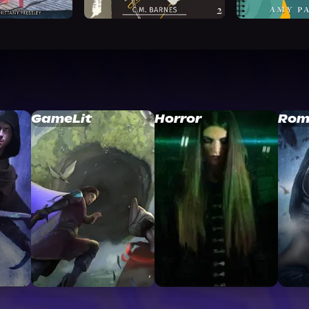
GameLit
Horror
Rom