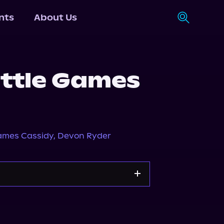
nts
About Us
ittle Games
ames Cassidy
,
Devon Ryder