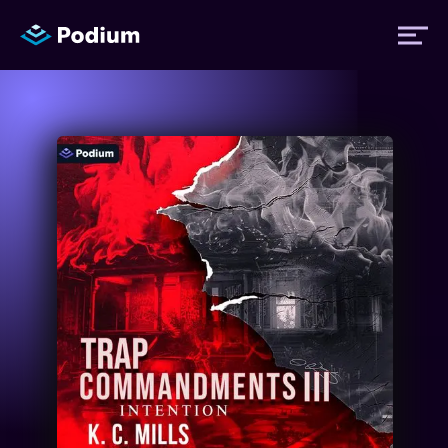
Titles
Authors
Performers
News
Events