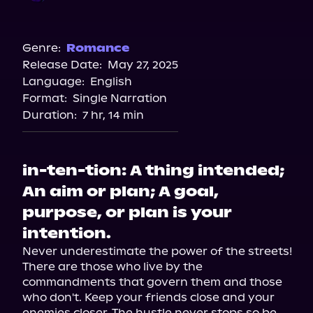
Storytel
Audible
Genre:
Romance
Release Date:
May 27, 2025
Audiobooks.com
Language:
English
Spotify
Format:
Single Narration
Duration:
7 hr, 14 min
in-ten-tion: A thing intended;
An aim or plan; A goal,
purpose, or plan is your
intention.
Never underestimate the power of the streets! 
There are those who live by the 
commandments that govern them and those 
who don't. Keep your friends close and your 
enemies closer. The hustle never stops so be 