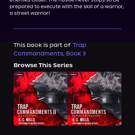
prepared to execute with the skill of a warrior, 
a street warrior!
This book is part of
Trap
Commandments, Book 3
Browse This Series