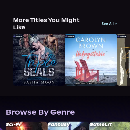
More Titles You Might
See All
>
Like
Browse By Genre
Sci-Fi
Fantasy
GameLit