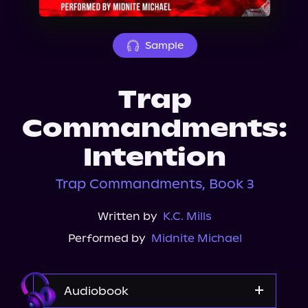
About Us
Sample
Trap
Commandments:
Intention
Trap Commandments, Book 3
Written by
K.C. Mills
Performed by
Midnite Michael
Audiobook