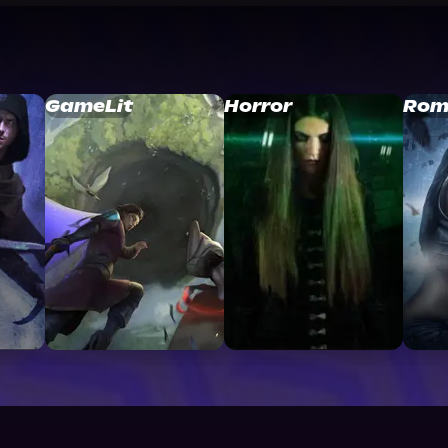
GameLit
Horror
Rom