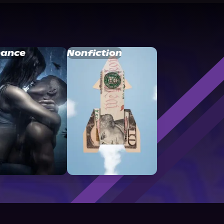
ance
Nonfiction