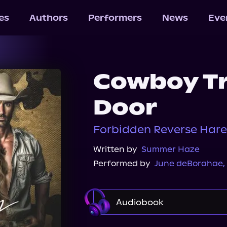
les
Authors
Performers
News
Eve
Cowboy Tr
Door
Forbidden Reverse Hare
Written by
Summer Haze
Performed by
June deBorahae
,
Audiobook