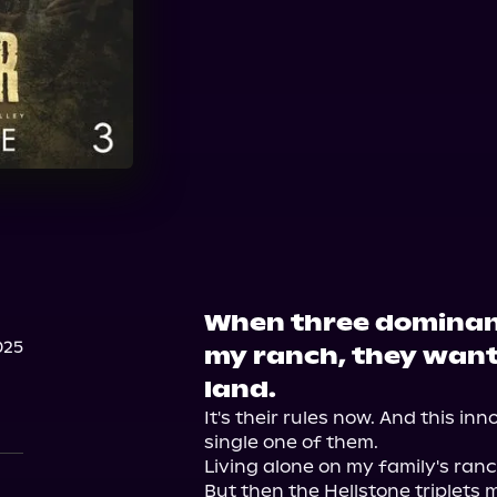
Spotify
Storytel
A
When three dominan
025
my ranch, they want
land.
It's their rules now. And this inn
single one of them.

Living alone on my family's ran
But then the Hellstone triplets 