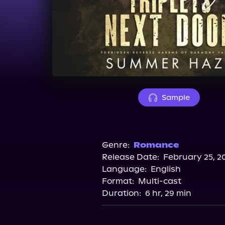
Sample
Genre:
Romance
Release Date:
February 25, 2
Language:
English
Format:
Multi-cast
Duration:
6 hr, 29 min