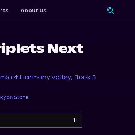
nts
About Us
iplets Next
ms of Harmony Valley, Book 3
Ryan Stone