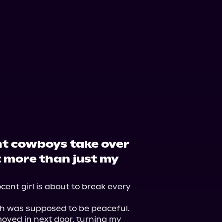
udible
Audiobooks.com
t cowboys take over
 more than just my
ocent girl is about to break every 
ch was supposed to be peaceful. 
moved in next door, turning my 