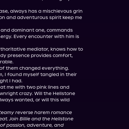
ase, always has a mischievous grin 
ion and adventurous spirit keep me 
e and dominant one, commands 
nergy. Every encounter with him is 
thoritative mediator, knows how to 
dy presence provides comfort, 
able.

 of them changed everything. 
m, I found myself tangled in their 
ht I had.

at me with two pink lines and 
nright crazy. Will the Hellstone 
lways wanted, or will this wild 
 steamy reverse harem romance 
t. Join Billie and the Hellstone 
 of passion, adventure, and 