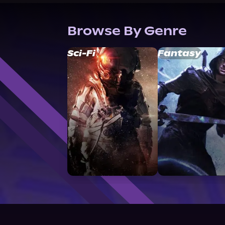
Browse By Genre
Sci-Fi
Fantasy