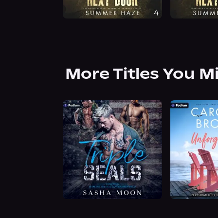
More Titles You M