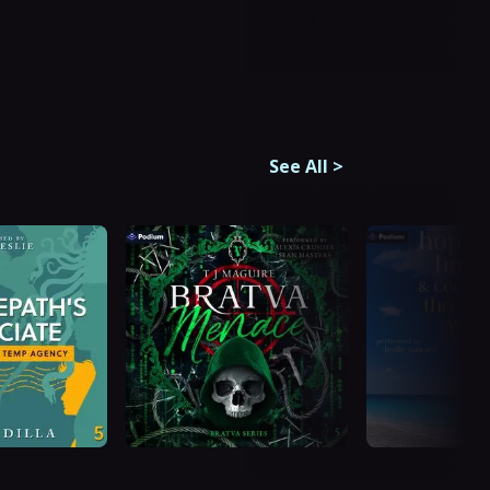
See All
>