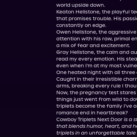
world upside down.

Keaton Hellstone, the playful te
that promises trouble. His pass
constantly on edge.

Owen Hellstone, the aggressiv
attention with his raw, primal e
a mix of fear and excitement.

Gray Hellstone, the calm and au
read my every emotion. His stea
even when I'm at my most vulner
One heated night with all three
Caught in their irresistible char
arms, breaking every rule I thoug
Now, the pregnancy test stares 
things just went from wild to dow
triplets become the family I've a
romance end in heartbreak?

Cowboy Triplets Next Door 
is a
that blends humor, heart, and hea
triplets in an unforgettable tale