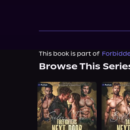
This book is part of
Forbidde
Browse This Serie