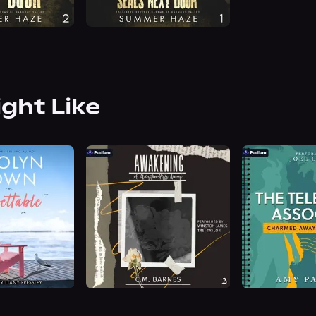
ight Like