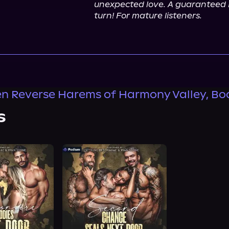
unexpected love. A guaranteed H
turn! For mature listeners.
n Reverse Harems of Harmony Valley, Bo
s