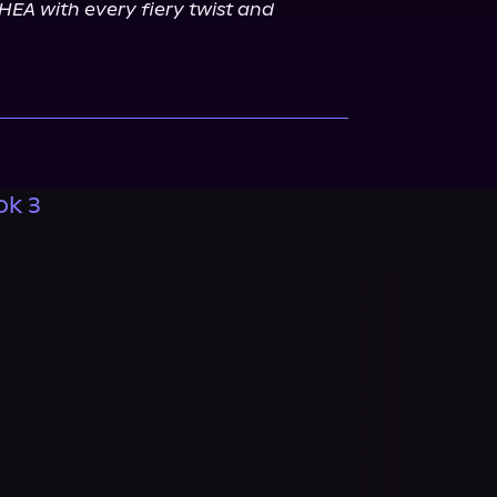
EA with every fiery twist and 
ok 3