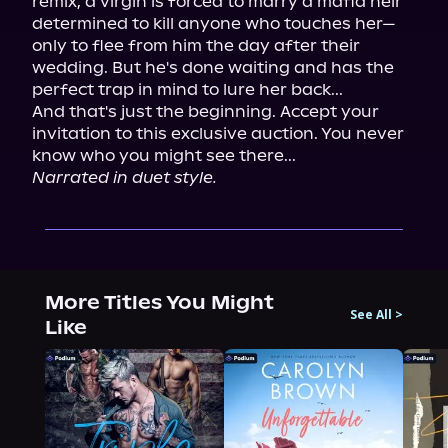
remix, a virgin is forced to marry a mafia heir 
determined to kill anyone who touches her—
only to flee from him the day after their 
wedding. But he's done waiting and has the 
perfect trap in mind to lure her back...

And that's just the beginning. Accept your 
invitation to this exclusive auction. You never 
Narrated in duet style.
More Titles You Might
See All
>
Like