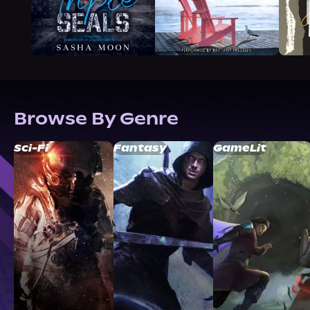
Browse By Genre
Sci-Fi
Fantasy
GameLit