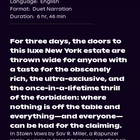
Language:
English
Spotify
Format:
Duet Narration
Duration:
6 hr, 46 min
For three days, the doors to
this luxe New York estate are
thrown wide for anyone with
a taste for the obscenely
rich, the ultra-exclusive, and
the once-in-a-lifetime thrill
of the forbidden: where
nothing is off the table and
everything—and everyone—
can be had for the claiming.
In 
Stolen Vows
 by Sav R. Miller, a Rapunzel 