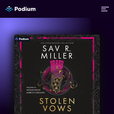
Titles
Authors
Performers
News
Events