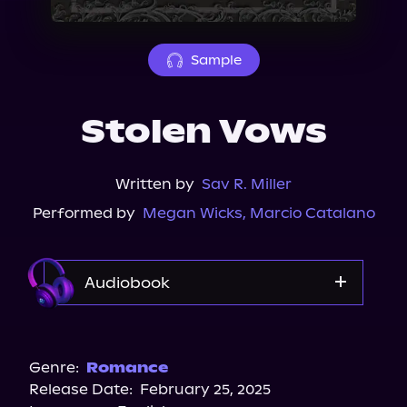
About Us
Sample
Stolen Vows
Written by
Sav R. Miller
Performed by
Megan Wicks
,
Marcio Catalano
Audiobook
Audible
Audiobooks.com
Genre:
Romance
Release Date:
February 25, 2025
Storytel