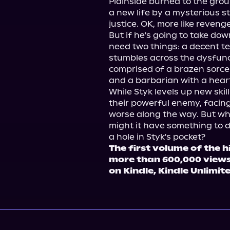
Plainside burned to the gro
a new life by a mysterious sto
justice. OK, more like revenge.
But if he's going to take dow
need two things: a decent 
stumbles across the dysfunc
comprised of a brazen sorcerer
and a barbarian with a heart 
While Styk levels up new skil
their powerful enemy, facing
worse along the way. But what
might it have something to d
The first volume of the h
more than 600,000 views
on Kindle, Kindle Unlimit