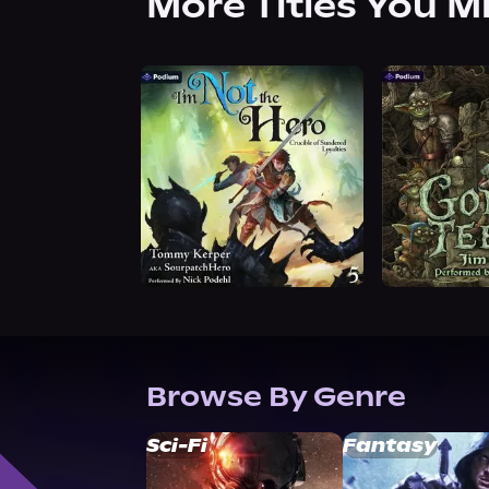
More Titles You M
Browse By Genre
Sci-Fi
Fantasy