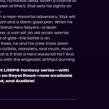
und, hundreds dead. Given a chance at 
len artifact, Styk sets his sights on 


n a near-immortal adversary, Styk will 
team and a damn good plan. When he 
tional Hero Slayers—a team 
, a vain elf, an old orcish warrior, 
of gold—the battle is on.

l trees, he and his crew track down 
 cultists, monsters, and much, much 
 is it that a Hero would kill for? And 
o with the enigmatic artifact burning 
it LitRPG fantasy series—with 
 on Royal Road—now available 
ed, and Audible!