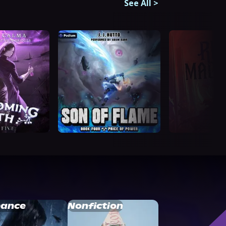
See All
>
ance
Nonfiction