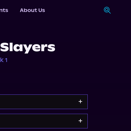
nts
About Us
 Slayers
k 1