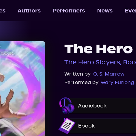
les
Authors
Performers
News
Eve
The Hero
The Hero Slayers, Boo
Written by
O. S. Marrow
Performed by
Gary Furlong
Audiobook
Audible
Ebook