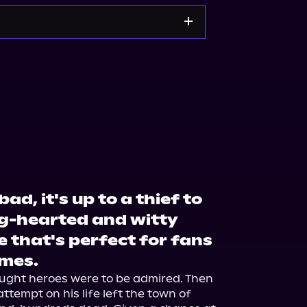
Noble
Bookshop.org
d, it's up to a thief to
big-hearted and witty
 that's perfect for fans
ames.
ught heroes were to be admired. Then 
attempt on his life left the town of 