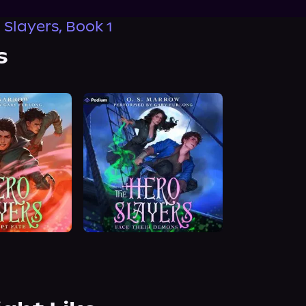
 Slayers, Book 1
s