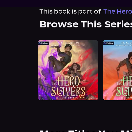
This book is part of
The Hero
Browse This Serie