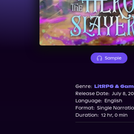
Sample
Genre:
LitRPG & Game
Release Date:
July 8, 2
Language:
English
Format:
Single Narrati
Duration:
12 hr, 0 min