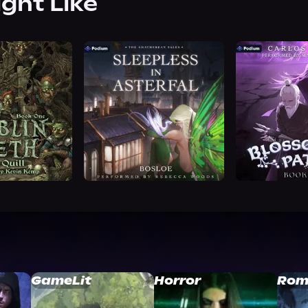
ight Like
GameLit
Horror
Rom