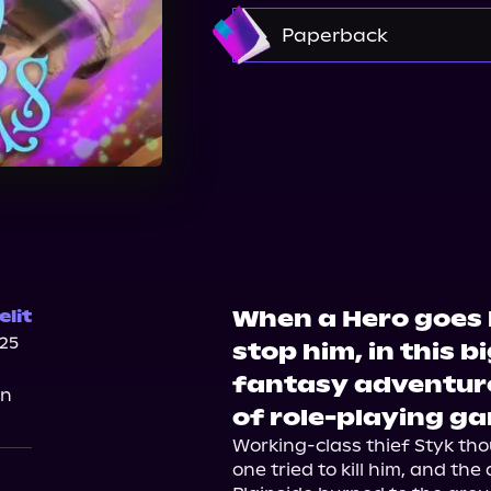
Amazon
Paperback
Amazon
Barnes & 
When a Hero goes ba
lit
025
stop him, in this 
fantasy adventure
on
of role-playing g
Working-class thief Styk tho
one tried to kill him, and the 