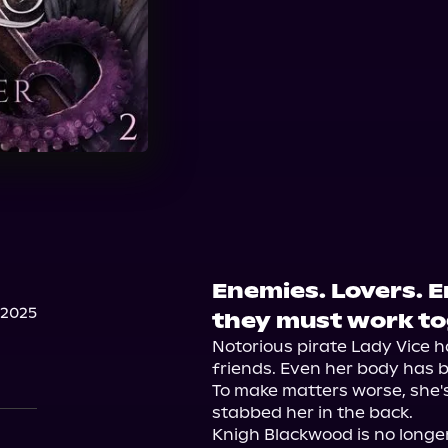
Enemies. Lovers. 
 2025
they must work to
Notorious pirate Lady Vice ha
friends. Even her body has b
To make matters worse, she's
stabbed her in the back.

Knigh Blackwood is no longer