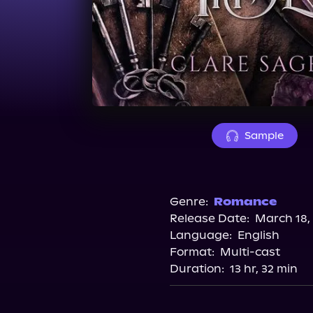
Sample
Genre:
Romance
Release Date:
March 18,
Language:
English
Format:
Multi-cast
Duration:
13 hr, 32 min