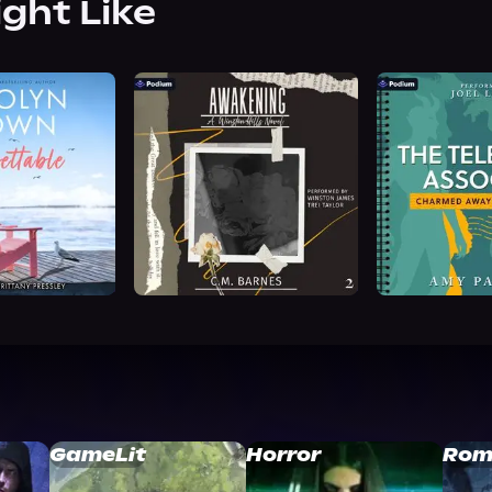
ight Like
GameLit
Horror
Rom