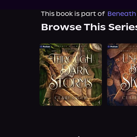
This book is part of
Beneath 
Browse This Serie