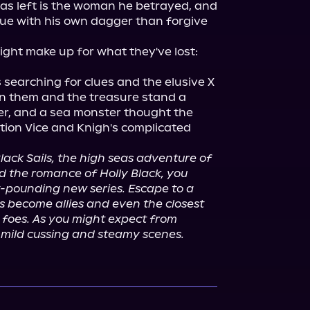
has left is the woman he betrayed, and 
gue with his own dagger than forgive 
ight make up for what they've lost: 
 searching for clues and the elusive X 
n them and the treasure stand a 
er, and a sea monster thought the 
ion Vice and Knigh's complicated 
lack Sails, the high seas adventure of 
d the romance of Holly Black, you 
t-pounding new series. Escape to a 
become allies and even the closest 
foes. As you might expect from 
e mild cussing and steamy scenes.