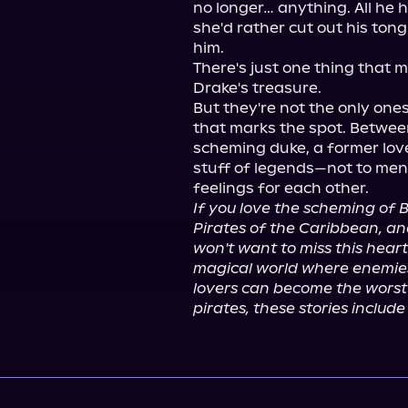
no longer… anything. All he 
she'd rather cut out his ton
him.

There's just one thing that m
Drake's treasure.

But they're not the only ones
that marks the spot. Betwee
scheming duke, a former lov
stuff of legends—not to ment
If you love the scheming of B
Pirates of the Caribbean, an
won't want to miss this hear
magical world where enemies 
lovers can become the worst 
pirates, these stories includ