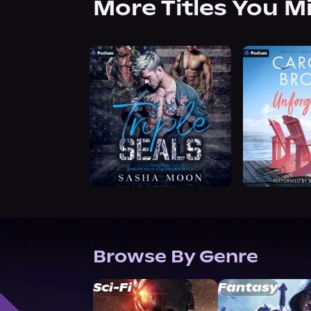
More Titles You M
Browse By Genre
Sci-Fi
Fantasy