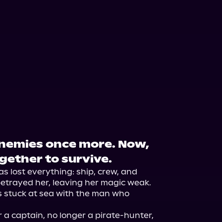
Enemies once more. Now,
gether to survive.
s lost everything: ship, crew, and 
etrayed her, leaving her magic weak. 
 stuck at sea with the man who 
 a captain, no longer a pirate-hunter, 