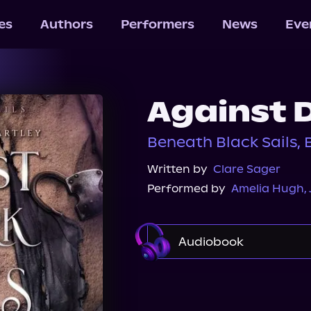
les
Authors
Performers
News
Eve
Against 
Beneath Black Sails, 
Written by
Clare Sager
Performed by
Amelia Hugh
,
Audiobook
Audible