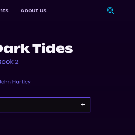
nts
About Us
Dark Tides
Book 2
John Hartley