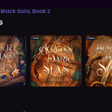
Black Sails, Book 2
s