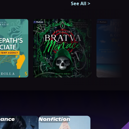
See All
>
ance
Nonfiction