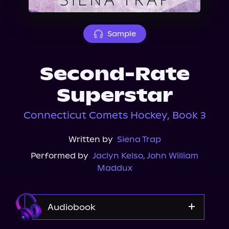
About Us
Sample
Second-Rate
Superstar
Connecticut Comets Hockey, Book 3
Written by
Siena Trap
Performed by
Jaclyn Kelso
,
John William
Maddux
Audiobook