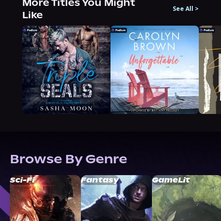
More Titles You Might
See All
>
Like
Browse By Genre
Sci-Fi
Fantasy
GameLit