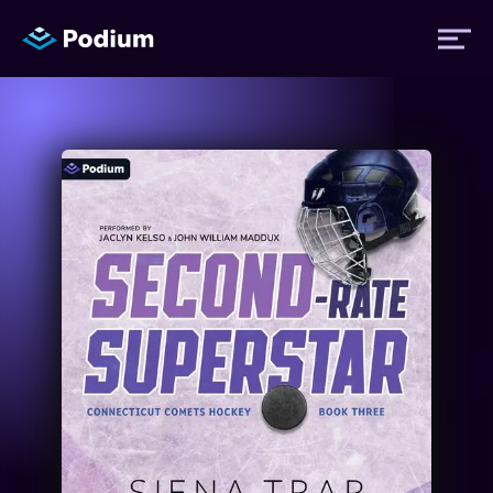
Titles
Authors
Performers
News
Events