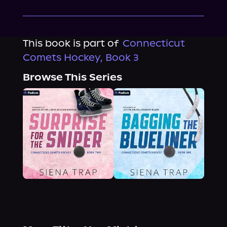
This book is part of
Connecticut
Comets Hockey, Book 3
Browse This Series