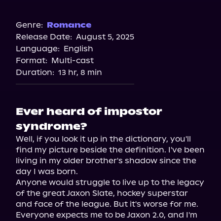
Audible
Genre:
Romance
Release Date:
August 5, 2025
Language:
English
Format:
Multi-cast
Duration:
13 hr, 8 min
Ever heard of impostor
syndrome?
Well, if you look it up in the dictionary, you'll 
find my picture beside the definition. I've been 
living in my older brother's shadow since the 
day I was born.

Anyone would struggle to live up to the legacy 
of the great Jaxon Slate, hockey superstar 
and face of the league. But it's worse for me. 
Everyone expects me to be Jaxon 2.0, and I'm 