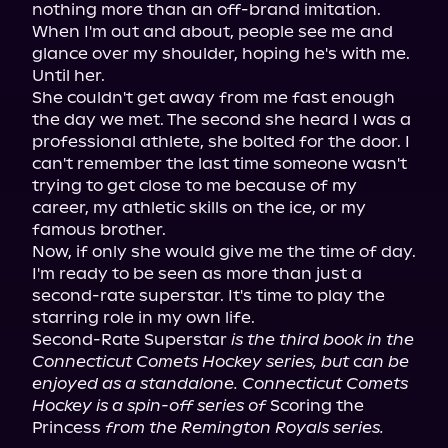
nothing more than an off-brand imitation. 
When I'm out and about, people see me and 
glance over my shoulder, hoping he's with me.

Until her.

She couldn't get away from me fast enough 
the day we met. The second she heard I was a 
professional athlete, she bolted for the door. I 
can't remember the last time someone wasn't 
trying to get close to me because of my 
career, my athletic skills on the ice, or my 
famous brother.

Now, if only she would give me the time of day.

I'm ready to be seen as more than just a 
second-rate superstar. It's time to play the 
starring role in my own life.

Second-Rate Superstar 
is the third book in the 
Connecticut Comets Hockey series, but can be 
enjoyed as a standalone. Connecticut Comets 
Hockey is a spin-off series of
 Scoring the 
Princess 
from the Remington Royals series.