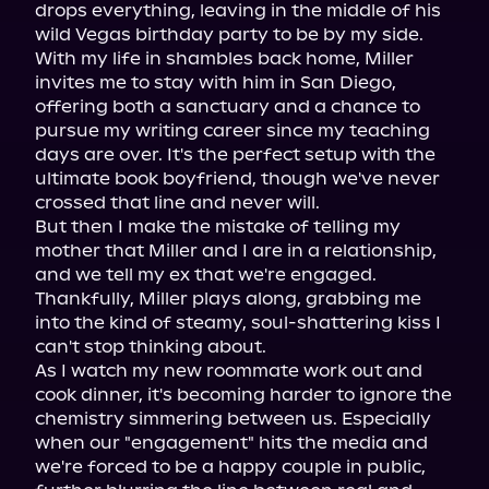
drops everything, leaving in the middle of his 
wild Vegas birthday party to be by my side.

With my life in shambles back home, Miller 
invites me to stay with him in San Diego, 
offering both a sanctuary and a chance to 
pursue my writing career since my teaching 
days are over. It's the perfect setup with the 
ultimate book boyfriend, though we've never 
crossed that line and never will.

But then I make the mistake of telling my 
mother that Miller and I are in a relationship, 
and we tell my ex that we're engaged. 
Thankfully, Miller plays along, grabbing me 
into the kind of steamy, soul-shattering kiss I 
can't stop thinking about.

As I watch my new roommate work out and 
cook dinner, it's becoming harder to ignore the 
chemistry simmering between us. Especially 
when our "engagement" hits the media and 
we're forced to be a happy couple in public, 