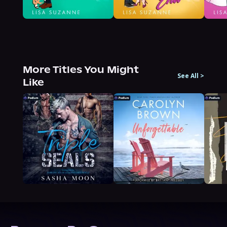
More Titles You Might
See All
>
Like