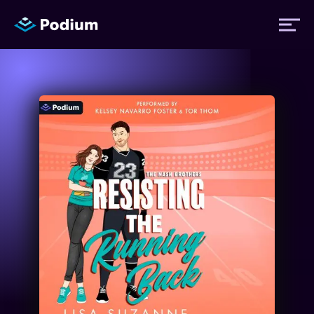
Titles
Authors
Performers
News
Events