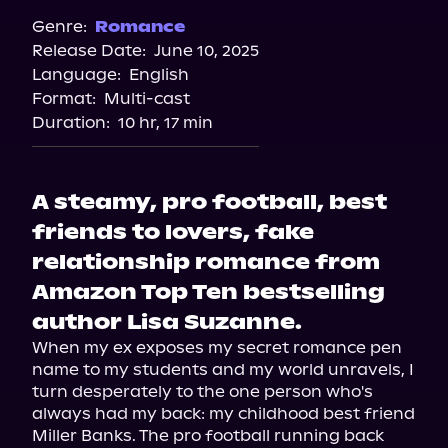
Genre:
Romance
Release Date:
June 10, 2025
Language:
English
Format:
Multi-cast
Duration:
10 hr, 17 min
A steamy, pro football, best
friends to lovers, fake
relationship romance from
Amazon Top Ten bestselling
author Lisa Suzanne.
When my ex exposes my secret romance pen 
name to my students and my world unravels, I 
turn desperately to the one person who's 
always had my back: my childhood best friend 
Miller Banks. The pro football running back 