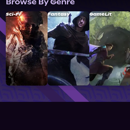
Browse By Genre
Sci-Fi
Fantasy
GameLit