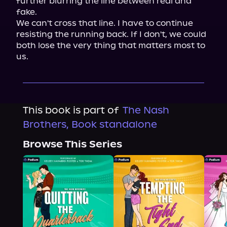
further blurring the line between real and 
fake.

We can't cross that line. I have to continue 
resisting the running back. If I don't, we could 
both lose the very thing that matters most to 
us.
This book is part of
The Nash
Brothers, Book standalone
Browse This Series