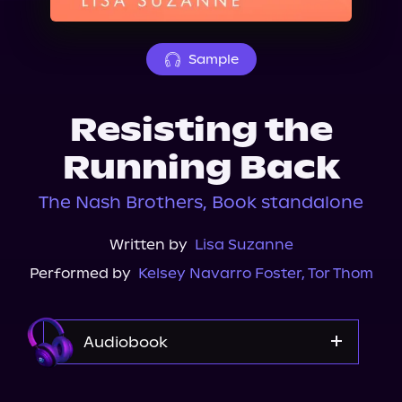
About Us
Sample
Resisting the
Running Back
The Nash Brothers, Book standalone
Written by
Lisa Suzanne
Performed by
Kelsey Navarro Foster
,
Tor Thom
Audiobook
Audible