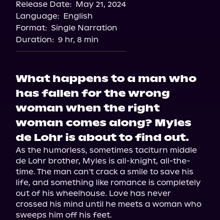
Release Date:
May 21, 2024
Language:
English
Format:
Single Narration
Duration:
9 hr, 8 min
What happens to a man who
has fallen for the wrong
woman when the right
woman comes along? Myles
de Lohr is about to find out.
As the humorless, sometimes taciturn middle 
de Lohr brother, Myles is all-knight, all-the-
time. The man can't crack a smile to save his 
life, and something like romance is completely 
out of his wheelhouse. Love has never 
crossed his mind until he meets a woman who 
sweeps him off his feet.
