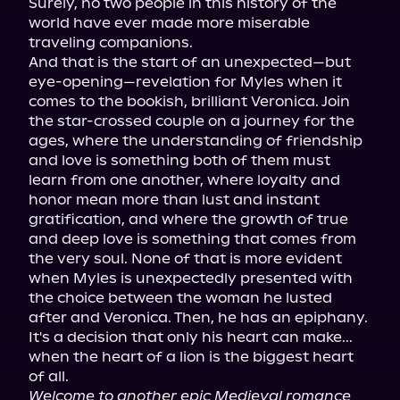
Surely, no two people in this history of the 
world have ever made more miserable 
traveling companions.

And that is the start of an unexpected—but 
eye-opening—revelation for Myles when it 
comes to the bookish, brilliant Veronica. Join 
the star-crossed couple on a journey for the 
ages, where the understanding of friendship 
and love is something both of them must 
learn from one another, where loyalty and 
honor mean more than lust and instant 
gratification, and where the growth of true 
and deep love is something that comes from 
the very soul. None of that is more evident 
when Myles is unexpectedly presented with 
the choice between the woman he lusted 
after and Veronica. Then, he has an epiphany.

It's a decision that only his heart can make... 
when the heart of a lion is the biggest heart 
Welcome to another epic Medieval romance 