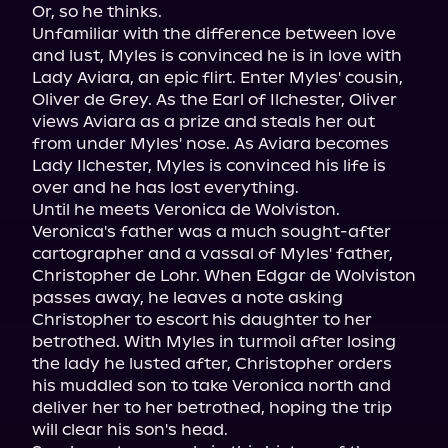
Or, so he thinks.

Unfamiliar with the difference between love 
and lust, Myles is convinced he is in love with 
Lady Aviara, an epic flirt. Enter Myles' cousin, 
Oliver de Grey. As the Earl of Ilchester, Oliver 
views Aviara as a prize and steals her out 
from under Myles' nose. As Aviara becomes 
Lady Ilchester, Myles is convinced his life is 
over and he has lost everything.

Until he meets Veronica de Wolviston.

Veronica's father was a much sought-after 
cartographer and a vassal of Myles' father, 
Christopher de Lohr. When Edgar de Wolviston 
passes away, he leaves a note asking 
Christopher to escort his daughter to her 
betrothed. With Myles in turmoil after losing 
the lady he lusted after, Christopher orders 
his muddled son to take Veronica north and 
deliver her to her betrothed, hoping the trip 
will clear his son's head.
