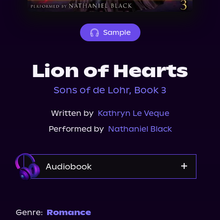
About Us
Sample
Lion of Hearts
Sons of de Lohr, Book 3
Written by
Kathryn Le Veque
Performed by
Nathaniel Black
Audiobook
Audible
Genre:
Romance