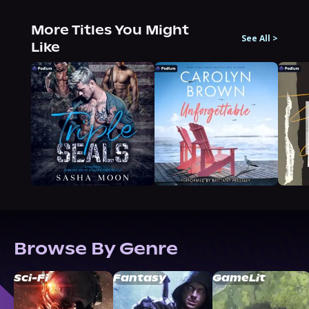
More Titles You Might
See All
>
Like
Browse By Genre
Sci-Fi
Fantasy
GameLit