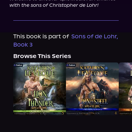
with the sons of Christopher de Lohr!
This book is part of
Sons of de Lohr,
Book 3
Browse This Series