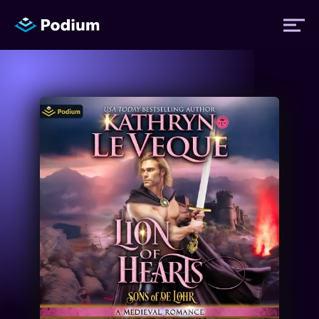
Titles
Authors
Performers
News
Events