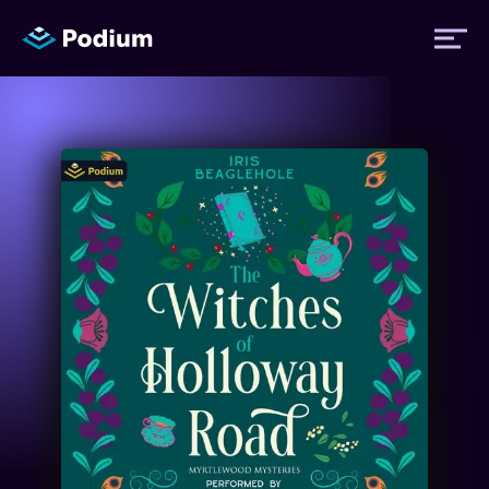
Titles
Authors
Performers
News
Events