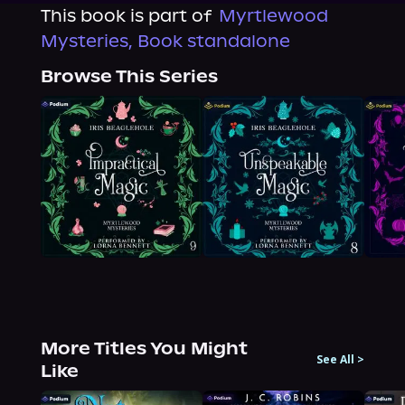
This book is part of
Myrtlewood
Mysteries, Book standalone
Browse This Series
More Titles You Might
See All
>
Like