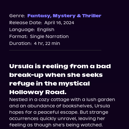
Audible
Genre:
Fantasy
,
Mystery & Thriller
Release Date:
April 16, 2024
Language:
English
Format:
Single Narration
Duration:
4 hr, 22 min
Ursula is reeling from a bad
break-up when she seeks
refuge in the mystical
Holloway Road.
Nestled in a cozy cottage with a lush garden 
and an abundance of bookshelves, Ursula 
hopes for a peaceful escape. But strange 
occurrences quickly unravel, leaving her 
feeling as though she's being watched.
