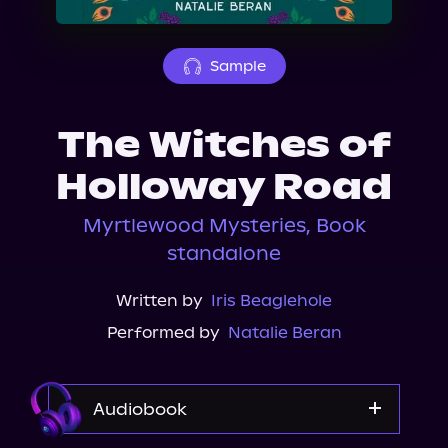
About Us
Sample
The Witches of
Holloway Road
Myrtlewood Mysteries, Book
standalone
Written by
Iris Beaglehole
Performed by
Natalie Beran
Audiobook