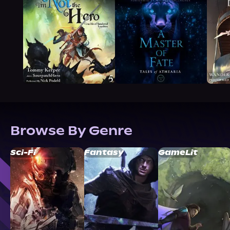
Browse By Genre
Sci-Fi
Fantasy
GameLit