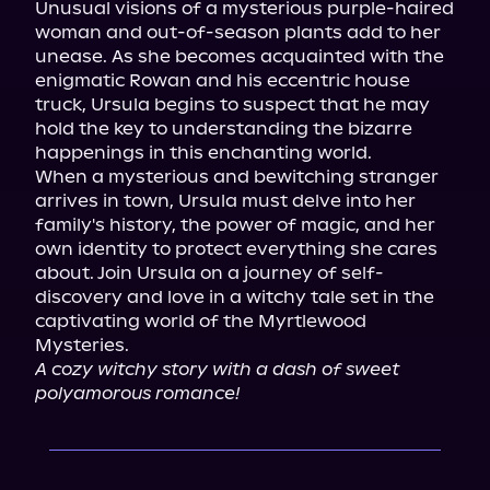
Unusual visions of a mysterious purple-haired 
woman and out-of-season plants add to her 
unease. As she becomes acquainted with the 
enigmatic Rowan and his eccentric house 
truck, Ursula begins to suspect that he may 
hold the key to understanding the bizarre 
happenings in this enchanting world.

When a mysterious and bewitching stranger 
arrives in town, Ursula must delve into her 
family's history, the power of magic, and her 
own identity to protect everything she cares 
about. Join Ursula on a journey of self-
discovery and love in a witchy tale set in the 
captivating world of the Myrtlewood 
A cozy witchy story with a dash of sweet 
polyamorous romance!