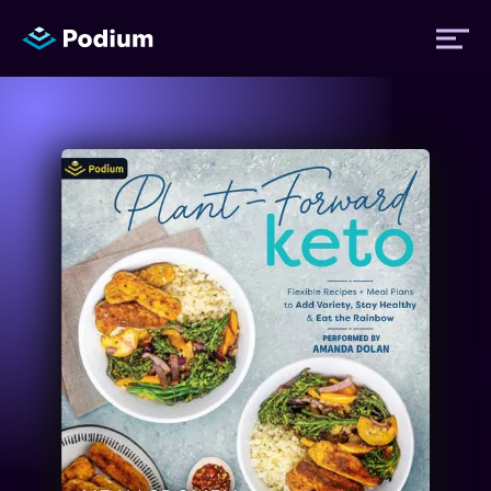
Titles
Authors
Performers
News
Events