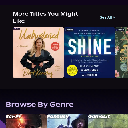
More Titles You Might
See All
>
Like
Browse By Genre
Sci-Fi
Fantasy
GameLit