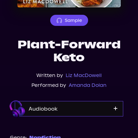
About Us
Sample
Plant-Forward
Keto
Written by
Liz MacDowell
Performed by
Amanda Dolan
Audiobook
Audible
Spotify
Genre:
Nonfiction