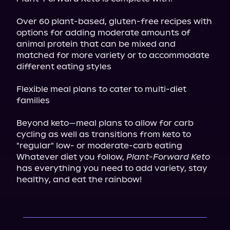
Over 60 plant-based, gluten-free recipes with 
options for adding moderate amounts of 
animal protein that can be mixed and 
matched for more variety or to accommodate 
different eating styles
Flexible meal plans to cater to multi-diet 
families
Beyond keto—meal plans to allow for carb 
cycling as well as transitions from keto to 
"regular" low- or moderate-carb eating

Whatever diet you follow, 
Plant-Forward Keto
has everything you need to add variety, stay 
healthy, and eat the rainbow!