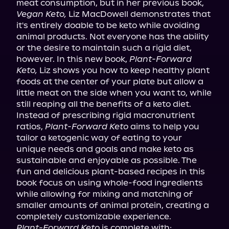
meat consumption, but in her previous book, 
Vegan Keto,
 Liz MacDowell demonstrates that 
it's entirely doable to be keto while avoiding 
animal products. Not everyone has the ability 
or the desire to maintain such a rigid diet, 
however. In this new book, 
Plant-Forward 
Keto,
 Liz shows you how to keep healthy plant 
foods at the center of your plate but allow a 
little meat on the side when you want to, while 
still reaping all the benefits of a keto diet.

Instead of prescribing rigid macronutrient 
ratios, 
Plant-Forward Keto
 aims to help you 
tailor a ketogenic way of eating to your 
unique needs and goals and make keto as 
sustainable and enjoyable as possible. The 
fun and delicious plant-based recipes in this 
book focus on using whole-food ingredients 
while allowing for mixing and matching of 
smaller amounts of animal protein, creating a 
Plant-Forward Keto
 is complete with: