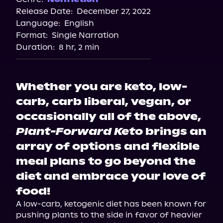
Release Date:
December 27, 2022
Language:
English
Format:
Single Narration
Duration:
8 hr, 2 min
Whether you are keto, low-
carb, carb liberal, vegan, or
occasionally all of the above,
Plant-Forward Keto
brings an
array of options and flexible
meal plans to go beyond the
diet and embrace your love of
food!
A low-carb, ketogenic diet has been known for 
pushing plants to the side in favor of heavier 