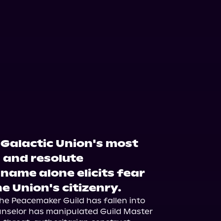
Galactic Union's most
 and resolute
 name alone elicits fear
 Union's citizenry.
e Peacemaker Guild has fallen into 
unselor has manipulated Guild Master 