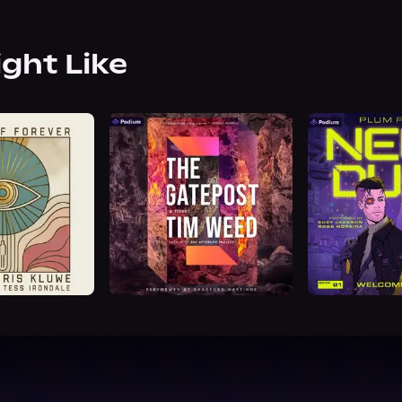
ight Like