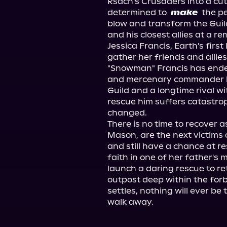
Rsach's Crusaders into a cut
determined to 
make
 the p
blow and transform the Guil
and his closest allies at a r
Jessica Francis, Earth's firs
gather her friends and allies
"Snowman" Francis has ended
and mercenary commander ha
Guild and a longtime rival wit
rescue him suffers catastroph
changed.
There is no time to recover 
Mason, are the next victims o
and still have a chance at re
faith in one of her father's m
launch a daring rescue to r
outpost deep within the for
settles, nothing will ever b
walk away.