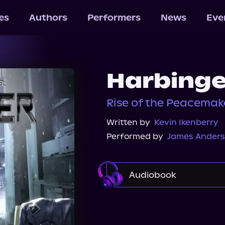
les
Authors
Performers
News
Eve
Harbinge
Rise of the Peacemake
Written by
Kevin Ikenberry
Performed by
James Anders
Audiobook
Audible