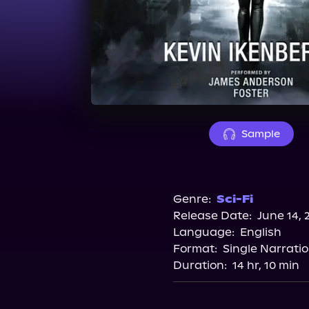
Sample
Genre:
Sci-Fi
Release Date:
June 14, 
Language:
English
Format:
Single Narrati
Duration:
14 hr, 10 min