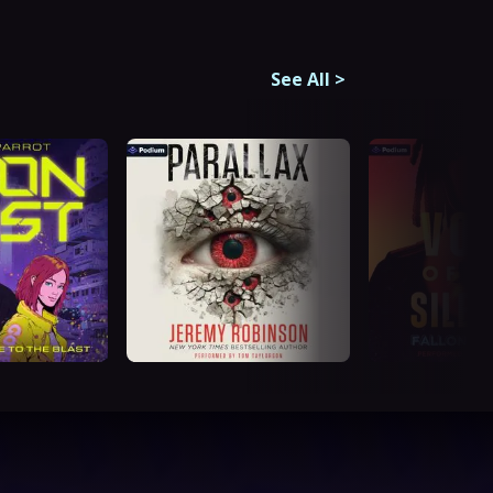
See All
>