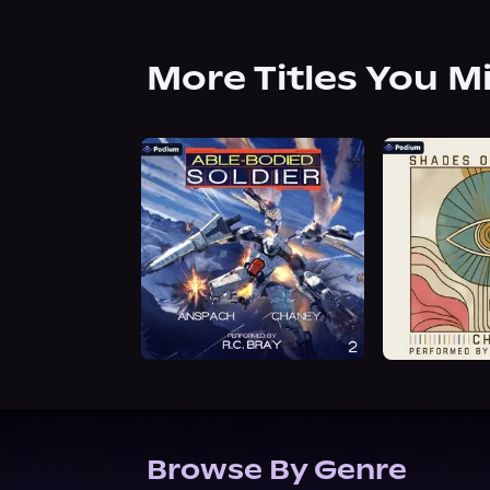
More Titles You M
Browse By Genre