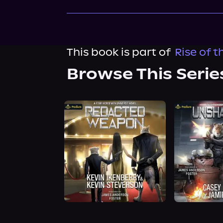
This book is part of
Rise of 
Browse This Serie