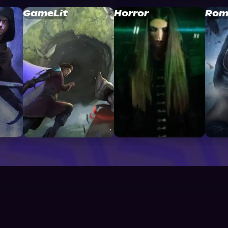
GameLit
Horror
Rom