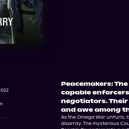
Peacemakers: The 
2022
capable enforcers
negotiators. Their
on
and awe among the
As the Omega War unfurls, th
disarray. The mysterious Co