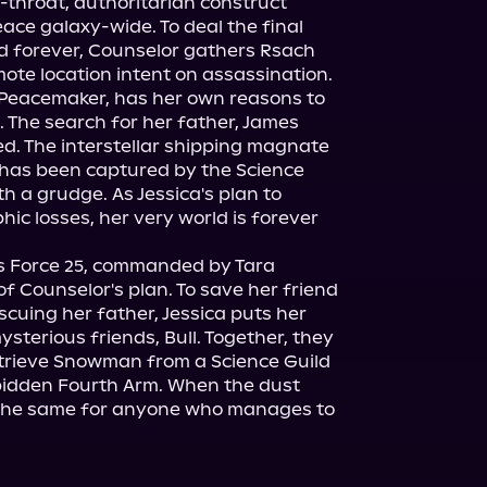
-throat, authoritarian construct 
eace galaxy-wide. To deal the final 
d forever, Counselor gathers Rsach 
emote location intent on assassination.
t Peacemaker, has her own reasons to 
. The search for her father, James 
. The interstellar shipping magnate 
s been captured by the Science 
h a grudge. As Jessica's plan to 
ic losses, her very world is forever 
as Force 25, commanded by Tara 
f Counselor's plan. To save her friend 
scuing her father, Jessica puts her 
ysterious friends, Bull. Together, they 
etrieve Snowman from a Science Guild 
bidden Fourth Arm. When the dust 
e the same for anyone who manages to 