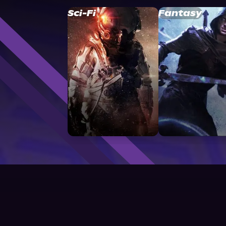
Sci-Fi
Fantasy