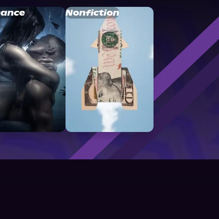
ance
Nonfiction