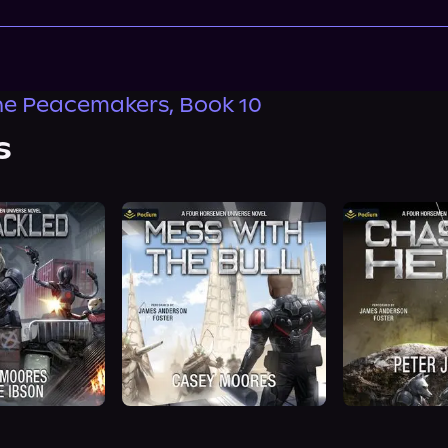
the Peacemakers, Book 10
s