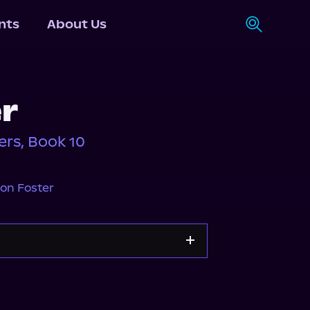
nts
About Us
r
rs, Book 10
on Foster