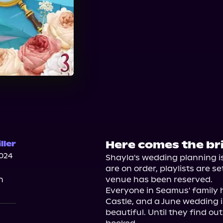
Here comes the bri
ller
024
Shayla's wedding planning i
are on order, playlists are s
n
venue has been reserved.

Everyone in Seamus' family h
Castle, and a June wedding in
beautiful. Until they find ou