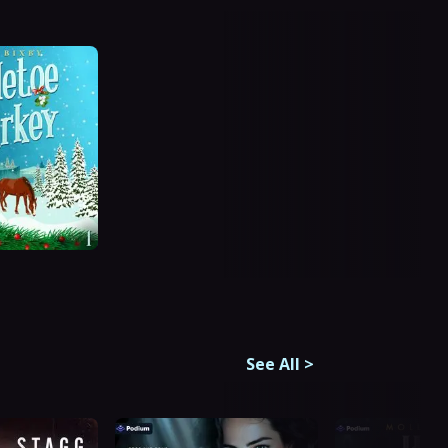
See All
>