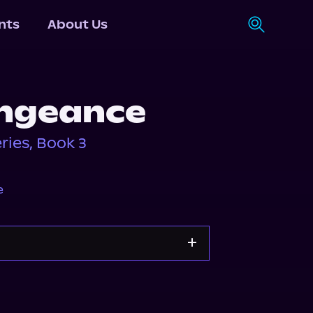
nts
About Us
engeance
ies, Book 3
e
Spotify