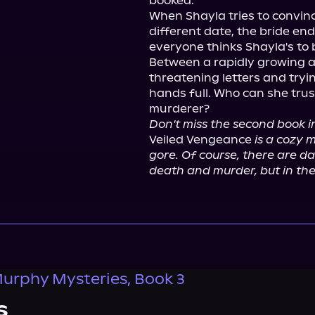
booked.

When Shayla tries to convinc
different date, the bride end
everyone thinks Shayla's to 
Between a rapidly growing a
threatening letters and tryi
hands full. Who can she trus
Don't miss the second book 
Veiled Vengeance 
is a cozy 
gore. Of course, there are da
death and murder, but in the
urphy Mysteries, Book 3
s