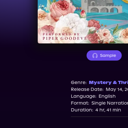
Sample
Genre:
Mystery & Thri
Release Date:
May 14, 2
Language:
English
Format:
Single Narratio
Duration:
4 hr, 41 min