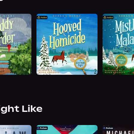
ight Like