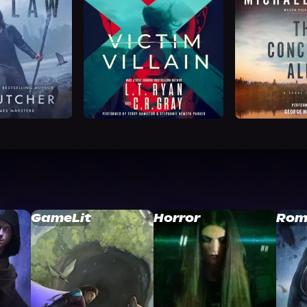
GameLit
Horror
Rom