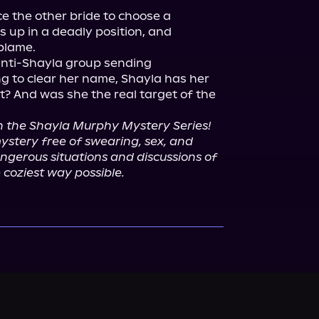
e the other bride to choose a 
s up in a deadly position, and 
blame.

nti-Shayla group sending 
ng to clear her name, Shayla has her 
t? And was she the real target of the 
in the Shayla Murphy Mystery Series!
mystery free of swearing, sex, and 
ngerous situations and discussions of 
 coziest way possible.