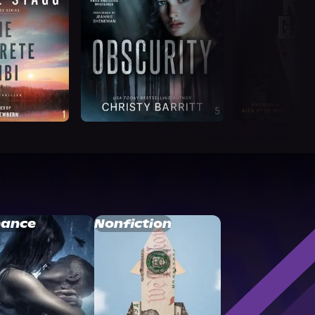
ance
Nonfiction