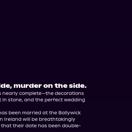
de, murder on the side.
s nearly complete—the decorations 
et in stone, and the perfect wedding 
as been married at the Ballywick 
 Ireland will be breathtakingly 
t that their date has been double-