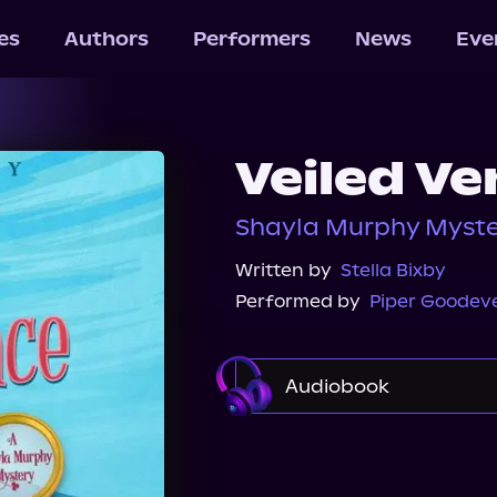
les
Authors
Performers
News
Eve
Veiled V
Shayla Murphy Myster
Written by
Stella Bixby
Performed by
Piper Goodev
Audiobook
Audible
Storytel