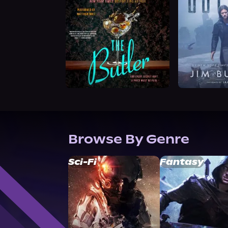
Browse By Genre
Sci-Fi
Fantasy