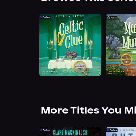
More Titles You M