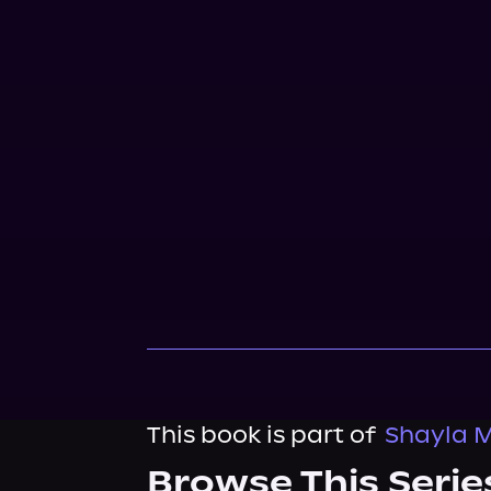
This book is part of
Shayla M
Browse This Serie