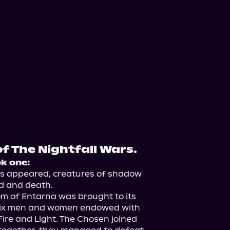
f The Nightfall Wars.
ok one:
rs appeared, creatures of shadow 
d and death.

m of Entarna was brought to its 
six men and women endowed with 
re and Light. The Chosen joined 