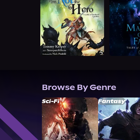
Browse By Genre
Sci-Fi
Fantasy