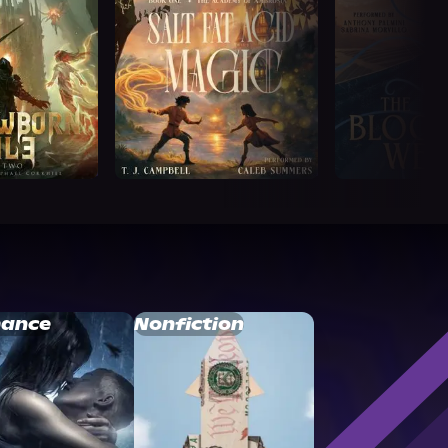
ance
Nonfiction