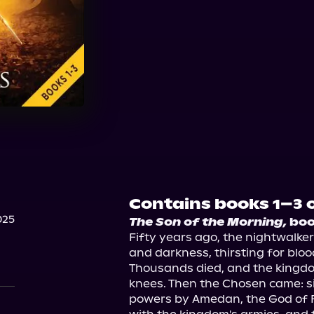
Audible
Contains books 1–3 o
025
The Son of the Morning,
 bo
Fifty years ago, the nightwalke
and darkness, thirsting for bloo
Thousands died, and the kingdo
knees. Then the Chosen came: 
powers by Amedan, the God of Fi