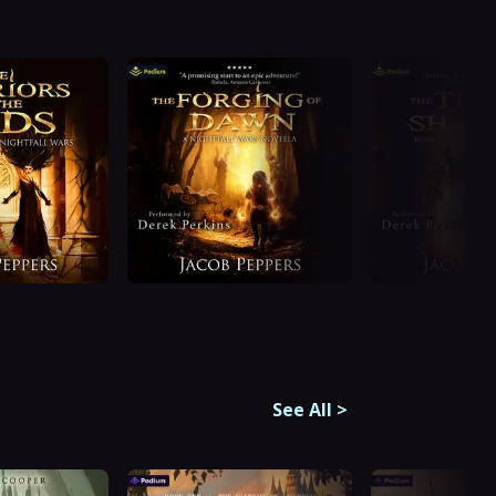
See All
>