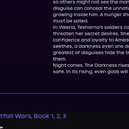
so others might not see the mon
disguise can conceal the unnatur
growing inside him. A hunger tha
must be sated.

In Valeria, Tesharna's soldiers 
threaten her secret desires. She
confidence and loyalty to Amed
seethes, a darkness even she do
greatest of disguises hide the 
them.

Night comes. The Darkness rises, a
safe. In its rising, even gods will 
fall Wars, Book 1, 2, 3
s