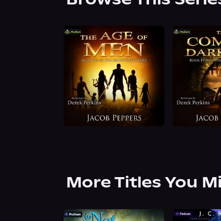
More Titles You M