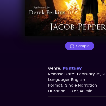
Sample
Genre:
Fantasy
Release Date:
February 25, 2
Language:
English
Format:
Single Narration
Duration:
38 hr, 46 min