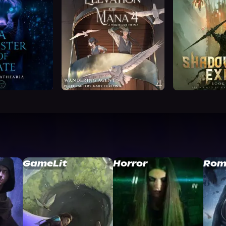
GameLit
Horror
Rom