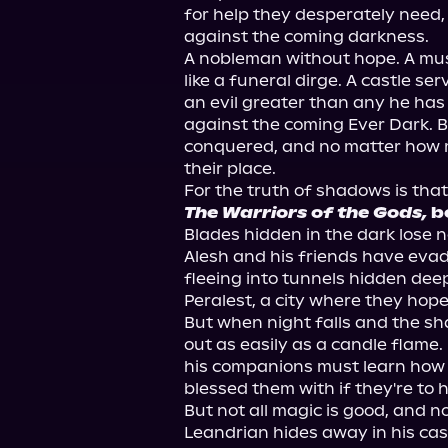
for help they desperately need,
against the coming darkness.

A nobleman without hope. A mus
like a funeral dirge. A castle se
an evil greater than any he has
against the coming Ever Dark. B
conquered, and no matter how m
their place.

The Warriors of the Gods,
 b
Blades hidden in the dark lose no
Alesh and his friends have evad
fleeing into tunnels hidden deep 
Peralest, a city where they hope 
But when night falls and the sh
out as easily as a candle flame
his companions must learn how 
blessed them with if they're to 
But not all magic is good, and not
Leandrian hides away in his cas