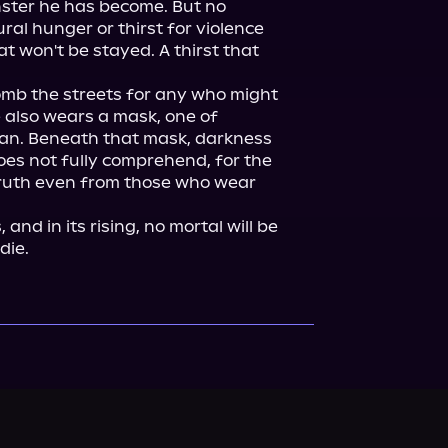
ster he has become. But no 
al hunger or thirst for violence 
t won't be stayed. A thirst that 
comb the streets for any who might 
 also wears a mask, one of 
an. Beneath that mask, darkness 
es not fully comprehend, for the 
truth even from those who wear 
nd in its rising, no mortal will be 
die.