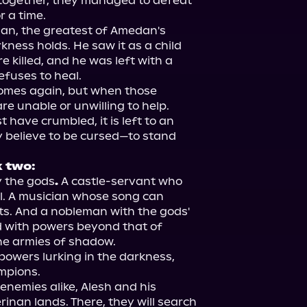
together, they managed to defeat 
 a time.

man, the greatest of Amedan's 
kness holds. He saw it as a child 
killed, and he was left with a 
fuses to heal.

omes again, but when those 
e unable or unwilling to help. 
have crumbled, it is left to an 
elieve to be cursed—to stand 
k two:
y the gods
. 
A castle-servant who 
ll. A musician whose song can 
ts. And a nobleman with the gods' 
d with powers beyond that of 
e armies of shadow.

powers lurking in the darkness, 
mpions.

nemies alike, Alesh and his 
inan lands. There, they will search 