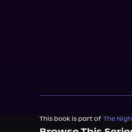
This book is part of
The Night
Browse This Serie