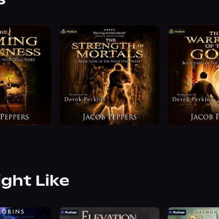
ight Like