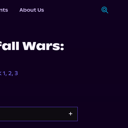
nts
About Us
all Wars:
1, 2, 3