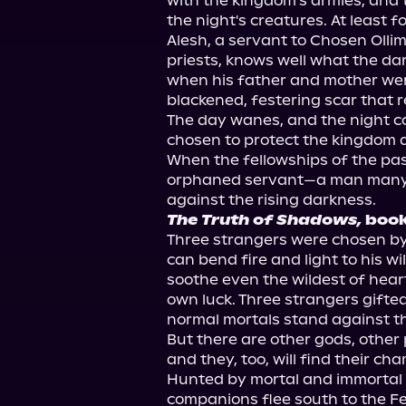
with the kingdom's armies, and 
the night's creatures. At least for
Alesh, a servant to Chosen Olli
priests, knows well what the dar
when his father and mother were 
blackened, festering scar that re
The day wanes, and the night c
chosen to protect the kingdom ar
When the fellowships of the past 
orphaned servant—a man many b
The Truth of Shadows,
 boo
Three strangers were chosen b
can bend fire and light to his wi
soothe even the wildest of hear
own luck. Three strangers gifte
normal mortals stand against th
But there are other gods, other 
and they, too, will find their cha
Hunted by mortal and immortal e
companions flee south to the Fer