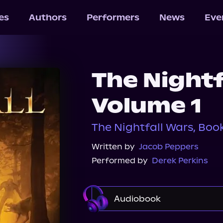
les
Authors
Performers
News
Eve
The Nightf
Volume 1
The Nightfall Wars, Book 
Written by
Jacob Peppers
Performed by
Derek Perkins
Audiobook