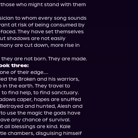
 those who might stand with them 
ician to whom every song sounds 
rvant at risk of being consumed by 
 faced. They have set themselves 
ut shadows are not easily 
any are cut down, more rise in 
ook three:
ne of their edge....

ed the Broken and his warriors, 
in the earth. They travel to 
to find help, to find sanctuary. 
adows caper, hopes are snuffed 
. Betrayed and hunted, Alesh and 
to use the magic the gods have 
have any chance of survival.

 all blessings are kind. Kale 
tle chambers, disguising himself 