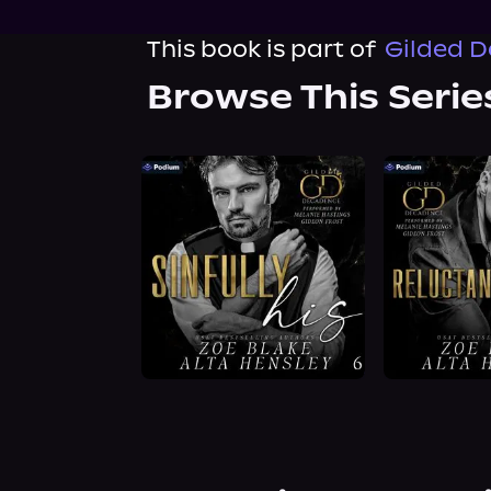
This book is part of
Gilded D
Browse This Serie