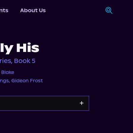
nts
About Us
ly His
ies, Book 5
 Blake
ings
,
Gideon Frost