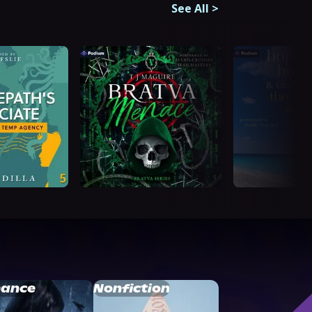
See All
>
ance
Nonfiction