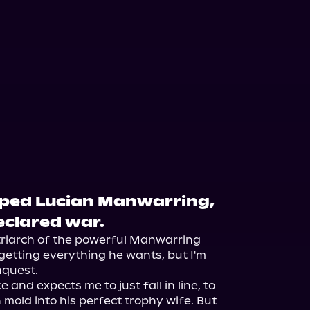
pped Lucian Manwarring,
declared war.
triarch of the powerful Manwarring 
getting everything he wants, but I'm 
quest.

 and expects me to just fall in line, to 
mold into his perfect trophy wife. But 