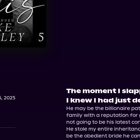
The moment I sla
, 2025
I knew I had just 
He may be the billionaire pa
family with a reputation for 
not going to be his latest con
He stole my entire inheritance
be the obedient bride he can 