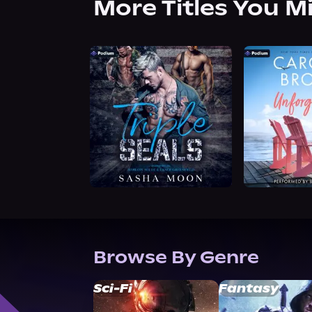
More Titles You M
Browse By Genre
Sci-Fi
Fantasy