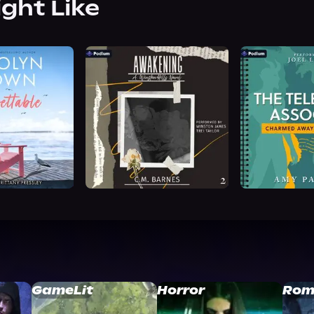
ight Like
GameLit
Horror
Rom