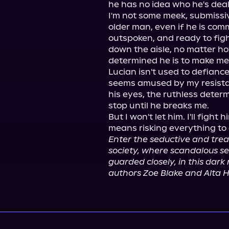
he has no idea who he's deali
I'm not some meek, submissive
older man, even if he is co
outspoken, and ready to figh
down the aisle, no matter h
determined he is to make me 
Lucian isn't used to defiance
seems amused by my resistanc
his eyes, the ruthless determ
stop until he breaks me.

But I won't let him. I'll fight 
Enter the seductive and trea
society, where scandalous se
guarded closely, in this dar
authors Zoe Blake and Alta H