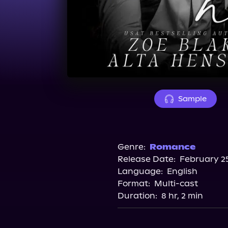
Sample
Genre:
Romance
Release Date:
February 25
Language:
English
Format:
Multi-cast
Duration:
8 hr, 2 min