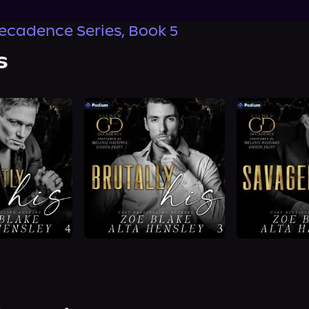
ecadence Series, Book 5
s