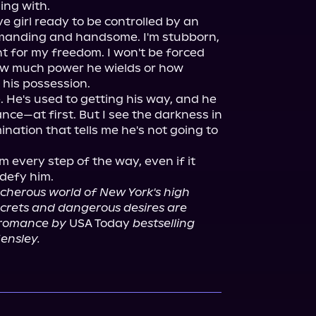
ng with.

 girl ready to be controlled by an 
mmanding and handsome. I'm stubborn, 
t for my freedom. I won't be forced 
ow much power he wields or how 
his possession.

. He's used to getting his way, and he 
e—at first. But I see the darkness in 
ination that tells me he's not going to 
him every step of the way, even if it 
cherous world of New York's high 
crets and dangerous desires are 
k romance by
 USA Today 
bestselling 
ensley.