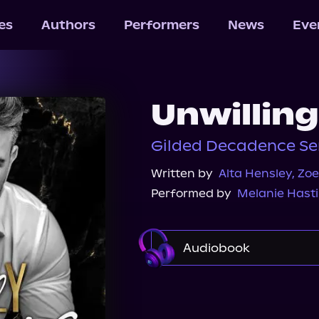
les
Authors
Performers
News
Eve
Unwilling
Gilded Decadence Ser
Written by
Alta Hensley
,
Zoe
Performed by
Melanie Hast
Audiobook
Audible